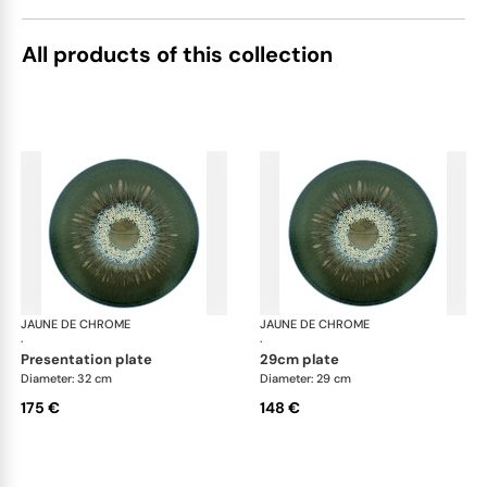
All products of this collection
JAUNE DE CHROME
Cyclone
JAUNE DE CHROME
Cyc
·
·
presentation plate
29cm plate
Diameter: 32 cm
Diameter: 29 cm
175 €
148 €