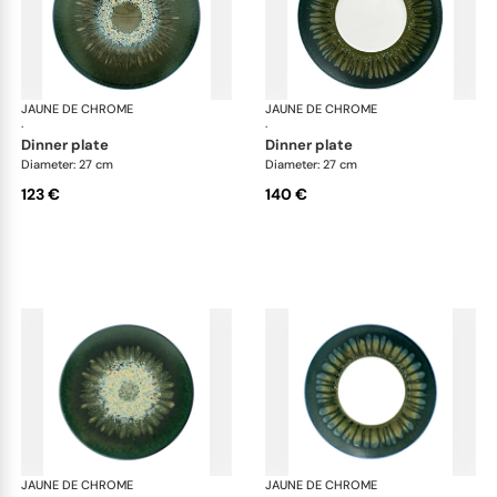
JAUNE DE CHROME
Cyclone
JAUNE DE CHROME
Cyc
·
·
dinner plate
dinner plate
Diameter: 27 cm
Diameter: 27 cm
123 €
140 €
JAUNE DE CHROME
Cyclone
JAUNE DE CHROME
Cyc