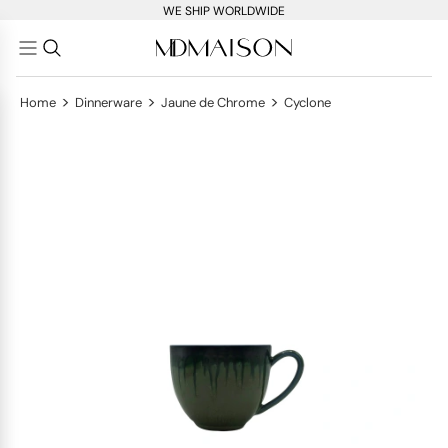
WE SHIP WORLDWIDE
>
>
>
Home
Dinnerware
Jaune de Chrome
Cyclone