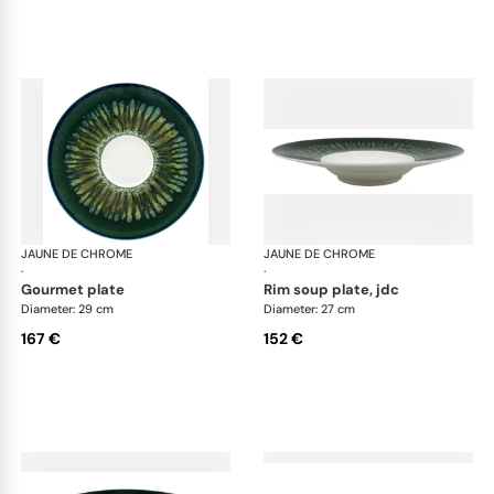
JAUNE DE CHROME
Cyclone
JAUNE DE CHROME
Cyc
·
·
gourmet plate
rim soup plate, jdc
Diameter: 29 cm
Diameter: 27 cm
167 €
152 €