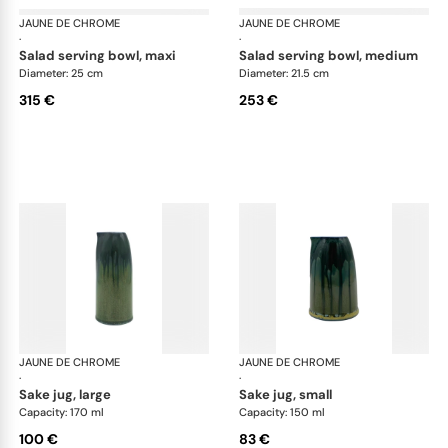
JAUNE DE CHROME
Cyclone
JAUNE DE CHROME
Cyc
·
·
salad serving bowl, maxi
salad serving bowl, medium
Diameter: 25 cm
Diameter: 21.5 cm
315 €
253 €
JAUNE DE CHROME
Cyclone
JAUNE DE CHROME
Cyc
·
·
sake jug, large
sake jug, small
Capacity: 170 ml
Capacity: 150 ml
100 €
83 €