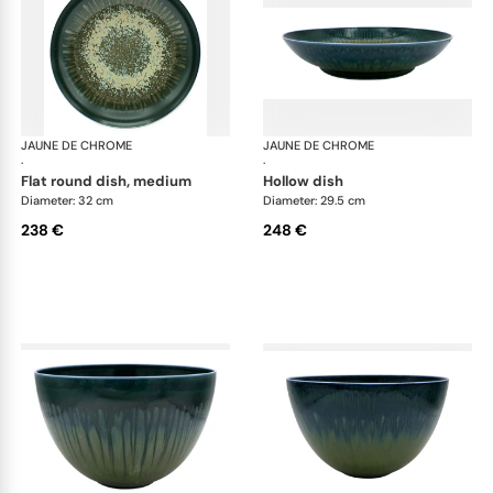
JAUNE DE CHROME
Cyclone
JAUNE DE CHROME
Cyc
·
·
flat round dish, medium
hollow dish
Diameter: 32 cm
Diameter: 29.5 cm
238 €
248 €