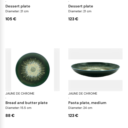
·
·
dessert plate
dessert plate
Diameter: 21 cm
Diameter: 21 cm
105 €
123 €
JAUNE DE CHROME
Cyclone
JAUNE DE CHROME
Cyc
·
·
bread and butter plate
pasta plate, medium
Diameter: 15.5 cm
Diameter: 24 cm
88 €
123 €