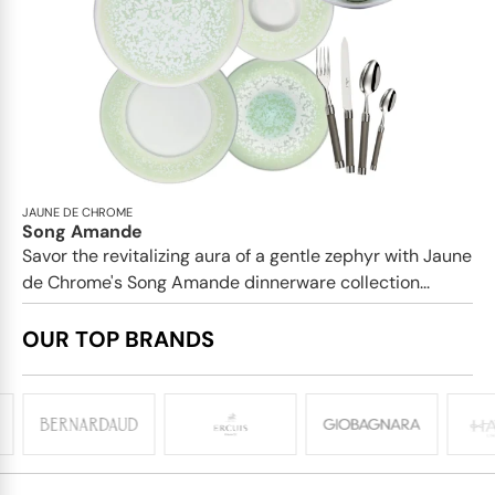
JAUNE DE CHROME
Song Amande
Savor the revitalizing aura of a gentle zephyr with Jaune
de Chrome's Song Amande dinnerware collection...
OUR TOP BRANDS