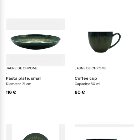
JAUNE DE CHROME
Cyclone
JAUNE DE CHROME
Cyc
·
·
pasta plate, small
coffee cup
Diameter: 21 cm
Capacity: 80 ml
116 €
80 €