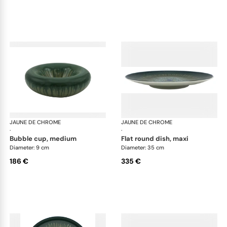
JAUNE DE CHROME
Cyclone
JAUNE DE CHROME
Cyc
·
·
bubble cup, medium
flat round dish, maxi
Diameter: 9 cm
Diameter: 35 cm
186 €
335 €