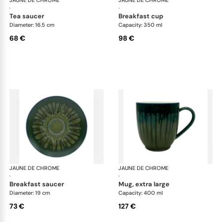
JAUNE DE CHROME
Cyclone
JAUNE DE CHROME
Cyc
·
·
tea saucer
breakfast cup
Diameter: 16.5 cm
Capacity: 350 ml
68 €
98 €
JAUNE DE CHROME
Cyclone
JAUNE DE CHROME
Cyc
·
·
breakfast saucer
mug, extra large
Diameter: 19 cm
Capacity: 400 ml
73 €
127 €