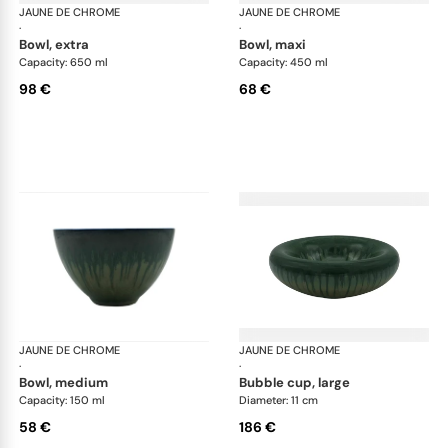
JAUNE DE CHROME
Cyclone
JAUNE DE CHROME
Cyc
·
·
bowl, extra
bowl, maxi
Capacity: 650 ml
Capacity: 450 ml
98 €
68 €
JAUNE DE CHROME
Cyclone
JAUNE DE CHROME
Cyc
·
·
bowl, medium
bubble cup, large
Capacity: 150 ml
Diameter: 11 cm
58 €
186 €