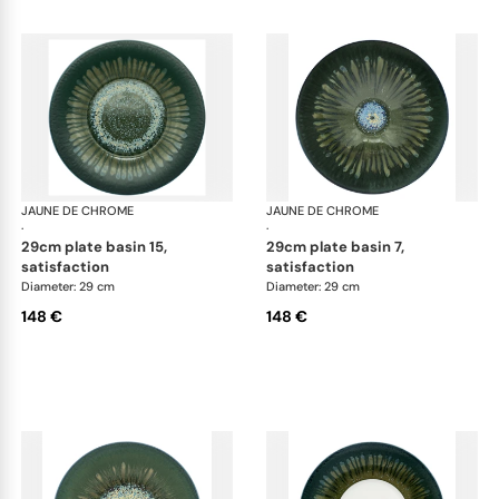
JAUNE DE CHROME
Cyclone
JAUNE DE CHROME
Cyc
·
·
29cm plate basin 15,
29cm plate basin 7,
satisfaction
satisfaction
Diameter: 29 cm
Diameter: 29 cm
148 €
148 €