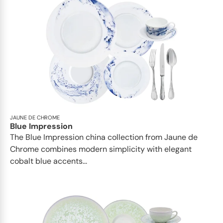
JAUNE DE CHROME
Blue Impression
The Blue Impression china collection from Jaune de
Chrome combines modern simplicity with elegant
cobalt blue accents...