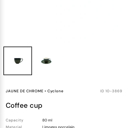
JAUNE DE CHROME
•
Cyclone
ID
10-3869
coffee cup
Capacity
80 ml
Material
Limoges porcelain