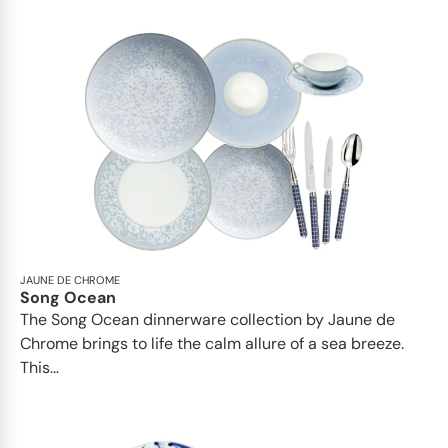
JAUNE DE CHROME
Song Ocean
The Song Ocean dinnerware collection by Jaune de
Chrome brings to life the calm allure of a sea breeze.
This...