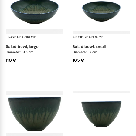
JAUNE DE CHROME
Cyclone
JAUNE DE CHROME
Cyc
·
·
salad bowl, large
salad bowl, small
Diameter: 19.5 cm
Diameter: 17 cm
110 €
105 €