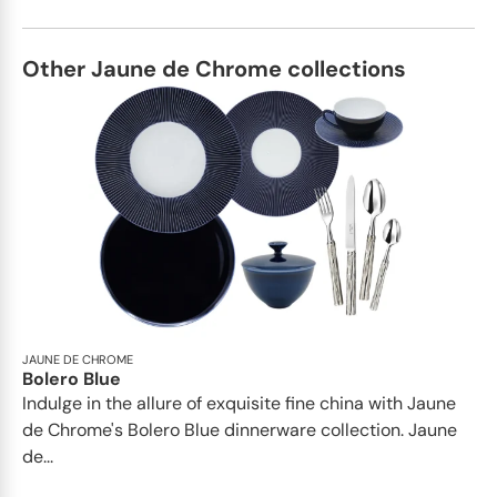
Other Jaune de Chrome collections
JAUNE DE CHROME
Bolero Blue
Indulge in the allure of exquisite fine china with Jaune
de Chrome's Bolero Blue dinnerware collection. Jaune
de...