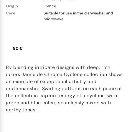
Origin
France
Care
Suitable for use in the dishwasher and
microwave
80 €
By blending intricate designs with deep, rich
colors Jaune de Chrome Cyclone collection shows
an example of exceptional artistry and
craftsmanship. Swirling patterns on each piece of
the collection capture energy of a cyclone, with
green and blue colors seamlessly mixed with
earthy tones.