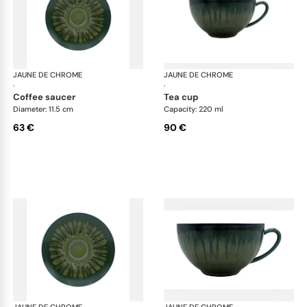
JAUNE DE CHROME
Cyclone
JAUNE DE CHROME
Cyc
·
·
coffee saucer
tea cup
Diameter: 11.5 cm
Capacity: 220 ml
63 €
90 €