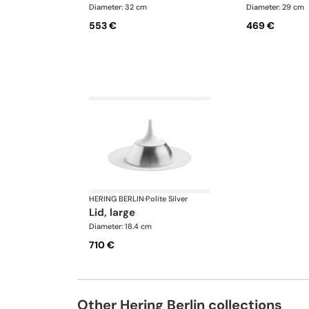
Diameter: 32 cm
Diameter: 29 cm
553 €
469 €
HERING BERLIN
·
Polite Silver
lid, large
Diameter: 18.4 cm
710 €
Other Hering Berlin collections