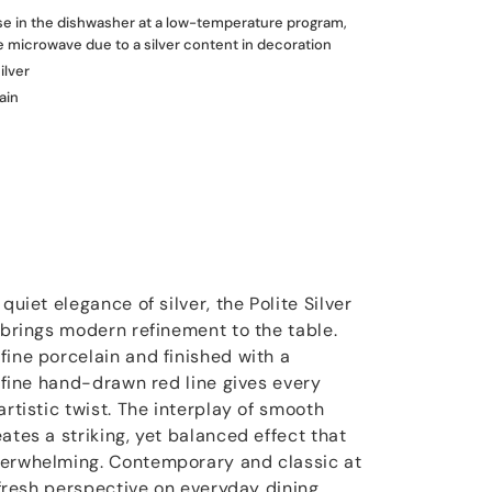
use in the dishwasher at a low-temperature program,
he microwave due to a silver content in decoration
ilver
ain
quiet elegance of silver, the Polite Silver
 brings modern refinement to the table.
fine porcelain and finished with a
a fine hand-drawn red line gives every
artistic twist. The interplay of smooth
ates a striking, yet balanced effect that
verwhelming. Contemporary and classic at
a fresh perspective on everyday dining,