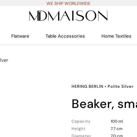
WE SHIP WORLDWIDE
Flatware
Table Accessories
Home Textiles
ilver
HERING BERLIN
•
Polite Silver
beaker, sm
Capacity
100 ml
Height
7.7 cm
Diameter
7.0 cm