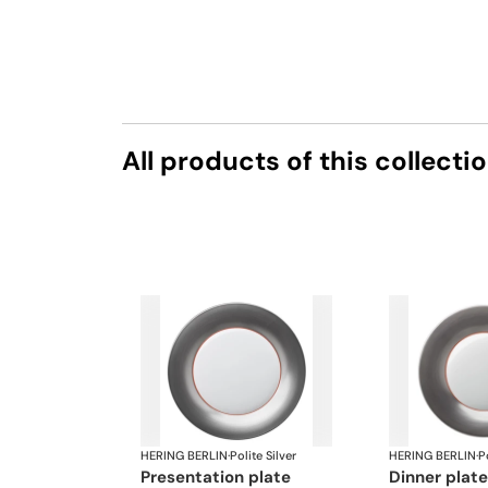
All products of this collecti
HERING BERLIN
·
Polite Silver
HERING BERLIN
·
Po
presentation plate
dinner plate