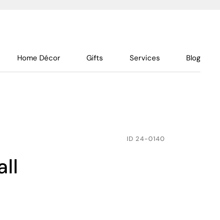
Home Décor
Gifts
Services
Blog
ID
24-0140
all