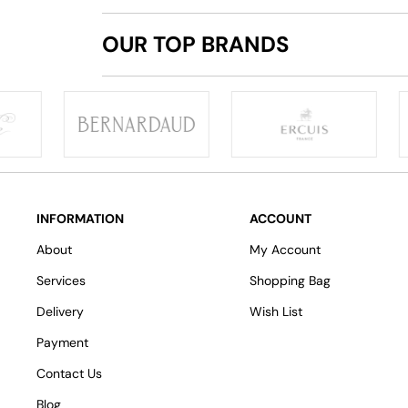
OUR TOP BRANDS
INFORMATION
ACCOUNT
About
My Account
Services
Shopping Bag
Delivery
Wish List
Payment
Contact Us
Blog