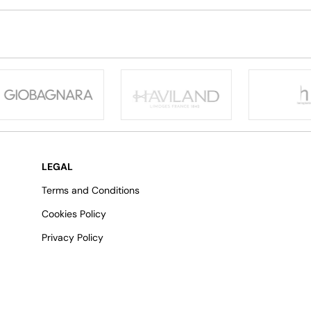
LEGAL
Terms and Conditions
Cookies Policy
Privacy Policy