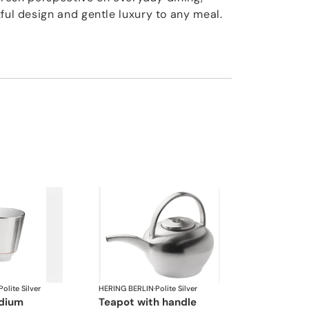
ful design and gentle luxury to any meal.
Polite Silver
HERING BERLIN
·
Polite Silver
edium
teapot with handle