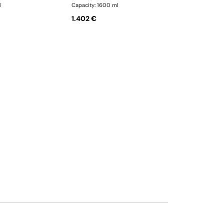
l
Capacity: 1600 ml
1.402 €