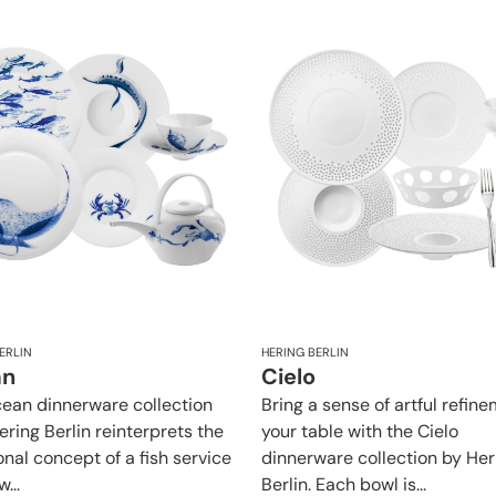
ERLIN
HERING BERLIN
an
Cielo
ean dinnerware collection
Bring a sense of artful refin
ering Berlin reinterprets the
your table with the Cielo
onal concept of a fish service
dinnerware collection by Her
...
Berlin. Each bowl is...