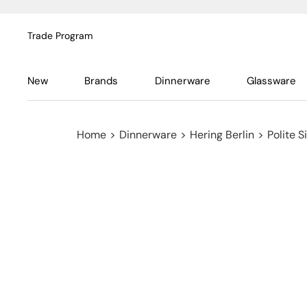
Trade Program
New
Brands
Dinnerware
Glassware
Home
>
Dinnerware
>
Hering Berlin
>
Polite S