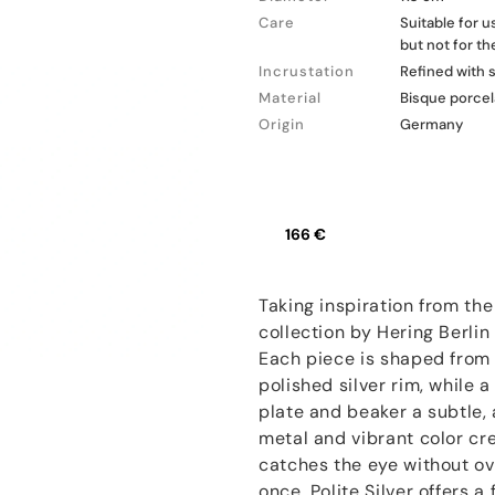
Care
Suitable for 
but not for t
Incrustation
Refined with s
Material
Bisque porcel
Origin
Germany
166 €
Taking inspiration from the 
collection by Hering Berlin
Each piece is shaped from 
polished silver rim, while 
plate and beaker a subtle, 
metal and vibrant color cre
catches the eye without o
once, Polite Silver offers 