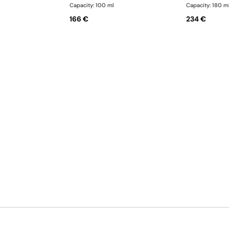
Capacity: 100 ml
Capacity: 180 m
166 €
234 €