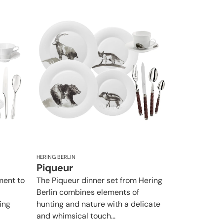
HERING BERLIN
Piqueur
ement to
The Piqueur dinner set from Hering
Berlin combines elements of
ing
hunting and nature with a delicate
and whimsical touch...