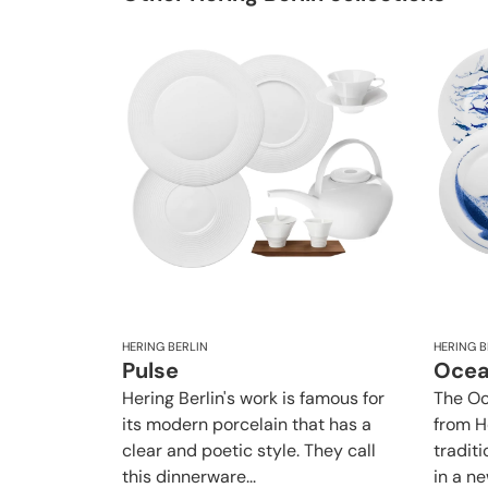
HERING BERLIN
HERING B
Pulse
Oce
Hering Berlin's work is famous for
The Oc
its modern porcelain that has a
from H
clear and poetic style. They call
traditi
this dinnerware...
in a new