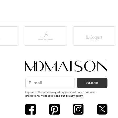
Subscribe
I agree to the processing of my personal data to receive
promotional messages
Read our privacy policy