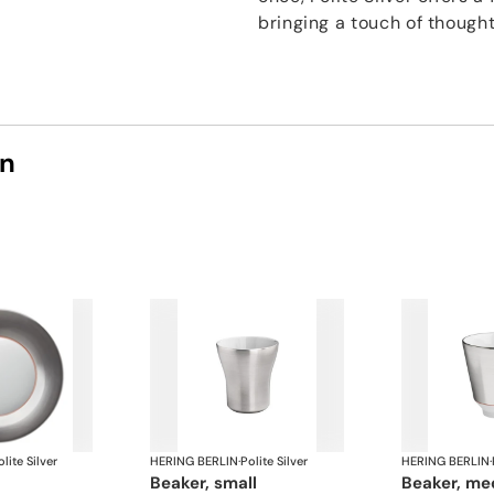
bringing a touch of thought
on
lite Silver
HERING BERLIN
·
Polite Silver
HERING BERLIN
·
beaker, small
beaker, m