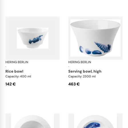
HERING BERLIN
Ocean
HERING BERLIN
Oc
·
·
rice bowl
serving bowl, high
Capacity: 400 ml
Capacity: 2300 ml
142 €
463 €