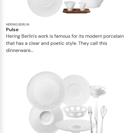
HERING BERLIN
Pulse
Hering Berlin's work is famous for its modern porcelain
that has a clear and poetic style. They call this
dinnerware...