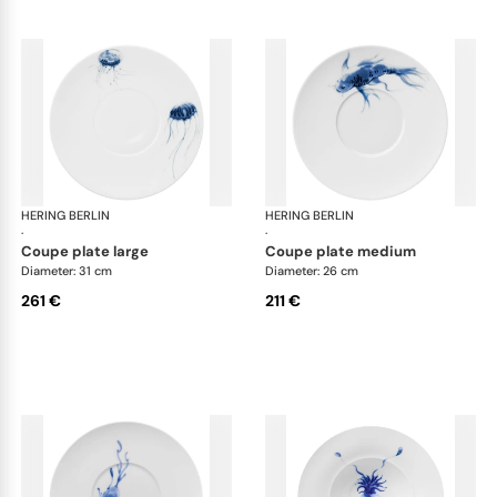
HERING BERLIN
Ocean
HERING BERLIN
Oc
·
·
coupe plate large
coupe plate medium
Diameter: 31 cm
Diameter: 26 cm
261 €
211 €