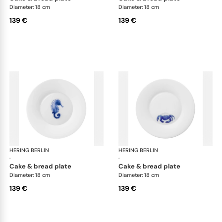
Diameter: 18 cm
Diameter: 18 cm
139 €
139 €
HERING BERLIN
Ocean
HERING BERLIN
Oc
·
·
cake & bread plate
cake & bread plate
Diameter: 18 cm
Diameter: 18 cm
139 €
139 €