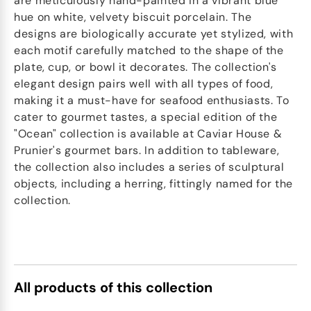
are meticulously hand-painted in a vibrant blue
hue on white, velvety biscuit porcelain. The
designs are biologically accurate yet stylized, with
each motif carefully matched to the shape of the
plate, cup, or bowl it decorates. The collection's
elegant design pairs well with all types of food,
making it a must-have for seafood enthusiasts. To
cater to gourmet tastes, a special edition of the
"Ocean" collection is available at Caviar House &
Prunier's gourmet bars. In addition to tableware,
the collection also includes a series of sculptural
objects, including a herring, fittingly named for the
collection.
All products of this collection