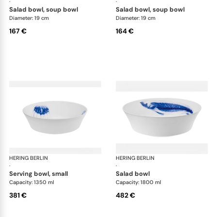
·
·
salad bowl, soup bowl
salad bowl, soup bowl
Diameter: 19 cm
Diameter: 19 cm
167 €
164 €
HERING BERLIN
Ocean
HERING BERLIN
Oc
·
·
serving bowl, small
salad bowl
Capacity: 1350 ml
Capacity: 1800 ml
381 €
482 €