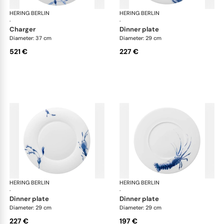
HERING BERLIN
Ocean
HERING BERLIN
Oc
·
·
charger
dinner plate
Diameter: 37 cm
Diameter: 29 cm
521 €
227 €
HERING BERLIN
Ocean
HERING BERLIN
Oc
·
·
dinner plate
dinner plate
Diameter: 29 cm
Diameter: 29 cm
227 €
197 €