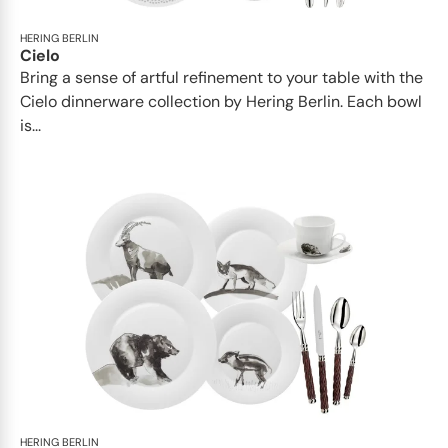
HERING BERLIN
Cielo
Bring a sense of artful refinement to your table with the
Cielo dinnerware collection by Hering Berlin. Each bowl
is...
HERING BERLIN