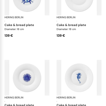
HERING BERLIN
Ocean
HERING BERLIN
Oc
·
·
cake & bread plate
cake & bread plate
Diameter: 18 cm
Diameter: 18 cm
139 €
139 €
HERING BERLIN
Ocean
HERING BERLIN
Oc
·
·
cake & bread plate
cake & bread plate