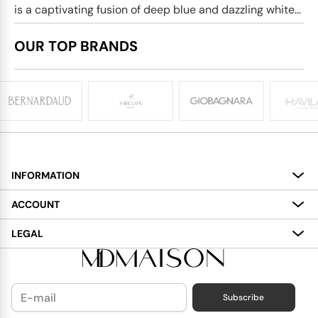
is a captivating fusion of deep blue and dazzling white...
OUR TOP BRANDS
INFORMATION
About
ACCOUNT
Services
My Account
LEGAL
Delivery
Shopping Bag
Terms and Conditions
Payment
Wish List
Cookies Policy
Subscribe
Contact Us
Privacy Policy