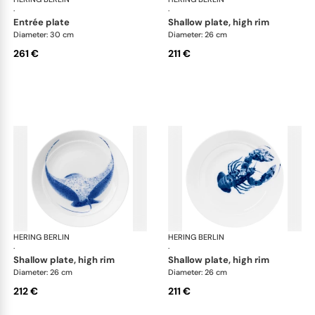
·
·
entrée plate
shallow plate, high rim
Diameter: 30 cm
Diameter: 26 cm
261 €
211 €
HERING BERLIN
Ocean
HERING BERLIN
Oc
·
·
shallow plate, high rim
shallow plate, high rim
Diameter: 26 cm
Diameter: 26 cm
212 €
211 €