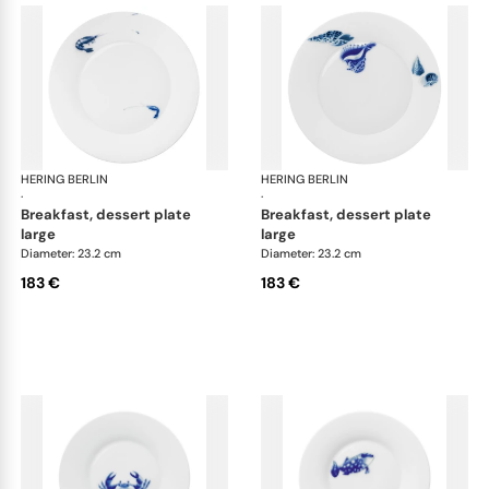
HERING BERLIN
Ocean
HERING BERLIN
Oc
·
·
breakfast, dessert plate
breakfast, dessert plate
large
large
Diameter: 23.2 cm
Diameter: 23.2 cm
183 €
183 €