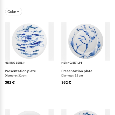
Color
HERING BERLIN
Ocean
HERING BERLIN
Oc
·
·
presentation plate
presentation plate
Diameter: 32 cm
Diameter: 32 cm
362 €
362 €