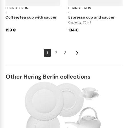
HERING BERLIN
Ocean
HERING BERLIN
Oc
·
·
coffee/tea cup with saucer
espresso cup and saucer
Capacity: 75 ml
199 €
134 €
1
2
3
Other Hering Berlin collections