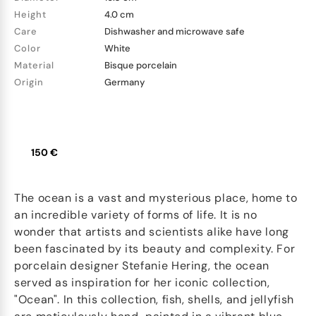
Height
4.0 cm
Care
Dishwasher and microwave safe
Color
White
Material
Bisque porcelain
Origin
Germany
150 €
The ocean is a vast and mysterious place, home to
an incredible variety of forms of life. It is no
wonder that artists and scientists alike have long
been fascinated by its beauty and complexity. For
porcelain designer Stefanie Hering, the ocean
served as inspiration for her iconic collection,
"Ocean". In this collection, fish, shells, and jellyfish