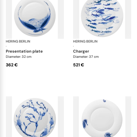
HERING BERLIN
Ocean
HERING BERLIN
Oc
·
·
presentation plate
charger
Diameter: 32 cm
Diameter: 37 cm
362 €
521 €