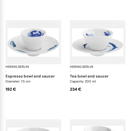
HERING BERLIN
Ocean
HERING BERLIN
Oc
·
·
espresso bowl and saucer
tea bowl and saucer
Diameter: 7.5 cm
Capacity: 200 ml
192 €
234 €