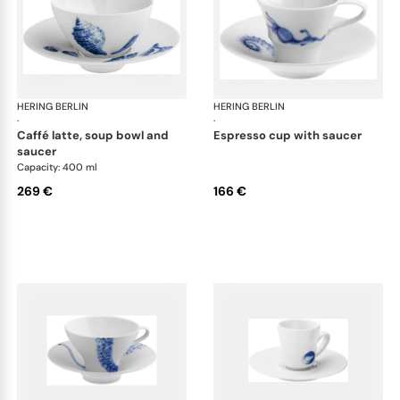
HERING BERLIN
Ocean
HERING BERLIN
Oc
·
·
caffé latte, soup bowl and
espresso cup with saucer
saucer
Capacity: 400 ml
269 €
166 €