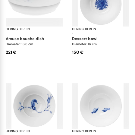
HERING BERLIN
Ocean
HERING BERLIN
Oc
·
·
amuse bouche dish
dessert bowl
Diameter: 16.8 cm
Diameter: 16 cm
221 €
150 €
HERING BERLIN
Ocean
HERING BERLIN
Oc