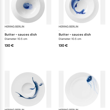
HERING BERLIN
Ocean
HERING BERLIN
Oc
·
·
butter - sauces dish
butter - sauces dish
Diameter: 10.5 cm
Diameter: 10.5 cm
130 €
130 €
HERING BERLIN
Ocean
HERING BERLIN
Oc