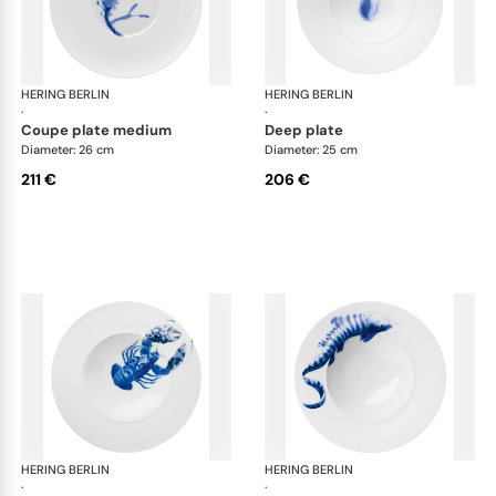
HERING BERLIN
Ocean
HERING BERLIN
Oc
·
·
coupe plate medium
deep plate
Diameter: 26 cm
Diameter: 25 cm
211 €
206 €
HERING BERLIN
Ocean
HERING BERLIN
Oc
·
·