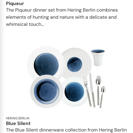
Piqueur
The Piqueur dinner set from Hering Berlin combines
elements of hunting and nature with a delicate and
whimsical touch...
HERING BERLIN
Blue Silent
The Blue Silent dinnerware collection from Hering Berlin