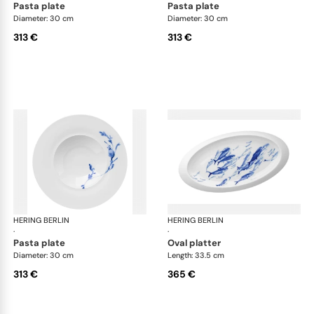
pasta plate
pasta plate
Diameter: 30 cm
Diameter: 30 cm
313 €
313 €
HERING BERLIN
Ocean
HERING BERLIN
Oc
·
·
pasta plate
oval platter
Diameter: 30 cm
Length: 33.5 cm
313 €
365 €