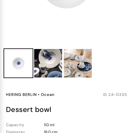
HERING BERLIN
•
Ocean
ID
24-0335
dessert bowl
Capacity
50 ml
Diameter
16.0 cm