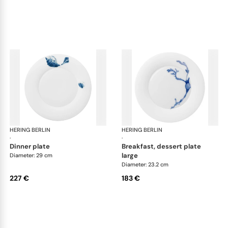
HERING BERLIN
Ocean
HERING BERLIN
Oc
·
·
dinner plate
breakfast, dessert plate
large
Diameter: 29 cm
Diameter: 23.2 cm
227 €
183 €