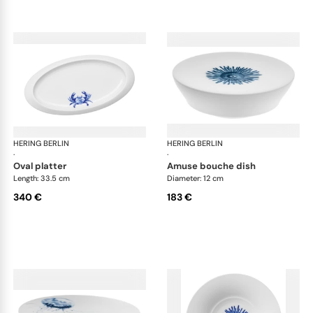
HERING BERLIN
Ocean
HERING BERLIN
Oc
·
·
oval platter
amuse bouche dish
Length: 33.5 cm
Diameter: 12 cm
340 €
183 €