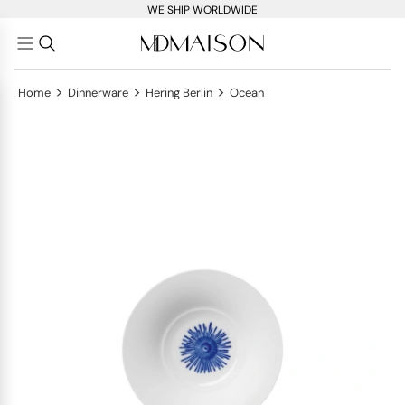
WE SHIP WORLDWIDE
>
>
>
Home
Dinnerware
Hering Berlin
Ocean