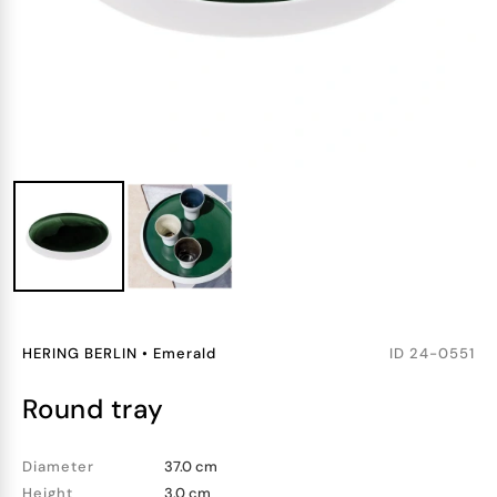
HERING BERLIN
•
Emerald
ID
24-0551
round tray
Diameter
37.0 cm
Height
3.0 cm