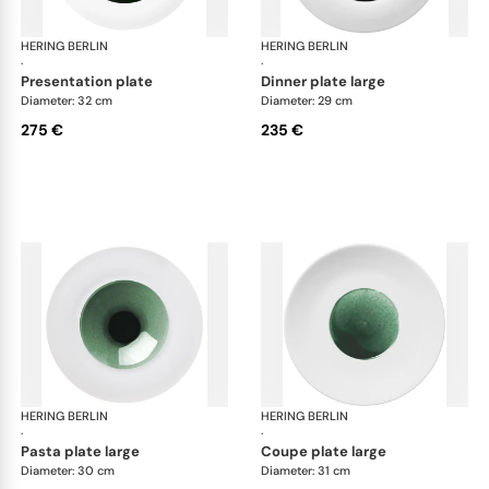
HERING BERLIN
Emerald
HERING BERLIN
Eme
·
·
presentation plate
dinner plate large
Diameter: 32 cm
Diameter: 29 cm
275 €
235 €
HERING BERLIN
Emerald
HERING BERLIN
Eme
·
·
pasta plate large
coupe plate large
Diameter: 30 cm
Diameter: 31 cm