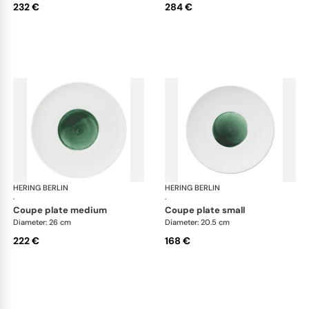
232 €
284 €
HERING BERLIN
Emerald
HERING BERLIN
Eme
·
·
coupe plate medium
coupe plate small
Diameter: 26 cm
Diameter: 20.5 cm
222 €
168 €