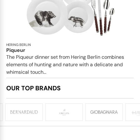
HERING BERLIN
Piqueur
The Piqueur dinner set from Hering Berlin combines
elements of hunting and nature with a delicate and
whimsical touch...
OUR TOP BRANDS