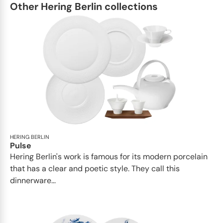
Other Hering Berlin collections
HERING BERLIN
Pulse
Hering Berlin's work is famous for its modern porcelain
that has a clear and poetic style. They call this
dinnerware...