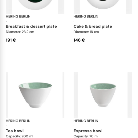
HERING BERLIN
Emerald
HERING BERLIN
Eme
·
·
breakfast & dessert plate
cake & bread plate
Diameter: 23.2 cm
Diameter: 18 cm
191 €
146 €
HERING BERLIN
Emerald
HERING BERLIN
Eme
·
·
tea bowl
espresso bowl
Capacity: 200 ml
Capacity: 70 ml