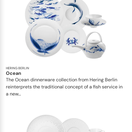
HERING BERLIN
Ocean
The Ocean dinnerware collection from Hering Berlin
reinterprets the traditional concept of a fish service in
a new...