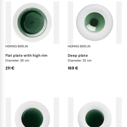
HERING BERLIN
Emerald
HERING BERLIN
Eme
·
·
flat plate with high rim
deep plate
Diameter: 26 cm
Diameter: 25 cm
211 €
169 €