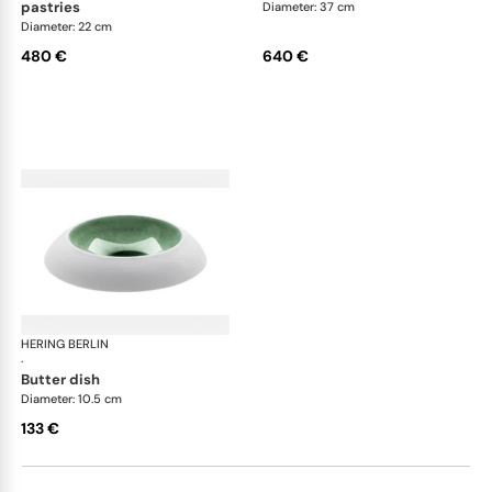
pastries
Diameter: 37 cm
Diameter: 22 cm
480 €
640 €
HERING BERLIN
Emerald
·
butter dish
Diameter: 10.5 cm
133 €