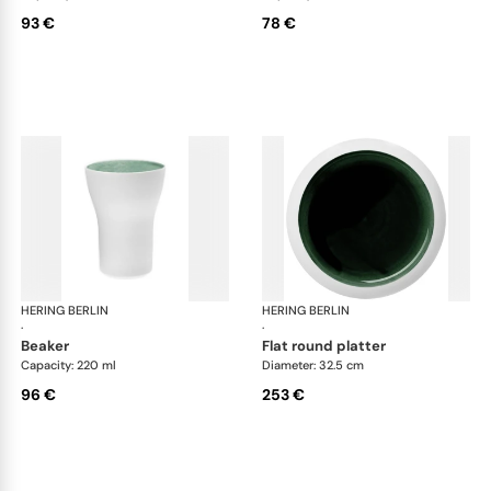
93 €
78 €
HERING BERLIN
Emerald
HERING BERLIN
Eme
·
·
beaker
flat round platter
Capacity: 220 ml
Diameter: 32.5 cm
96 €
253 €