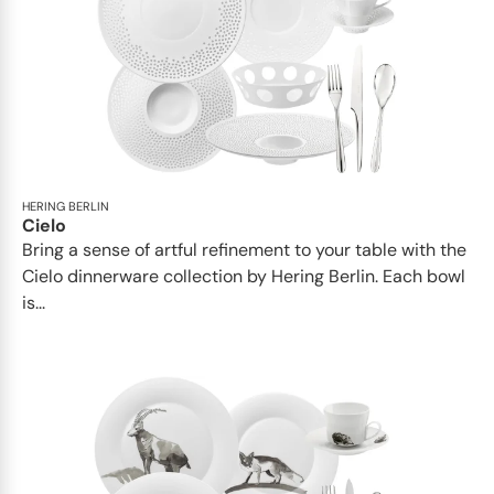
HERING BERLIN
Cielo
Bring a sense of artful refinement to your table with the
Cielo dinnerware collection by Hering Berlin. Each bowl
is...