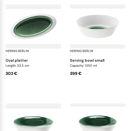
HERING BERLIN
Emerald
HERING BERLIN
Eme
·
·
oval platter
serving bowl small
Length: 33.5 cm
Capacity: 1350 ml
303 €
399 €