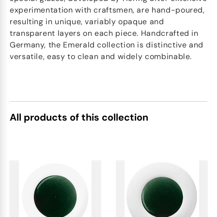
experimentation with craftsmen, are hand-poured,
resulting in unique, variably opaque and
transparent layers on each piece. Handcrafted in
Germany, the Emerald collection is distinctive and
versatile, easy to clean and widely combinable.
All products of this collection