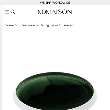
WE SHIP WORLDWIDE
>
>
>
Home
Dinnerware
Hering Berlin
Emerald