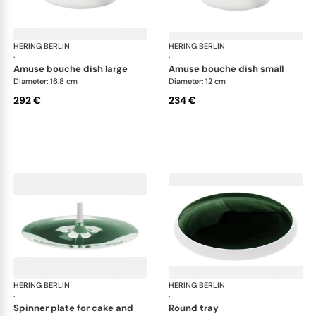
HERING BERLIN
Emerald
HERING BERLIN
Eme
·
·
amuse bouche dish large
amuse bouche dish small
Diameter: 16.8 cm
Diameter: 12 cm
292 €
234 €
HERING BERLIN
Emerald
HERING BERLIN
Eme
·
·
spinner plate for cake and
round tray