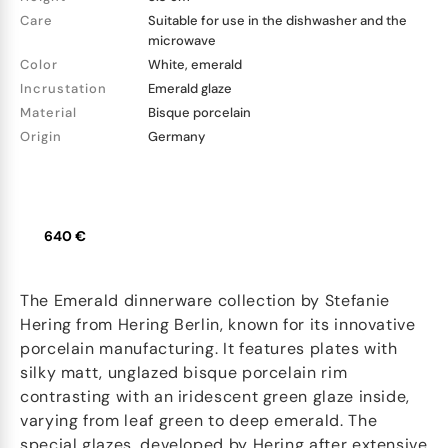
Care
Suitable for use in the dishwasher and the
microwave
Color
White, emerald
Incrustation
Emerald glaze
Material
Bisque porcelain
Origin
Germany
640 €
The Emerald dinnerware collection by Stefanie
Hering from Hering Berlin, known for its innovative
porcelain manufacturing. It features plates with
silky matt, unglazed bisque porcelain rim
contrasting with an iridescent green glaze inside,
varying from leaf green to deep emerald. The
special glazes, developed by Hering after extensive