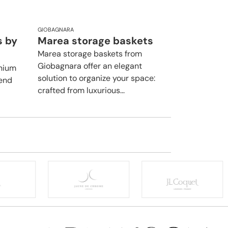
GIOBAGNARA
s by
Marea storage baskets
Marea storage baskets from
Giobagnara offer an elegant
inium
solution to organize your space:
lend
crafted from luxurious...