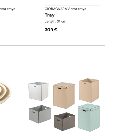
ctor trays
GIOBAGNARA
·
Victor trays
tray
Length: 31 cm
309 €