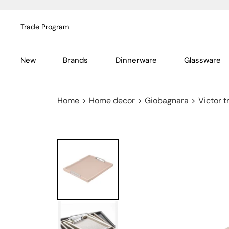
Trade Program
New
Brands
Dinnerware
Glassware
Home
>
Home decor
>
Giobagnara
>
Victor t