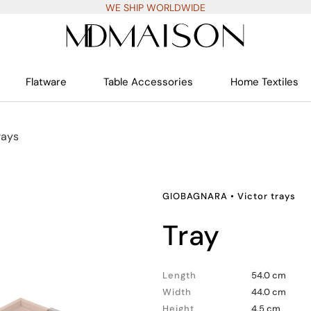
WE SHIP WORLDWIDE
Flatware
Table Accessories
Home Textiles
rays
GIOBAGNARA
•
Victor trays
tray
Length
54.0 cm
Width
44.0 cm
Height
4.5 cm