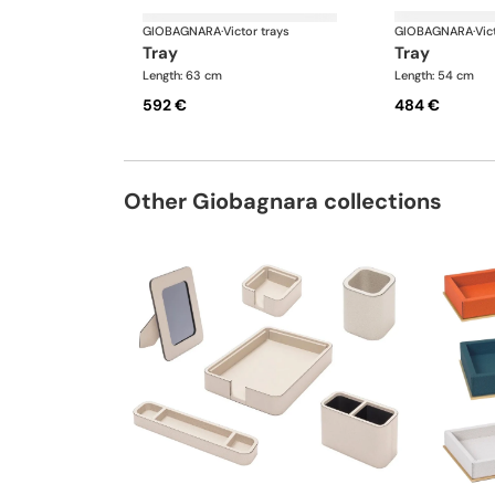
GIOBAGNARA
·
Victor trays
GIOBAGNARA
·
Vic
tray
tray
Length: 63 cm
Length: 54 cm
592 €
484 €
Other Giobagnara collections