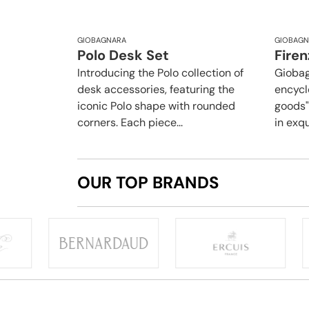
GIOBAGNARA
GIOBAGN
Polo Desk Set
Firen
Introducing the Polo collection of
Giobag
desk accessories, featuring the
encycl
iconic Polo shape with rounded
goods",
corners. Each piece...
in exqu
OUR TOP BRANDS