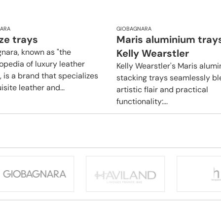
ARA
GIOBAGNARA
ze trays
Maris aluminium tray
nara, known as "the
Kelly Wearstler
opedia of luxury leather
Kelly Wearstler's Maris alum
 is a brand that specializes
stacking trays seamlessly b
isite leather and...
artistic flair and practical
functionality:...