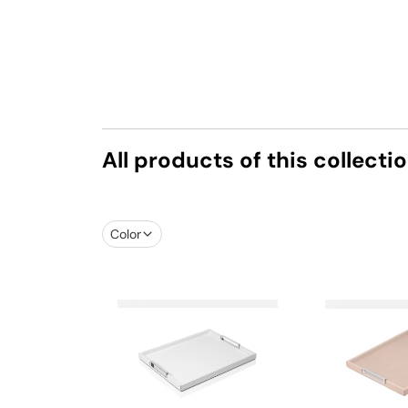
All products of this collecti
Color