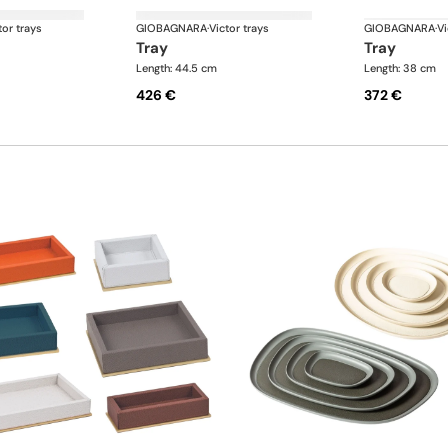
tor trays
GIOBAGNARA
·
Victor trays
GIOBAGNARA
·
Vi
tray
tray
Length: 44.5 cm
Length: 38 cm
426 €
372 €