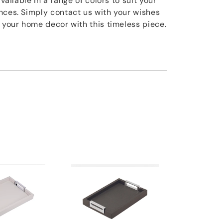
available in a range of colors to suit your
nces. Simply contact us with your wishes
e your home decor with this timeless piece.