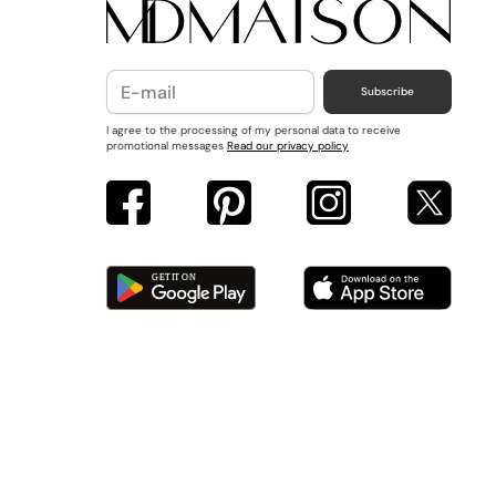
Subscribe
I agree to the processing of my personal data to receive
promotional messages
Read our privacy policy