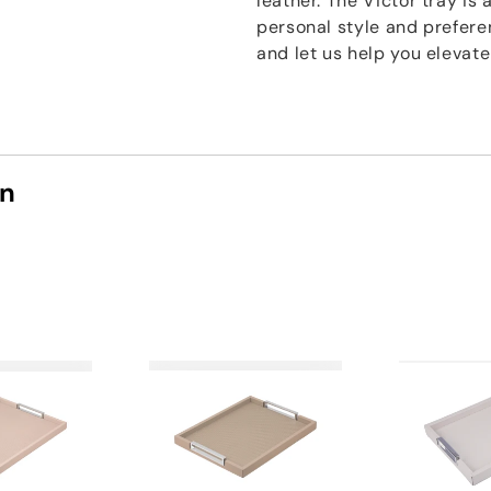
leather. The Victor tray is 
personal style and prefere
and let us help you elevat
on