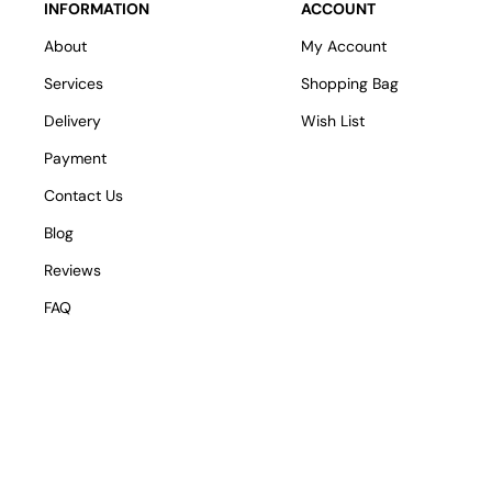
INFORMATION
ACCOUNT
About
My Account
Services
Shopping Bag
Delivery
Wish List
Payment
Contact Us
Blog
Reviews
FAQ