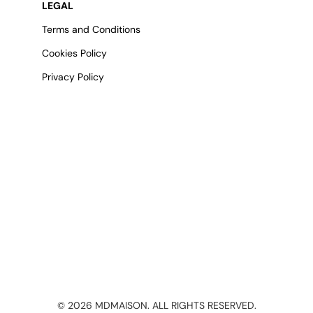
LEGAL
Terms and Conditions
Cookies Policy
Privacy Policy
©
2026
MDMAISON. ALL RIGHTS RESERVED.