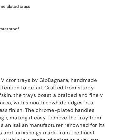
ome plated brass
waterproof
he Victor trays by GioBagnara, handmade
tention to detail. Crafted from sturdy
skin, the trays boast a braided and finely
 area, with smooth cowhide edges in a
ess finish. The chrome-plated handles
ign, making it easy to move the tray from
s an Italian manufacturer renowned for its
 and furnishings made from the finest