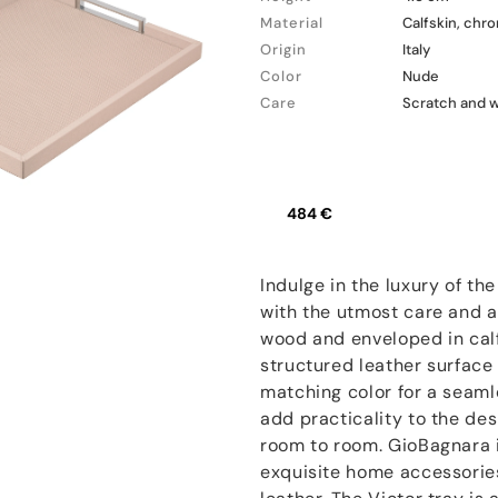
Material
Calfskin, chr
Origin
Italy
Color
Nude
Care
Scratch and 
484 €
Indulge in the luxury of t
with the utmost care and at
wood and enveloped in calf
structured leather surface
matching color for a seaml
add practicality to the des
room to room. GioBagnara i
exquisite home accessories