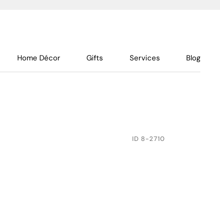
Home Décor
Gifts
Services
Blog
ID
8-2710