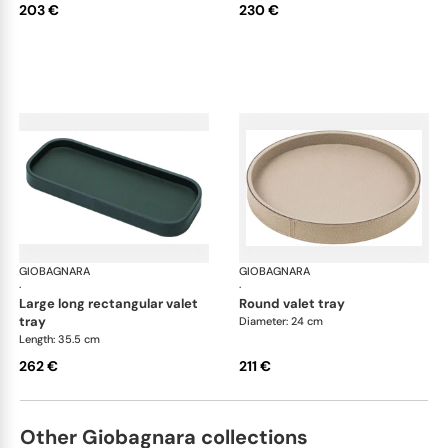
203 €
230 €
GIOBAGNARA
Polo valet trays
GIOBAGNARA
Pol
·
·
large long rectangular valet
round valet tray
tray
Diameter: 24 cm
Length: 35.5 cm
262 €
211 €
Other Giobagnara collections