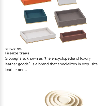
GIOBAGNARA
Firenze trays
Giobagnara, known as "the encyclopedia of luxury
leather goods", is a brand that specializes in exquisite
leather and...