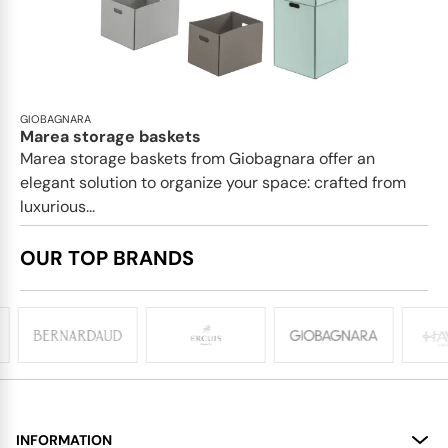
GIOBAGNARA
Marea storage baskets
Marea storage baskets from Giobagnara offer an
elegant solution to organize your space: crafted from
luxurious...
OUR TOP BRANDS
INFORMATION