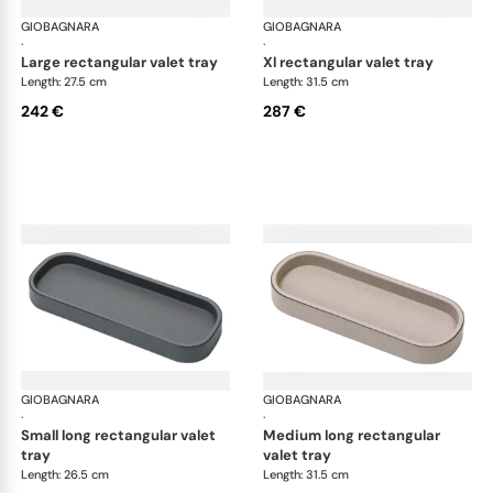
GIOBAGNARA
Polo valet trays
GIOBAGNARA
Pol
·
·
large rectangular valet tray
xl rectangular valet tray
Length: 27.5 cm
Length: 31.5 cm
242 €
287 €
GIOBAGNARA
Polo valet trays
GIOBAGNARA
Pol
·
·
small long rectangular valet
medium long rectangular
tray
valet tray
Length: 26.5 cm
Length: 31.5 cm