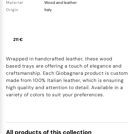
Material
Wood and leather
Origin
Italy
211 €
Wrapped in handcrafted leather, these wood
based trays are offering a touch of elegance and
craftsmanship. Each Giobagnara product is custom
made from 100% Italian leather, which is ensuring
high quality and attention to detail. Available in a
variety of colors to suit your preferences.
All products of this collection