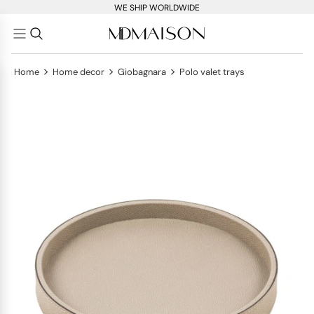
WE SHIP WORLDWIDE
>
>
>
Home
Home decor
Giobagnara
Polo valet trays