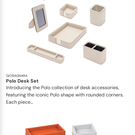
GIOBAGNARA
Polo Desk Set
Introducing the Polo collection of desk accessories,
featuring the iconic Polo shape with rounded corners.
Each piece...