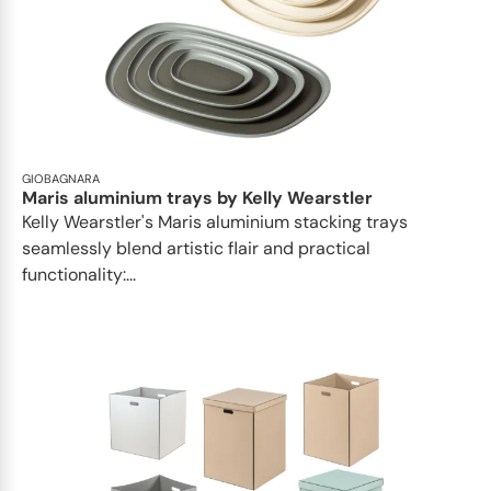
GIOBAGNARA
Maris aluminium trays by Kelly Wearstler
Kelly Wearstler's Maris aluminium stacking trays
seamlessly blend artistic flair and practical
functionality:...