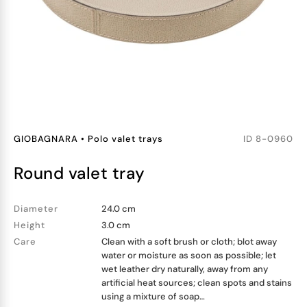
GIOBAGNARA
•
Polo valet trays
ID
8-0960
round valet tray
Diameter
24.0 cm
Height
3.0 cm
Care
Clean with a soft brush or cloth; blot away
water or moisture as soon as possible; let
wet leather dry naturally, away from any
artificial heat sources; clean spots and stains
using a mixture of soap…