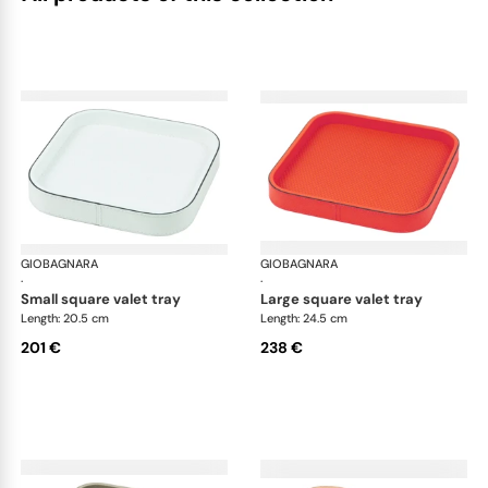
GIOBAGNARA
Polo valet trays
GIOBAGNARA
Pol
·
·
small square valet tray
large square valet tray
Length: 20.5 cm
Length: 24.5 cm
201 €
238 €