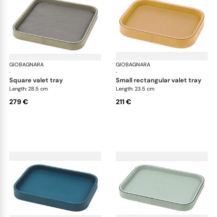
GIOBAGNARA
Polo valet trays
GIOBAGNARA
Pol
·
·
square valet tray
small rectangular valet tray
Length: 28.5 cm
Length: 23.5 cm
279 €
211 €