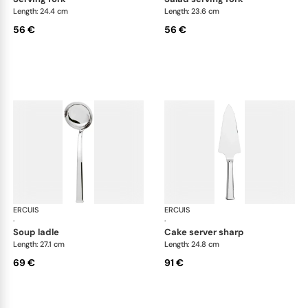
Length: 24.4 cm
Length: 23.6 cm
56 €
56 €
ERCUIS
Séquoia, stainless steel
ERCUIS
Séq
·
·
soup ladle
cake server sharp
Length: 27.1 cm
Length: 24.8 cm
69 €
91 €