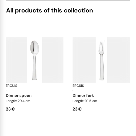
All products of this collection
ERCUIS
Séquoia, stainless steel
ERCUIS
Séq
·
·
dinner spoon
dinner fork
Length: 20.4 cm
Length: 20.5 cm
23 €
23 €