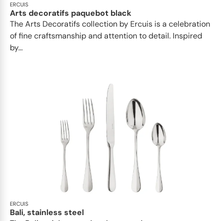
ERCUIS
Arts decoratifs paquebot black
The Arts Decoratifs collection by Ercuis is a celebration
of fine craftsmanship and attention to detail. Inspired
by...
ERCUIS
Bali, stainless steel