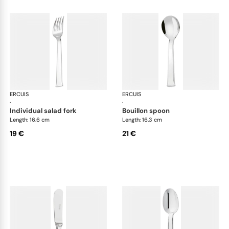
ERCUIS
Séquoia, stainless steel
ERCUIS
Séq
·
·
individual salad fork
bouillon spoon
Length: 16.6 cm
Length: 16.3 cm
19 €
21 €