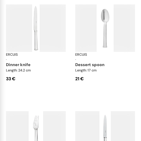
ERCUIS
Séquoia, stainless steel
ERCUIS
Séq
·
·
dinner knife
dessert spoon
Length: 24.2 cm
Length: 17 cm
33 €
21 €