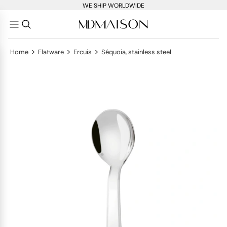
WE SHIP WORLDWIDE
>
>
>
Home
Flatware
Ercuis
Séquoia, stainless steel