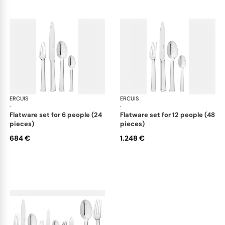
ERCUIS
Séquoia, stainless steel
ERCUIS
Séq
·
·
flatware set for 6 people (24
flatware set for 12 people (48
pieces)
pieces)
684 €
1.248 €