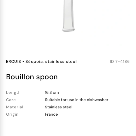
ERCUIS
•
Séquoia, stainless steel
ID
7-4186
bouillon spoon
Length
16.3 cm
Care
Suitable for use in the dishwasher
Material
Stainless steel
Origin
France