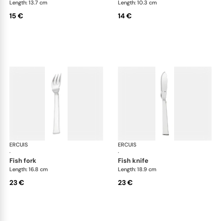
Length: 13.7 cm
Length: 10.3 cm
15 €
14 €
ERCUIS
Séquoia, stainless steel
ERCUIS
Séq
·
·
fish fork
fish knife
Length: 16.8 cm
Length: 18.9 cm
23 €
23 €