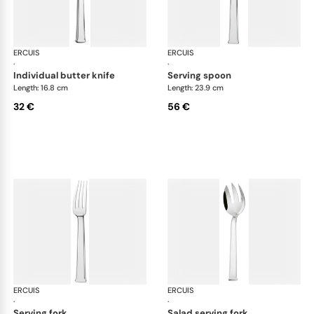
ERCUIS
Séquoia, stainless steel
ERCUIS
Séq
·
·
individual butter knife
serving spoon
Length: 16.8 cm
Length: 23.9 cm
32 €
56 €
ERCUIS
Séquoia, stainless steel
ERCUIS
Séq
·
·
serving fork
salad serving fork