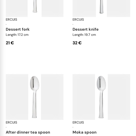
ERCUIS
Séquoia, stainless steel
ERCUIS
Séq
·
·
dessert fork
dessert knife
Length: 17.2 cm
Length: 19.7 cm
21 €
32 €
ERCUIS
Séquoia, stainless steel
ERCUIS
Séq
·
·
after dinner tea spoon
moka spoon