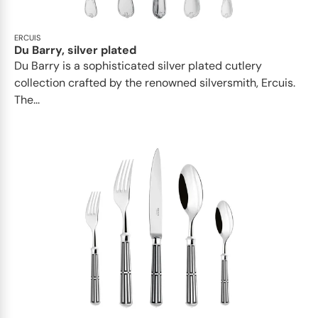
ERCUIS
Du Barry, silver plated
Du Barry is a sophisticated silver plated cutlery
collection crafted by the renowned silversmith, Ercuis.
The...