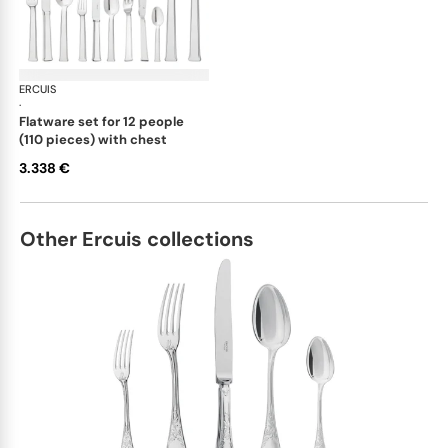
ERCUIS
Séquoia, stainless steel
·
flatware set for 12 people
(110 pieces) with chest
3.338 €
Other Ercuis collections