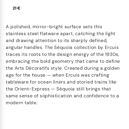
21 €
A polished, mirror-bright surface sets this
stainless steel flatware apart, catching the light
and drawing attention to its sharply defined,
angular handles. The Séquoia collection by Ercuis
traces its roots to the design energy of the 1930s,
embracing the bold geometry that came to define
the Arts Décoratifs style. Created during a golden
age for the house — when Ercuis was crafting
tableware for ocean liners and storied trains like
the Orient-Express — Séquoia still brings that
same sense of sophistication and confidence to a
modern table.