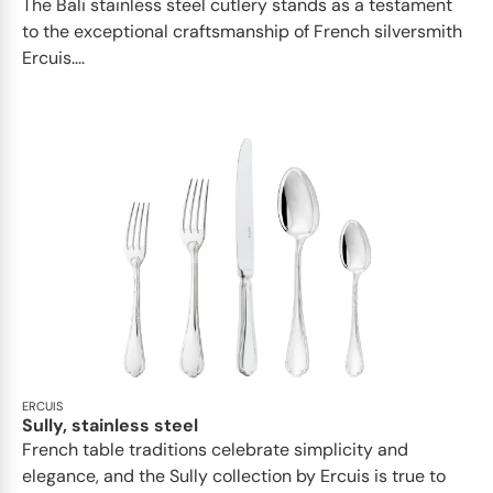
The Bali stainless steel cutlery stands as a testament
to the exceptional craftsmanship of French silversmith
Ercuis....
ERCUIS
Sully, stainless steel
French table traditions celebrate simplicity and
elegance, and the Sully collection by Ercuis is true to