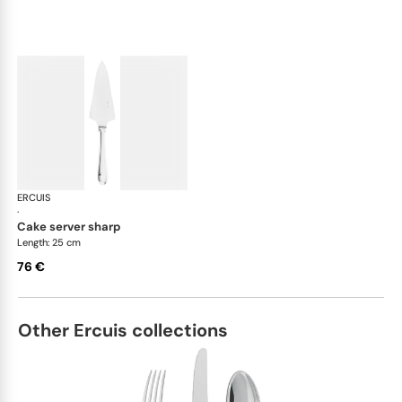
ERCUIS
Bali, stainless steel
·
cake server sharp
Length: 25 cm
76 €
Other Ercuis collections