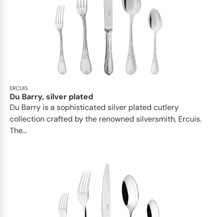
ERCUIS
Du Barry, silver plated
Du Barry is a sophisticated silver plated cutlery
collection crafted by the renowned silversmith, Ercuis.
The...