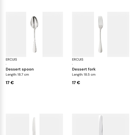
ERCUIS
Bali, stainless steel
ERCUIS
Bali
·
·
dessert spoon
dessert fork
Length: 18.7 cm
Length: 18.5 cm
17 €
17 €