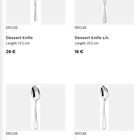
ERCUIS
Bali, stainless steel
ERCUIS
Bali
·
·
dessert knife
dessert knife s.h.
Length: 12.2 cm
Length: 21.2 cm
26 €
16 €
ERCUIS
Bali, stainless steel
ERCUIS
Bali
·
·