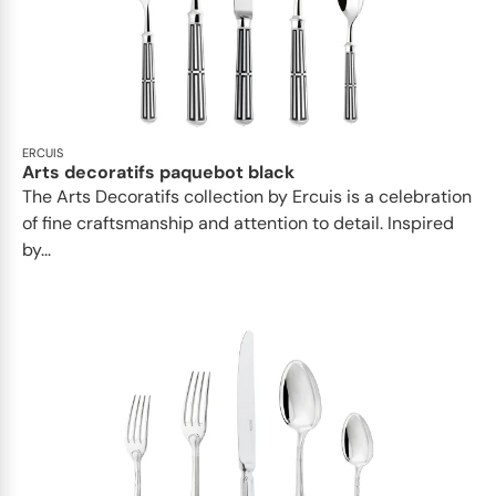
ERCUIS
Arts decoratifs paquebot black
The Arts Decoratifs collection by Ercuis is a celebration
of fine craftsmanship and attention to detail. Inspired
by...