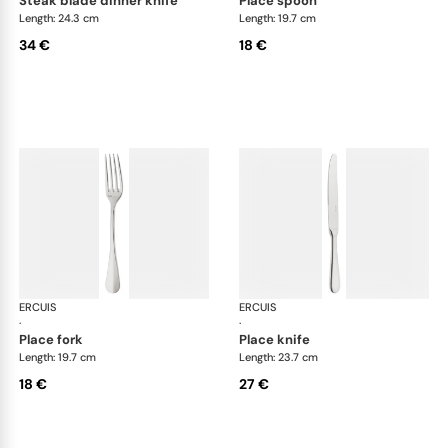
steak blade dinner knife
place spoon
Length: 24.3 cm
Length: 19.7 cm
34 €
18 €
ERCUIS
Bali, stainless steel
ERCUIS
Bali
·
·
place fork
place knife
Length: 19.7 cm
Length: 23.7 cm
18 €
27 €