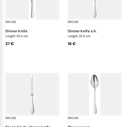
ERCUIS
Bali, stainless steel
ERCUIS
Bali
·
·
dinner knife
dinner knife s.h.
Length: 25.4 cm
Length: 25.4 cm
27 €
16 €
ERCUIS
Bali, stainless steel
ERCUIS
Bali
·
·