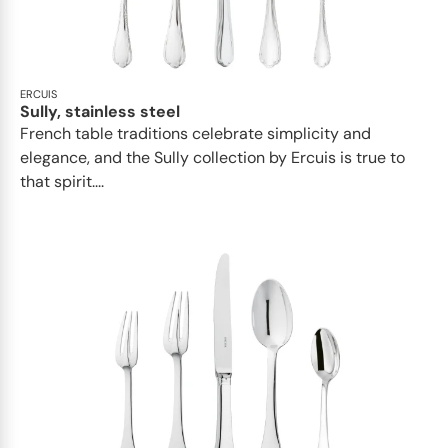
ERCUIS
Sully, stainless steel
French table traditions celebrate simplicity and
elegance, and the Sully collection by Ercuis is true to
that spirit....