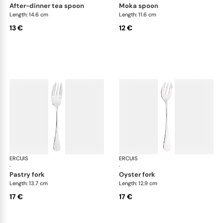
after-dinner tea spoon
moka spoon
Length: 14.6 cm
Length: 11.6 cm
13 €
12 €
ERCUIS
Bali, stainless steel
ERCUIS
Bali
·
·
pastry fork
oyster fork
Length: 13.7 cm
Length: 12.9 cm
17 €
17 €