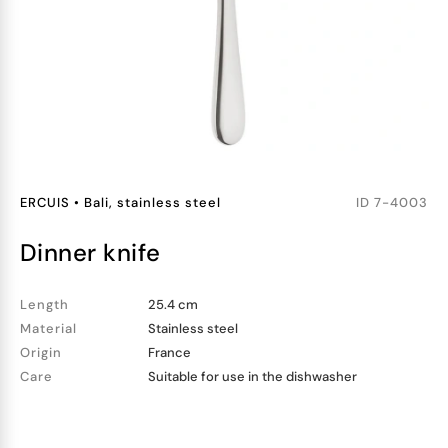
ERCUIS
•
Bali, stainless steel
ID
7-4003
dinner knife
Length
25.4 cm
Material
Stainless steel
Origin
France
Care
Suitable for use in the dishwasher