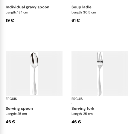
·
·
individual gravy spoon
soup ladle
Length: 18.1 cm
Length: 30.5 cm
19 €
61 €
ERCUIS
Bali, stainless steel
ERCUIS
Bali
·
·
serving spoon
serving fork
Length: 25 cm
Length: 25 cm
46 €
46 €