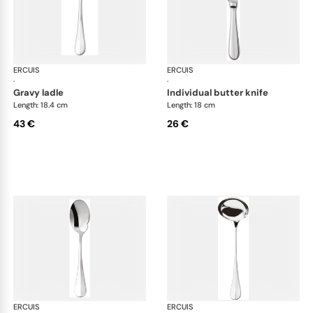
ERCUIS
Bali, stainless steel
ERCUIS
Bali
·
·
gravy ladle
individual butter knife
Length: 18.4 cm
Length: 18 cm
43 €
26 €
ERCUIS
Bali, stainless steel
ERCUIS
Bali