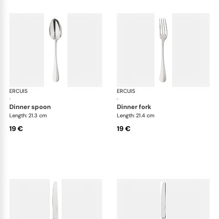
ERCUIS
Bali, stainless steel
ERCUIS
Bali
·
·
dinner spoon
dinner fork
Length: 21.3 cm
Length: 21.4 cm
19 €
19 €