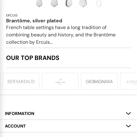
ERCUIS
Brantôme, silver plated
French table settings have a long tradition of
combining beauty and history, and the Brantôme
collection by Ercuis...
OUR TOP BRANDS
INFORMATION
About
ACCOUNT
Services