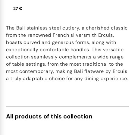
27 €
The Bali stainless steel cutlery, a cherished classic
from the renowned French silversmith Ercuis,
boasts curved and generous forms, along with
exceptionally comfortable handles. This versatile
collection seamlessly complements a wide range
of table settings, from the most traditional to the
most contemporary, making Bali flatware by Ercuis
a truly adaptable choice for any dining experience.
All products of this collection