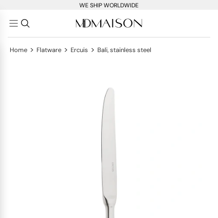
WE SHIP WORLDWIDE
>
>
>
Home
Flatware
Ercuis
Bali, stainless steel