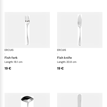
ERCUIS
Bali, stainless steel
ERCUIS
Bali
·
·
fish fork
fish knife
Length: 18.1 cm
Length: 20.8 cm
19 €
19 €