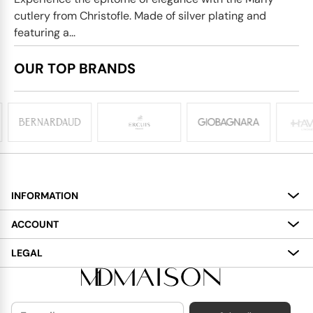
cutlery from Christofle. Made of silver plating and
featuring a...
OUR TOP BRANDS
INFORMATION
About
ACCOUNT
Services
My Account
LEGAL
Delivery
Shopping Bag
Terms and Conditions
Payment
Wish List
Cookies Policy