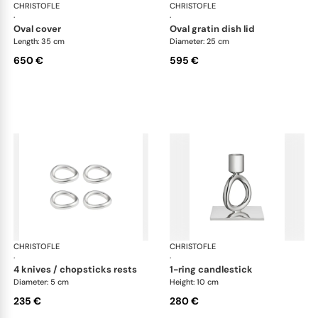
CHRISTOFLE
Vertigo accessories
CHRISTOFLE
Ver
·
·
oval cover
oval gratin dish lid
Length: 35 cm
Diameter: 25 cm
650 €
595 €
CHRISTOFLE
Vertigo accessories
CHRISTOFLE
Ver
·
·
4 knives / chopsticks rests
1-ring candlestick
Diameter: 5 cm
Height: 10 cm
235 €
280 €