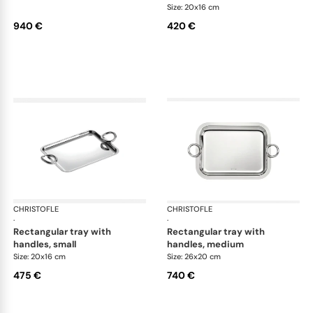
Size: 20x16 cm
940 €
420 €
CHRISTOFLE
Vertigo accessories
CHRISTOFLE
Ver
·
·
rectangular tray with
rectangular tray with
handles, small
handles, medium
Size: 20x16 cm
Size: 26x20 cm
475 €
740 €