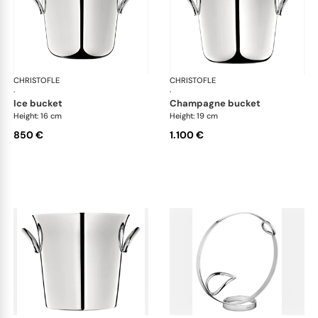
CHRISTOFLE
Vertigo accessories
CHRISTOFLE
Ver
·
·
ice bucket
champagne bucket
Height: 16 cm
Height: 19 cm
850 €
1.100 €