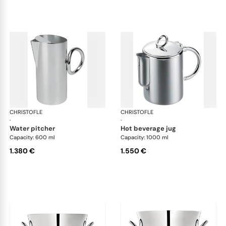
CHRISTOFLE
Vertigo accessories
CHRISTOFLE
Ver
·
·
water pitcher
hot beverage jug
Capacity: 600 ml
Capacity: 1000 ml
1.380 €
1.550 €