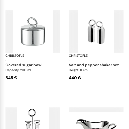
CHRISTOFLE
Vertigo accessories
CHRISTOFLE
Ver
·
·
covered sugar bowl
salt and pepper shaker set
Capacity: 200 ml
Height: 11 cm
545 €
440 €