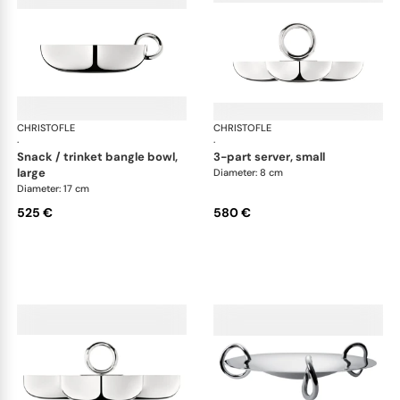
CHRISTOFLE
Vertigo accessories
CHRISTOFLE
Ver
·
·
snack / trinket bangle bowl,
3-part server, small
large
Diameter: 8 cm
Diameter: 17 cm
525 €
580 €