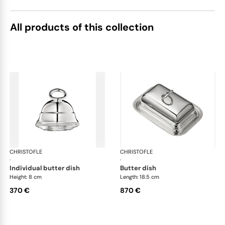
All products of this collection
CHRISTOFLE
Vertigo accessories
CHRISTOFLE
Ver
·
·
individual butter dish
butter dish
Height: 8 cm
Length: 18.5 cm
370 €
870 €