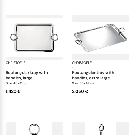
CHRISTOFLE
Vertigo accessories
CHRISTOFLE
Ver
·
·
rectangular tray with
rectangular tray with
handles, large
handles, extra large
Size: 43x31 cm
Size: 53x42 cm
1.420 €
2.050 €