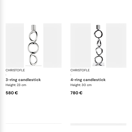
CHRISTOFLE
Vertigo accessories
CHRISTOFLE
Ver
·
·
3-ring candlestick
4-ring candlestick
Height: 23 cm
Height: 30 cm
580 €
780 €