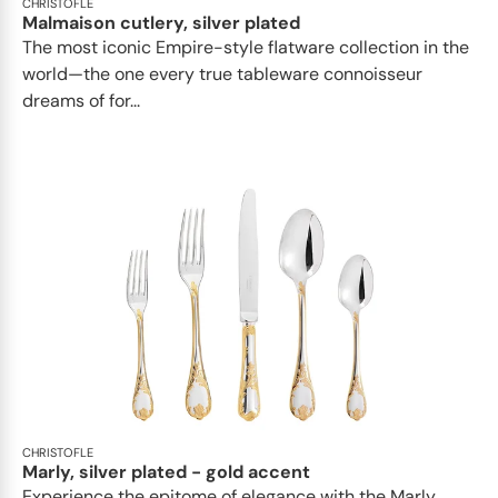
CHRISTOFLE
Malmaison cutlery, silver plated
The most iconic Empire-style flatware collection in the
world—the one every true tableware connoisseur
dreams of for...
CHRISTOFLE
Marly, silver plated - gold accent
Experience the epitome of elegance with the Marly