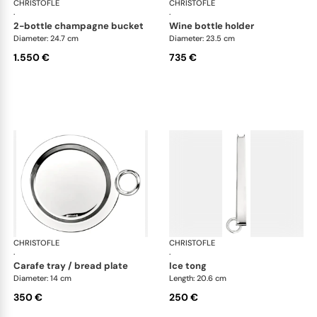
CHRISTOFLE
Vertigo accessories
CHRISTOFLE
Ver
·
·
2-bottle champagne bucket
wine bottle holder
Diameter: 24.7 cm
Diameter: 23.5 cm
1.550 €
735 €
CHRISTOFLE
Vertigo accessories
CHRISTOFLE
Ver
·
·
carafe tray / bread plate
ice tong
Diameter: 14 cm
Length: 20.6 cm
350 €
250 €