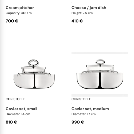
·
·
cream pitcher
cheese / jam dish
Capacity: 300 ml
Height: 7.5 cm
700 €
410 €
CHRISTOFLE
Vertigo accessories
CHRISTOFLE
Ver
·
·
caviar set, small
caviar set, medium
Diameter: 14 cm
Diameter: 17 cm
810 €
990 €