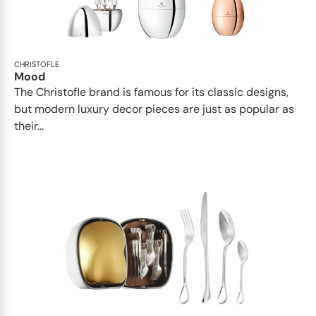
CHRISTOFLE
Mood
The Christofle brand is famous for its classic designs,
but modern luxury decor pieces are just as popular as
their...