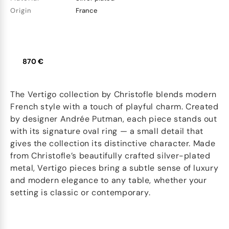
Origin
France
870 €
The Vertigo collection by Christofle blends modern
French style with a touch of playful charm. Created
by designer Andrée Putman, each piece stands out
with its signature oval ring — a small detail that
gives the collection its distinctive character. Made
from Christofle’s beautifully crafted silver-plated
metal, Vertigo pieces bring a subtle sense of luxury
and modern elegance to any table, whether your
setting is classic or contemporary.