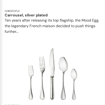
CHRISTOFLE
Carrousel, silver plated
Ten years after releasing its top flagship, the Mood Egg,
the legendary French maison decided to push things
further...