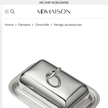
WE SHIP WORLDWIDE
>
>
>
Home
Flatware
Christofle
Vertigo accessories