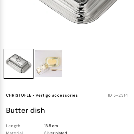
CHRISTOFLE
•
Vertigo accessories
ID
5-2314
butter dish
Length
18.5 cm
Material
Silver plated