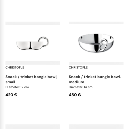
CHRISTOFLE
Vertigo accessories
CHRISTOFLE
Ver
·
·
snack / trinket bangle bowl,
snack / trinket bangle bowl,
small
medium
Diameter: 12 cm
Diameter: 14 cm
420 €
450 €