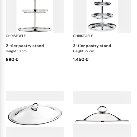
CHRISTOFLE
Vertigo accessories
CHRISTOFLE
Ver
·
·
2-tier pastry stand
3-tier pastry stand
Height: 18 cm
Height: 27 cm
890 €
1.450 €