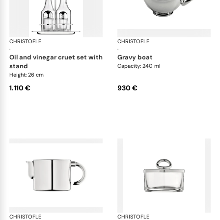
CHRISTOFLE
Vertigo accessories
CHRISTOFLE
Ver
·
·
oil and vinegar cruet set with
gravy boat
stand
Capacity: 240 ml
Height: 26 cm
1.110 €
930 €
CHRISTOFLE
Vertigo accessories
CHRISTOFLE
Ver