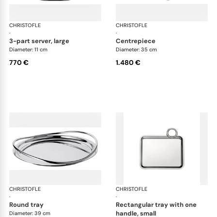
CHRISTOFLE
Vertigo accessories
CHRISTOFLE
Ver
·
·
3-part server, large
centrepiece
Diameter: 11 cm
Diameter: 35 cm
770 €
1.480 €
CHRISTOFLE
Vertigo accessories
CHRISTOFLE
Ver
·
·
round tray
rectangular tray with one
handle, small
Diameter: 39 cm