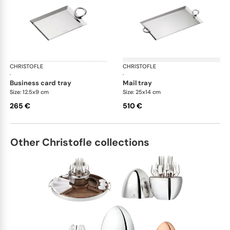
CHRISTOFLE
Vertigo accessories
CHRISTOFLE
Ver
·
·
business card tray
mail tray
Size: 12.5x9 cm
Size: 25x14 cm
265 €
510 €
Other Christofle collections