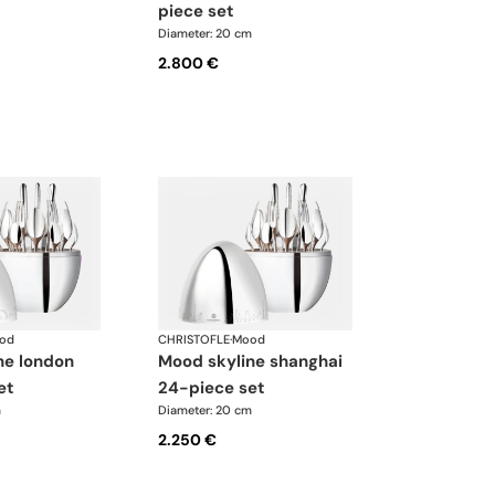
piece set
Diameter: 20 cm
2.800 €
od
CHRISTOFLE
·
Mood
mood skyline shanghai
et
24-piece set
m
Diameter: 20 cm
2.250 €