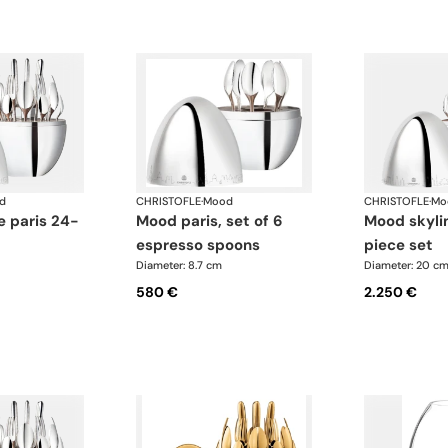
d
CHRISTOFLE
·
Mood
CHRISTOFLE
·
Mo
mood paris, set of 6
mood skyline japan 24-
espresso spoons
piece set
Diameter: 8.7 cm
Diameter: 20 c
580 €
2.250 €