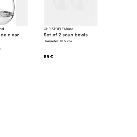
od
CHRISTOFLE
·
Mood
set of 2 soup bowls
Diameter: 10.5 cm
m
85 €