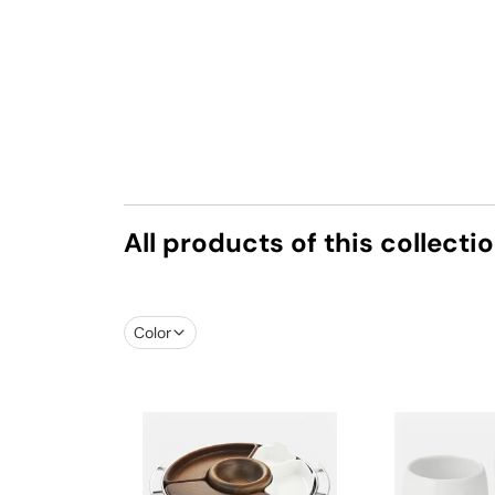
All products of this collecti
Color