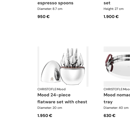
espresso spoons
set
Diameter: 8.7 cm
Height: 27 cm
950 €
1.900 €
CHRISTOFLE
·
Mood
CHRISTOFLE
·
Moo
mood 24-piece
mood nomade round
flatware set with chest
tray
Diameter: 20 cm
Diameter: 40 cm
1.950 €
630 €