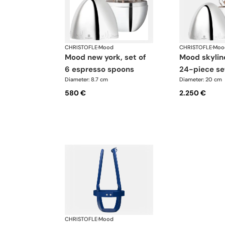
CHRISTOFLE
·
Mood
CHRISTOFLE
·
Moo
mood new york, set of
mood skyline new york
6 espresso spoons
24-piece se
Diameter: 8.7 cm
Diameter: 20 cm
580 €
2.250 €
CHRISTOFLE
·
Mood