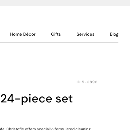
Home Décor
Gifts
Services
Blog
ID
5-0896
 24-piece set
fe. Christofle offers specially-formulated cleaning