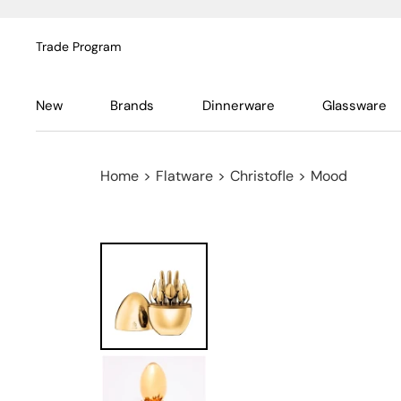
Trade Program
New
Brands
Dinnerware
Glassware
Home
>
Flatware
>
Christofle
>
Mood