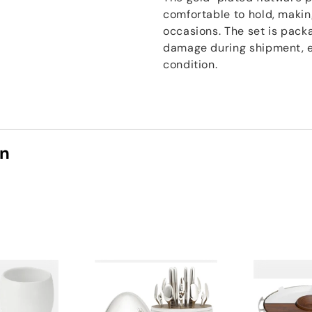
comfortable to hold, makin
occasions. The set is pack
damage during shipment, en
condition.
on