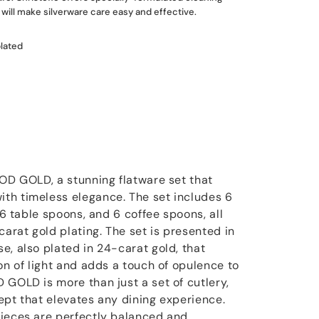
will make silverware care easy and effective.
plated
OOD GOLD, a stunning flatware set that
th timeless elegance. The set includes 6
 6 table spoons, and 6 coffee spoons, all
carat gold plating. The set is presented in
e, also plated in 24-carat gold, that
on of light and adds a touch of opulence to
 GOLD is more than just a set of cutlery,
ncept that elevates any dining experience.
pieces are perfectly balanced and