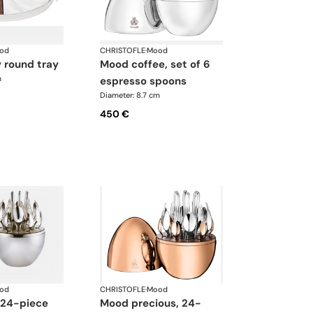
od
CHRISTOFLE
·
Mood
y round tray
mood coffee, set of 6
m
espresso spoons
Diameter: 8.7 cm
450 €
od
CHRISTOFLE
·
Mood
mood precious, 24-