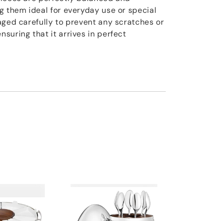
g them ideal for everyday use or special
aged carefully to prevent any scratches or
suring that it arrives in perfect