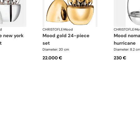
d
CHRISTOFLE
·
Mood
CHRISTOFLE
·
Mo
mood gold 24-piece
mood nomade clear
t
set
hurricane
Diameter: 20 cm
Diameter: 8.2 c
22.000 €
230 €