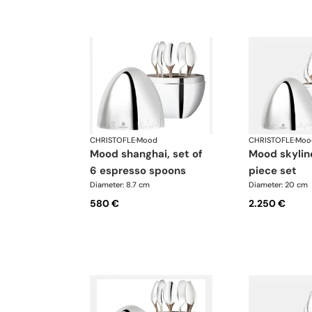
CHRISTOFLE
·
Mood
CHRISTOFLE
·
Moo
mood shanghai, set of
mood skyline paris 24-
6 espresso spoons
piece set
Diameter: 8.7 cm
Diameter: 20 cm
580 €
2.250 €