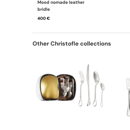
mood nomade leather
bridle
400 €
Other Christofle collections