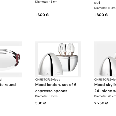
Diameter: 48 cm
set
Diameter: 18 cm
1.600 €
1.800 €
d
CHRISTOFLE
·
Mood
CHRISTOFLE
·
Mo
mood london, set of 6
mood skyline london
espresso spoons
24-piece s
Diameter: 8.7 cm
Diameter: 20 c
580 €
2.250 €