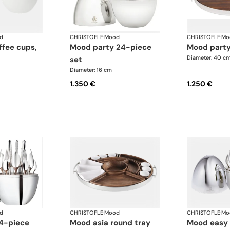
d
CHRISTOFLE
·
Mood
CHRISTOFLE
·
Mo
mood party 24-piece
mood part
Diameter: 40 c
set
Diameter: 16 cm
1.350 €
1.250 €
d
CHRISTOFLE
·
Mood
CHRISTOFLE
·
Mo
mood asia round tray
mood easy 24-piece