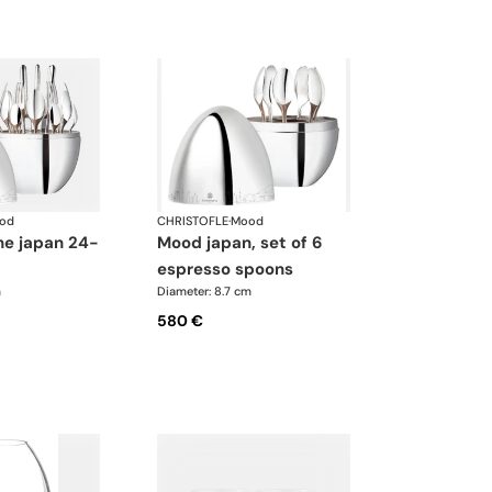
od
CHRISTOFLE
·
Mood
mood japan, set of 6
espresso spoons
m
Diameter: 8.7 cm
580 €