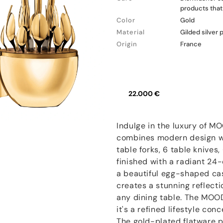
products that 
Color
Gold
Material
Gilded silver 
Origin
France
22.000 €
Indulge in the luxury of M
combines modern design wi
table forks, 6 table knives,
finished with a radiant 24-
a beautiful egg-shaped cas
creates a stunning reflecti
any dining table. The MOOD
it's a refined lifestyle co
The gold-plated flatware 