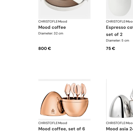
CHRISTOFLE
·
Mood
CHRISTOFLE
·
Moo
mood coffee
espresso coffee cups,
Diameter: 32 cm
set of 2
Diameter: 5 cm
800 €
75 €
CHRISTOFLE
·
Mood
CHRISTOFLE
·
Moo
mood coffee, set of 6
mood asia 24-piece