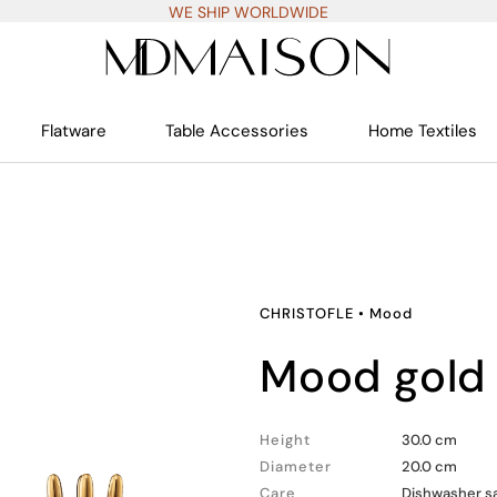
WE SHIP WORLDWIDE
Flatware
Table Accessories
Home Textiles
CHRISTOFLE
•
Mood
mood gold
Height
30.0 cm
Diameter
20.0 cm
Care
Dishwasher sa