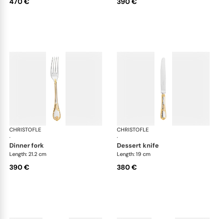
470 €
390 €
CHRISTOFLE
Marly, silver plated - gold accent
CHRISTOFLE
Mar
·
·
dinner fork
dessert knife
Length: 21.2 cm
Length: 19 cm
390 €
380 €