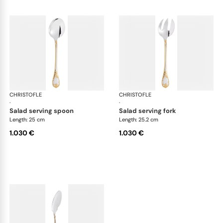
CHRISTOFLE
Marly, silver plated - gold accent
CHRISTOFLE
Mar
·
·
salad serving spoon
salad serving fork
Length: 25 cm
Length: 25.2 cm
1.030 €
1.030 €