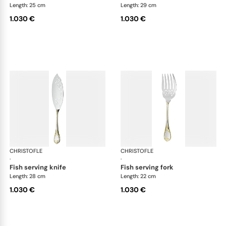
Length: 25 cm
Length: 29 cm
1.030 €
1.030 €
CHRISTOFLE
Marly, silver plated - gold accent
CHRISTOFLE
Mar
·
·
fish serving knife
fish serving fork
Length: 28 cm
Length: 22 cm
1.030 €
1.030 €