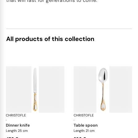
that will last for generations to come.
All products of this collection
CHRISTOFLE
Marly, silver plated - gold accent
CHRISTOFLE
Mar
·
·
dinner knife
table spoon
Length: 25 cm
Length: 21 cm