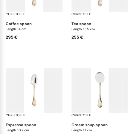
CHRISTOFLE
Marly, silver plated - gold accent
CHRISTOFLE
Mar
·
·
coffee spoon
tea spoon
Length: 14 cm
Length: 15.5 cm
295 €
295 €
CHRISTOFLE
Marly, silver plated - gold accent
CHRISTOFLE
Mar
·
·
espresso spoon
cream soup spoon
Length: 10.2 cm
Length: 17 cm