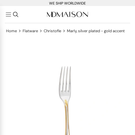
WE SHIP WORLDWIDE
>
>
>
Home
Flatware
Christofle
Marly, silver plated - gold accent