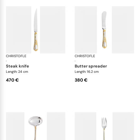
CHRISTOFLE
Marly, silver plated - gold accent
CHRISTOFLE
Mar
·
·
steak knife
butter spreader
Length: 24 cm
Length: 16.2 cm
470 €
380 €