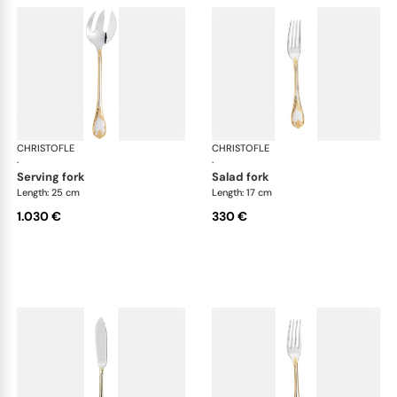
CHRISTOFLE
Marly, silver plated - gold accent
CHRISTOFLE
Mar
·
·
serving fork
salad fork
Length: 25 cm
Length: 17 cm
1.030 €
330 €