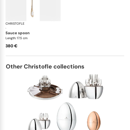
CHRISTOFLE
Marly, silver plated - gold accent
·
sauce spoon
Length: 17.5 cm
380 €
Other Christofle collections