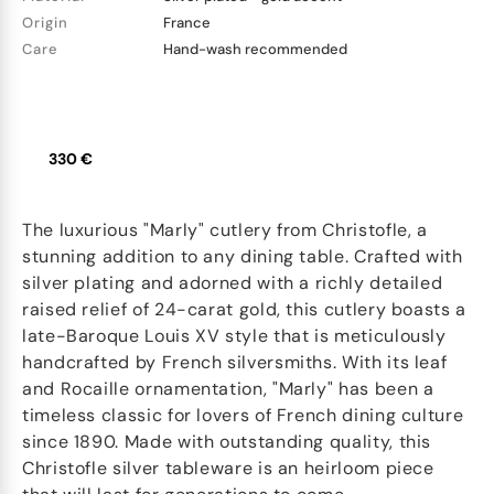
Origin
France
Care
Hand-wash recommended
330 €
The luxurious "Marly" cutlery from Christofle, a
stunning addition to any dining table. Crafted with
silver plating and adorned with a richly detailed
raised relief of 24-carat gold, this cutlery boasts a
late-Baroque Louis XV style that is meticulously
handcrafted by French silversmiths. With its leaf
and Rocaille ornamentation, "Marly" has been a
timeless classic for lovers of French dining culture
since 1890. Made with outstanding quality, this
Christofle silver tableware is an heirloom piece