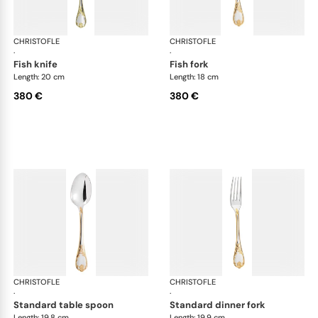
CHRISTOFLE
Marly, silver plated - gold accent
CHRISTOFLE
Mar
·
·
fish knife
fish fork
Length: 20 cm
Length: 18 cm
380 €
380 €
CHRISTOFLE
Marly, silver plated - gold accent
CHRISTOFLE
Mar
·
·
standard table spoon
standard dinner fork
Length: 19.8 cm
Length: 19.9 cm