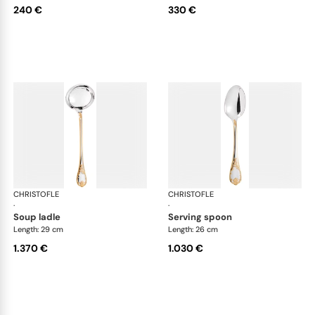
240 €
330 €
CHRISTOFLE
Marly, silver plated - gold accent
CHRISTOFLE
Mar
·
·
soup ladle
serving spoon
Length: 29 cm
Length: 26 cm
1.370 €
1.030 €