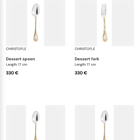
CHRISTOFLE
Marly, silver plated - gold accent
CHRISTOFLE
Mar
·
·
dessert spoon
dessert fork
Length: 17 cm
Length: 17 cm
330 €
330 €