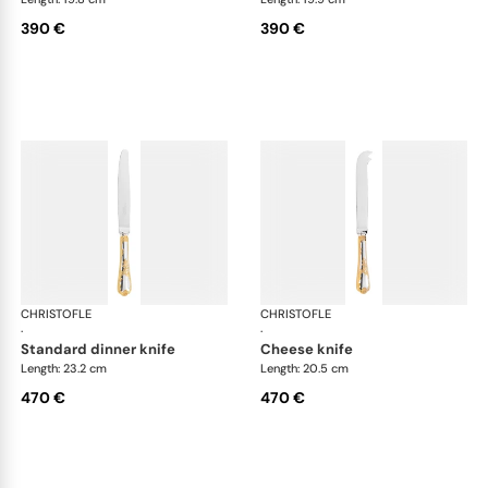
390 €
390 €
CHRISTOFLE
Marly, silver plated - gold accent
CHRISTOFLE
Mar
·
·
standard dinner knife
cheese knife
Length: 23.2 cm
Length: 20.5 cm
470 €
470 €