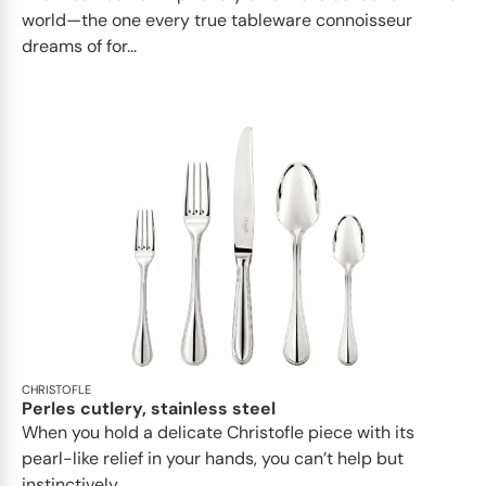
world—the one every true tableware connoisseur
dreams of for...
CHRISTOFLE
Perles cutlery, stainless steel
When you hold a delicate Christofle piece with its
pearl-like relief in your hands, you can’t help but
instinctively...