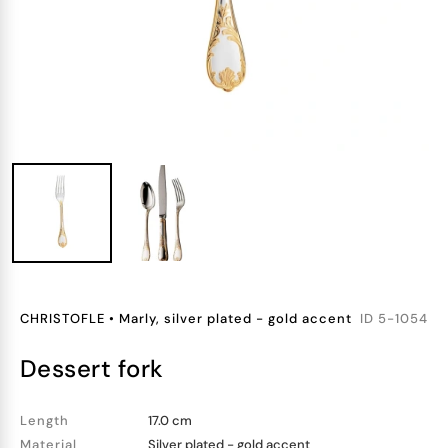
CHRISTOFLE
•
Marly, silver plated - gold accent
ID
5-1054
dessert fork
Length
17.0 cm
Material
Silver plated - gold accent