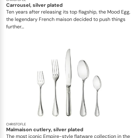
Carrousel, silver plated
Ten years after releasing its top flagship, the Mood Egg,
the legendary French maison decided to push things
further...
CHRISTOFLE
Malmaison cutlery, silver plated
The most iconic Empire-style flatware collection in the