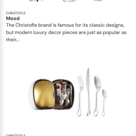
CHRISTOFLE
Mood
The Christofle brand is famous for its classic designs,
but modern luxury decor pieces are just as popular as
their...
CHRISTOFLE