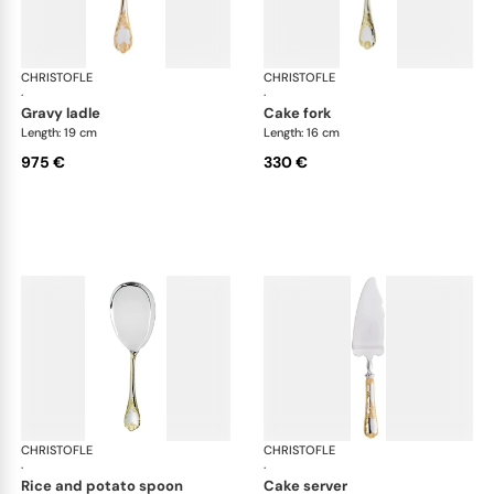
CHRISTOFLE
Marly, silver plated - gold accent
CHRISTOFLE
Mar
·
·
gravy ladle
cake fork
Length: 19 cm
Length: 16 cm
975 €
330 €
CHRISTOFLE
Marly, silver plated - gold accent
CHRISTOFLE
Mar
·
·
rice and potato spoon
cake server