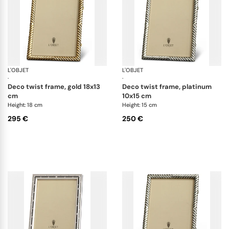
L'OBJET
Picture Frames
L'OBJET
Pi
·
·
deco twist frame, gold 18x13
deco twist frame, platinum
cm
10x15 cm
Height: 18 cm
Height: 15 cm
295 €
250 €