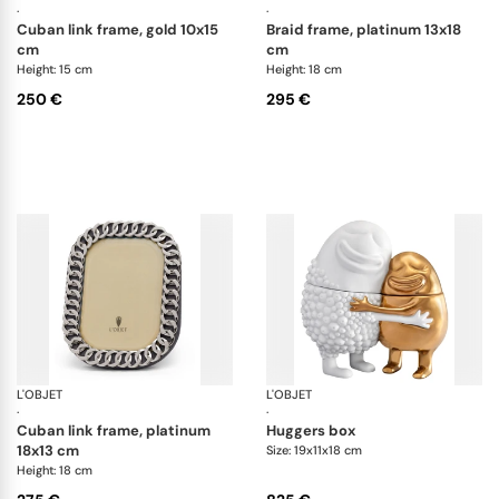
·
·
cuban link frame, gold 10x15
braid frame, platinum 13x18
cm
cm
Height: 15 cm
Height: 18 cm
250 €
295 €
L'OBJET
Picture Frames
L'OBJET
Ha
·
·
cuban link frame, platinum
huggers box
18x13 cm
Size: 19x11x18 cm
Height: 18 cm