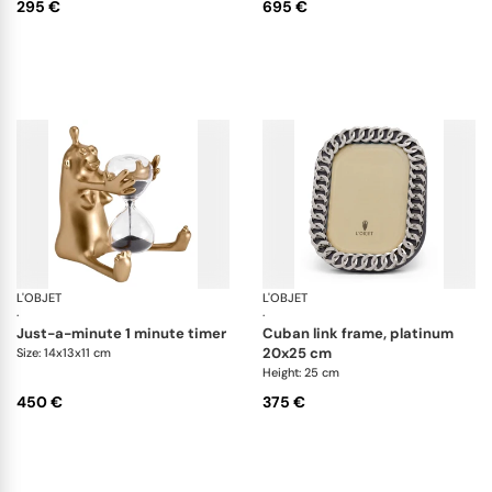
295 €
695 €
L'OBJET
Games
L'OBJET
Pi
·
·
just-a-minute 1 minute timer
cuban link frame, platinum
20x25 cm
Size: 14x13x11 cm
Height: 25 cm
450 €
375 €