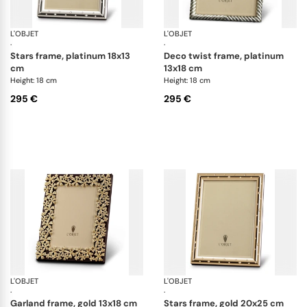
L'OBJET
Picture Frames
L'OBJET
Pi
·
·
stars frame, platinum 18x13
deco twist frame, platinum
cm
13x18 cm
Height: 18 cm
Height: 18 cm
295 €
295 €
L'OBJET
Picture Frames
L'OBJET
Pi
·
·
garland frame, gold 13x18 cm
stars frame, gold 20x25 cm