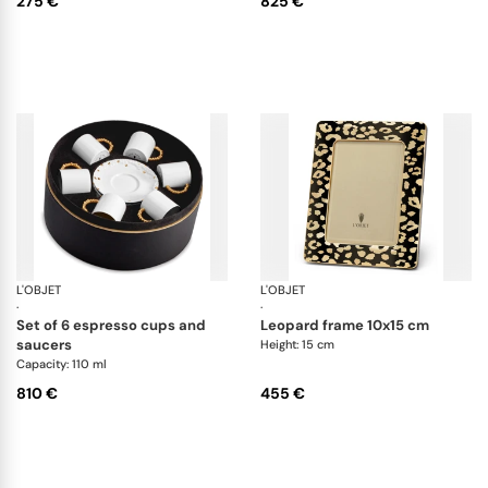
275 €
825 €
L'OBJET
Haas Mojave Gold
L'OBJET
Pi
·
·
set of 6 espresso cups and
leopard frame 10x15 cm
saucers
Height: 15 cm
Capacity: 110 ml
810 €
455 €