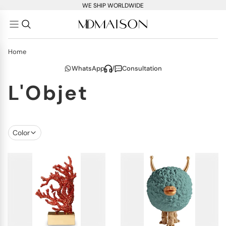
WE SHIP WORLDWIDE
Home
WhatsApp
/
Consultation
L'Objet
Color