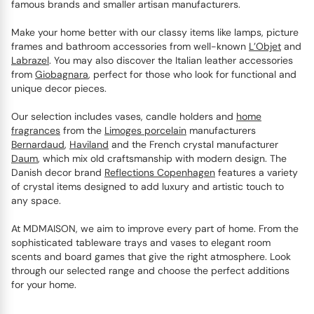
famous brands and smaller artisan manufacturers.
Make your home better with our classy items like lamps, picture
frames and bathroom accessories from well-known
L’Objet
and
Labrazel
. You may also discover the Italian leather accessories
from
Giobagnara
, perfect for those who look for functional and
unique decor pieces.
Our selection includes vases, candle holders and
home
fragrances
from the
Limoges porcelain
manufacturers
Bernardaud
,
Haviland
and the French crystal manufacturer
Daum
, which mix old craftsmanship with modern design. The
Danish decor brand
Reflections Copenhagen
features a variety
of crystal items designed to add luxury and artistic touch to
any space.
At MDMAISON, we aim to improve every part of home. From the
sophisticated tableware trays and vases to elegant room
scents and board games that give the right atmosphere. Look
through our selected range and choose the perfect additions
for your home.