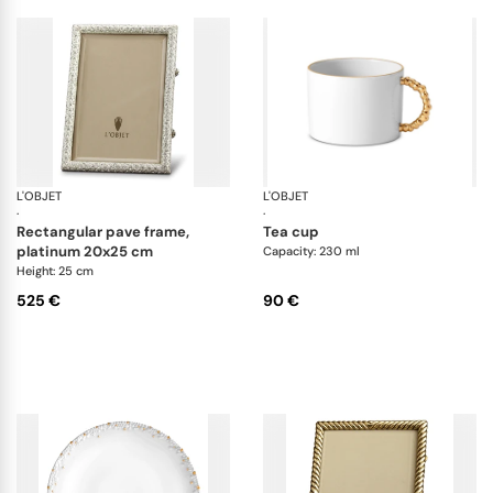
L'OBJET
Picture Frames
L'OBJET
Ha
·
·
rectangular pave frame,
tea cup
platinum 20x25 cm
Capacity: 230 ml
Height: 25 cm
525 €
90 €