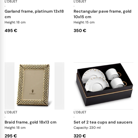
L'OBJET
Picture Frames
L'OBJET
Pi
·
·
garland frame, platinum 13x18
rectangular pave frame, gold
cm
10x15 cm
Height: 18 cm
Height: 15 cm
495 €
350 €
L'OBJET
Picture Frames
L'OBJET
Ha
·
·
braid frame, gold 18x13 cm
set of 2 tea cups and saucers
Height: 18 cm
Capacity: 230 ml
295 €
320 €