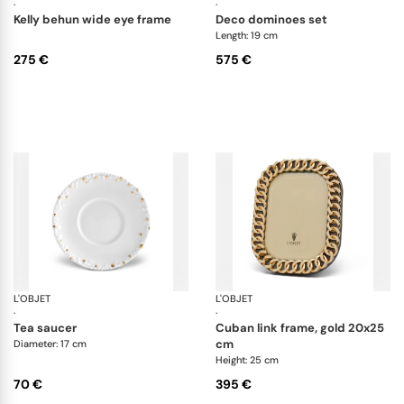
·
·
kelly behun wide eye frame
deco dominoes set
Length: 19 cm
275 €
575 €
L'OBJET
Haas Mojave Gold
L'OBJET
Pi
·
·
tea saucer
cuban link frame, gold 20x25
cm
Diameter: 17 cm
Height: 25 cm
70 €
395 €