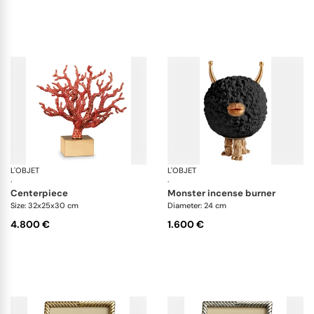
L'OBJET
Coral
L'OBJET
Ha
·
·
centerpiece
monster incense burner
Size: 32x25x30 cm
Diameter: 24 cm
4.800 €
1.600 €