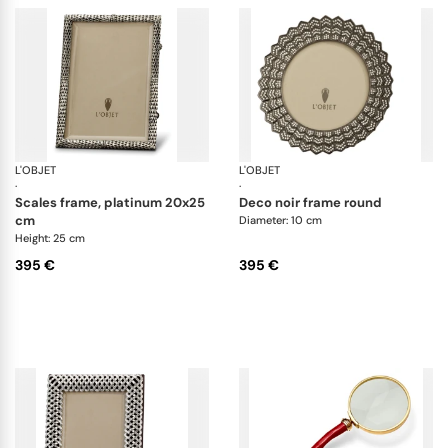
L'OBJET
Picture Frames
L'OBJET
Pi
·
·
scales frame, platinum 20x25
deco noir frame round
cm
Diameter: 10 cm
Height: 25 cm
395 €
395 €