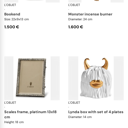
L'OBJET
Coral
L'OBJET
Ha
·
·
bookend
monster incense burner
Size: 22x9x13 cm
Diameter: 24 cm
1.500 €
1.600 €
L'OBJET
Picture Frames
L'OBJET
Ha
·
·
scales frame, platinum 13x18
lynda box with set of 4 plates
cm
Diameter: 14 cm
Height: 18 cm