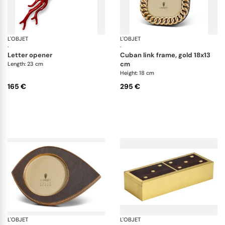
L'OBJET
Coral
L'OBJET
Pi
·
·
letter opener
cuban link frame, gold 18x13
cm
Length: 23 cm
Height: 18 cm
165 €
295 €
L'OBJET
Picture Frames
L'OBJET
Ga