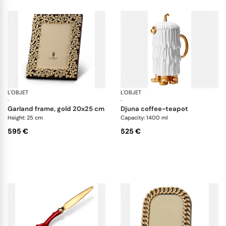
L'OBJET
Picture Frames
L'OBJET
Ha
·
·
garland frame, gold 20x25 cm
djuna coffee-teapot
Height: 25 cm
Capacity: 1400 ml
595 €
525 €