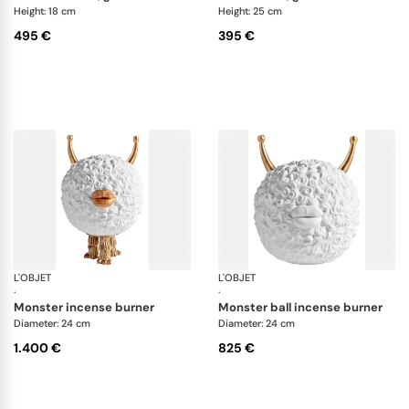
Height: 18 cm
Height: 25 cm
495 €
395 €
L'OBJET
Haas Objects
L'OBJET
Ha
·
·
monster incense burner
monster ball incense burner
Diameter: 24 cm
Diameter: 24 cm
1.400 €
825 €