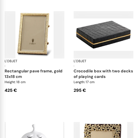
L'OBJET
Picture Frames
L'OBJET
Ga
·
·
rectangular pave frame, gold
crocodile box with two decks
13x18 cm
of playing cards
Height: 18 cm
Length: 17 cm
425 €
295 €