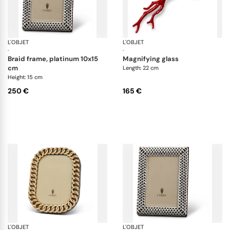
L'OBJET
Picture Frames
L'OBJET
Co
·
·
braid frame, platinum 10x15
magnifying glass
cm
Length: 22 cm
Height: 15 cm
250 €
165 €
L'OBJET
Picture Frames
L'OBJET
Pi