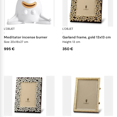
L'OBJET
Haas Objects
L'OBJET
Pi
·
·
meditator incense burner
garland frame, gold 13x13 cm
Size: 20x18x27 cm
Height: 13 cm
995 €
350 €