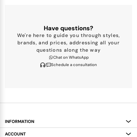
Have questions?
We're here to guide you through styles,
brands, and prices, addressing all your
questions along the way
Chat on WhatsApp
/
Schedule a consultation
INFORMATION
About
ACCOUNT