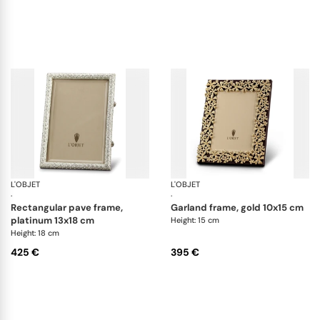
L'OBJET
Picture Frames
L'OBJET
Pi
·
·
rectangular pave frame,
garland frame, gold 10x15 cm
platinum 13x18 cm
Height: 15 cm
Height: 18 cm
425 €
395 €