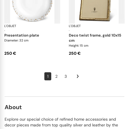
L'OBJET
Haas Mojave Gold
L'OBJET
Pi
·
·
presentation plate
deco twist frame, gold 10x15
cm
Diameter: 32 cm
Height: 15 cm
250 €
250 €
1
2
3
About
Explore our special choice of refined home accessories and
decor pieces made from top quality silver and leather by the