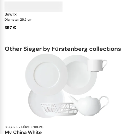
bowl xl
Diameter: 26.5 cm
397 €
Other Sieger by Fürstenberg collections
SIEGER BY FÜRSTENBERG
My China White