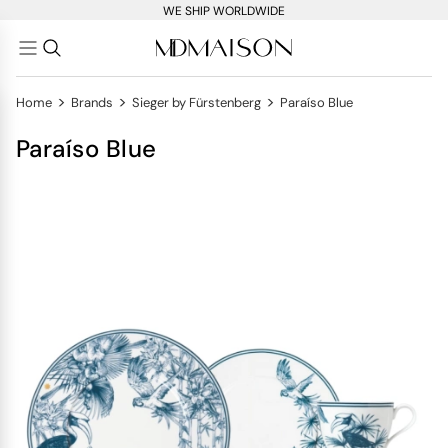
WE SHIP WORLDWIDE
>
>
>
Home
Brands
Sieger by Fürstenberg
Paraíso Blue
Paraíso Blue