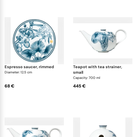
espresso saucer, rimmed
teapot with tea strainer,
small
Diameter: 12.5 cm
Capacity: 700 ml
68 €
445 €