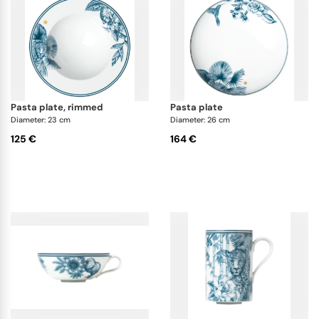
pasta plate, rimmed
pasta plate
Diameter: 23 cm
Diameter: 26 cm
125 €
164 €