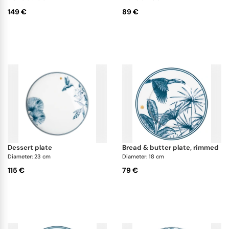
149 €
89 €
dessert plate
bread & butter plate, rimmed
Diameter: 23 cm
Diameter: 18 cm
115 €
79 €