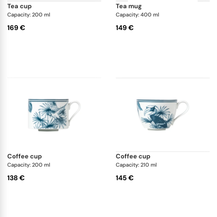
tea cup
tea mug
Capacity: 200 ml
Capacity: 400 ml
169 €
149 €
coffee cup
coffee cup
Capacity: 200 ml
Capacity: 210 ml
138 €
145 €