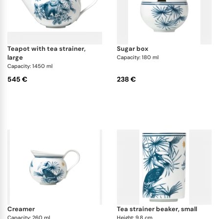
teapot with tea strainer,
sugar box
large
Capacity: 180 ml
Capacity: 1450 ml
545 €
238 €
creamer
tea strainer beaker, small
Capacity: 260 ml
Height: 9.8 cm