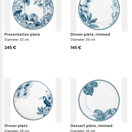
presentation plate
dinner plate, rimmed
Diameter: 32 cm
Diameter: 29 cm
245 €
145 €
dinner plate
dessert plate, rimmed
Diameter: 29 cm
Diameter: 23 cm