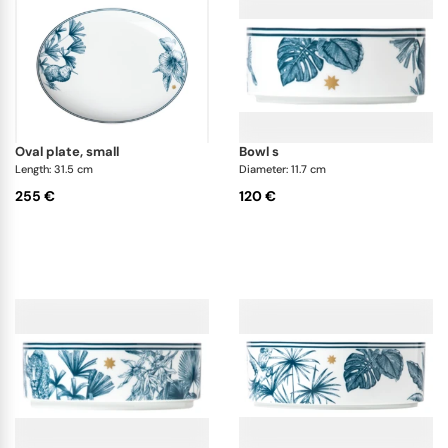
oval plate, small
bowl s
Length: 31.5 cm
Diameter: 11.7 cm
255 €
120 €