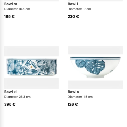
bowl m
bowl l
Diameter: 15.5 cm
Diameter: 19 cm
195 €
230 €
bowl xl
bowl s
Diameter: 26.3 cm
Diameter: 11.5 cm
395 €
126 €