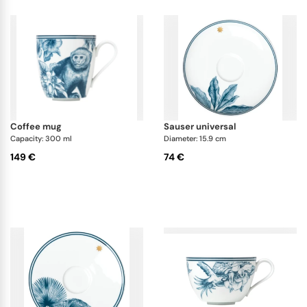
coffee mug
sauser universal
Capacity: 300 ml
Diameter: 15.9 cm
149 €
74 €