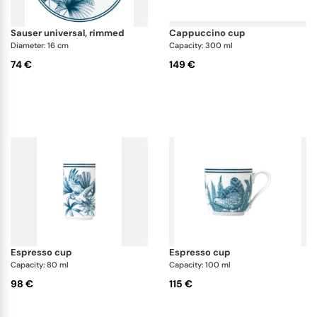
sauser universal, rimmed
cappuccino cup
Diameter: 16 cm
Capacity: 300 ml
74 €
149 €
espresso cup
espresso cup
Capacity: 80 ml
Capacity: 100 ml
98 €
115 €