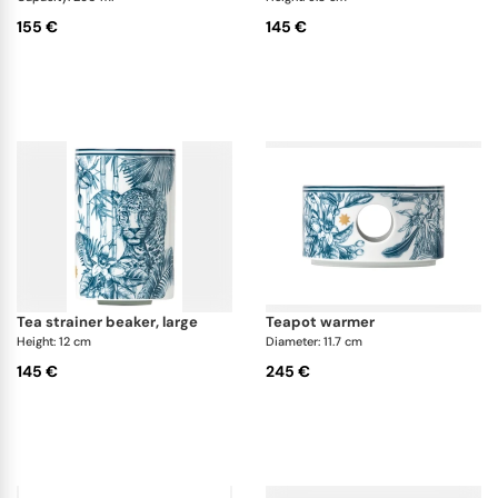
155 €
145 €
tea strainer beaker, large
teapot warmer
Height: 12 cm
Diameter: 11.7 cm
145 €
245 €