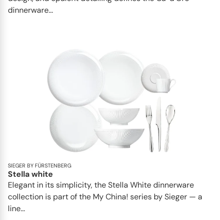
dinnerware...
SIEGER BY FÜRSTENBERG
Stella white
Elegant in its simplicity, the Stella White dinnerware
collection is part of the My China! series by Sieger — a
line...