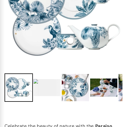
Celebrate the beauty of nature with the
Paraiso