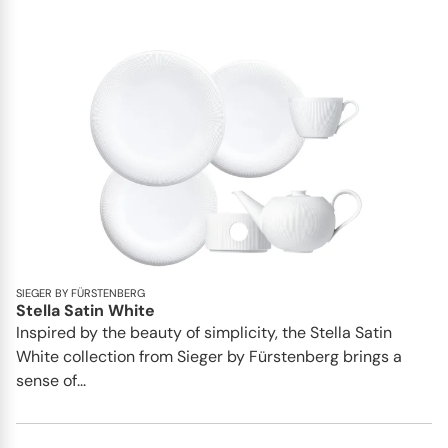
SIEGER BY FÜRSTENBERG
Stella Satin White
Inspired by the beauty of simplicity, the Stella Satin
White collection from Sieger by Fürstenberg brings a
sense of...