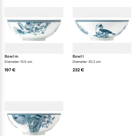
bowl m
bowl l
Diameter: 15.5 cm
Diameter: 20.2 cm
197 €
232 €