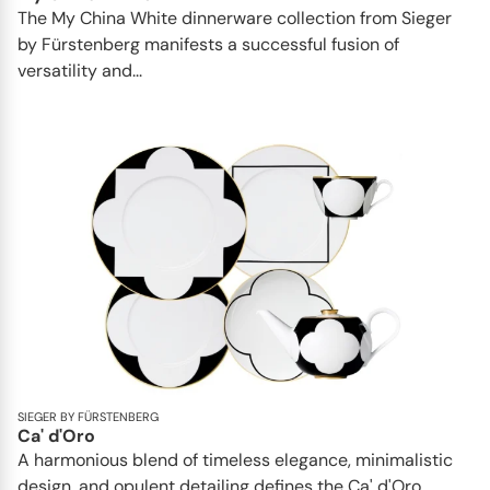
The My China White dinnerware collection from Sieger
by Fürstenberg manifests a successful fusion of
versatility and...
SIEGER BY FÜRSTENBERG
Ca' d'Oro
A harmonious blend of timeless elegance, minimalistic
design, and opulent detailing defines the Ca' d'Oro