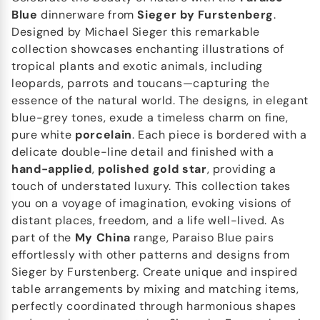
Blue
dinnerware from
Sieger by Furstenberg
.
Designed by Michael Sieger this remarkable
collection showcases enchanting illustrations of
tropical plants and exotic animals, including
leopards, parrots and toucans—capturing the
essence of the natural world. The designs, in elegant
blue-grey tones, exude a timeless charm on fine,
pure white
porcelain
. Each piece is bordered with a
delicate double-line detail and finished with a
hand-applied
,
polished gold star
, providing a
touch of understated luxury. This collection takes
you on a voyage of imagination, evoking visions of
distant places, freedom, and a life well-lived. As
part of the
My China
range, Paraiso Blue pairs
effortlessly with other patterns and designs from
Sieger by Furstenberg. Create unique and inspired
table arrangements by mixing and matching items,
perfectly coordinated through harmonious shapes