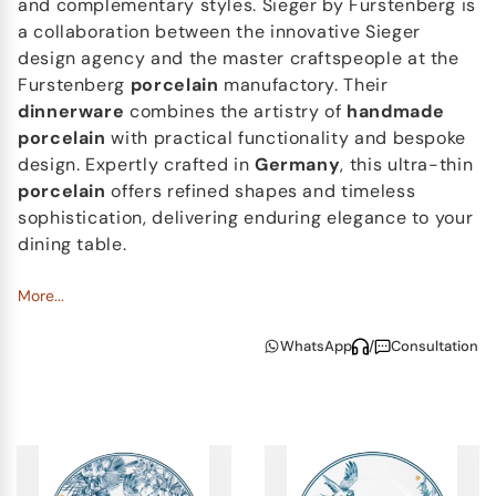
and complementary styles. Sieger by Furstenberg is
a collaboration between the innovative Sieger
design agency and the master craftspeople at the
Furstenberg
porcelain
manufactory. Their
dinnerware
combines the artistry of
handmade
porcelain
with practical functionality and bespoke
design. Expertly crafted in
Germany
, this ultra-thin
porcelain
offers refined shapes and timeless
sophistication, delivering enduring elegance to your
dining table.
More...
WhatsApp
/
Consultation