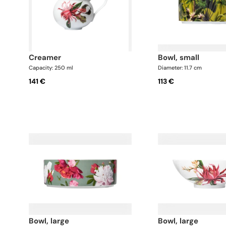
creamer
bowl, small
Capacity: 250 ml
Diameter: 11.7 cm
141 €
113 €
bowl, large
bowl, large