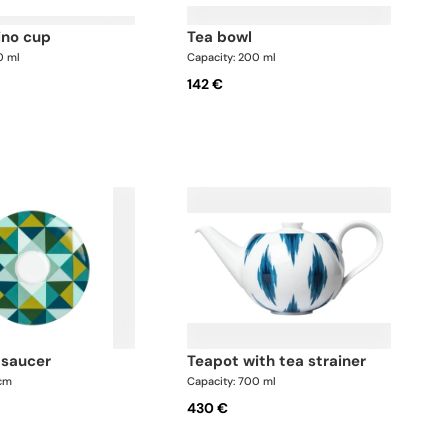
ino cup
tea bowl
0 ml
Capacity: 200 ml
142 €
l saucer
teapot with tea strainer
 cm
Capacity: 700 ml
430 €