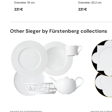
Diameter: 19 cm
Diameter: 20.2 cm
221 €
221 €
Other Sieger by Fürstenberg collections