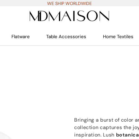
WE SHIP WORLDWIDE
Flatware
Table Accessories
Home Textiles
Bringing a burst of color a
collection captures the jo
inspiration. Lush
botanica