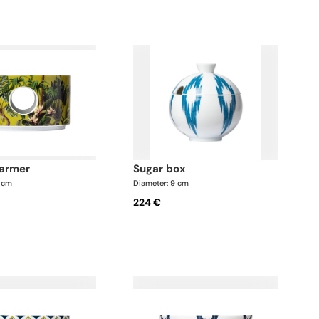
warmer
sugar box
7 cm
Diameter: 9 cm
224 €