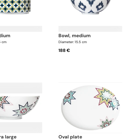
edium
bowl, medium
5 cm
Diameter: 15.5 cm
188 €
ra large
oval plate