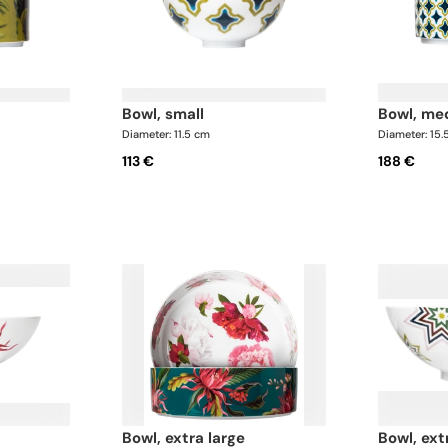
bowl, small
bowl, m
Diameter: 11.5 cm
Diameter: 15.
113 €
188 €
bowl, extra large
bowl, ext