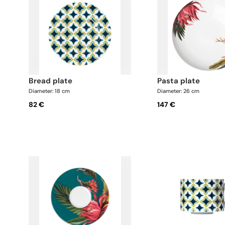
bread plate
pasta plate
Diameter: 18 cm
Diameter: 26 cm
82 €
147 €