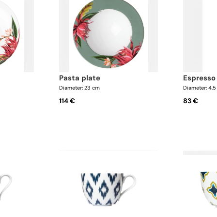
pasta plate
espresso
Diameter: 23 cm
Diameter: 4.
114 €
83 €