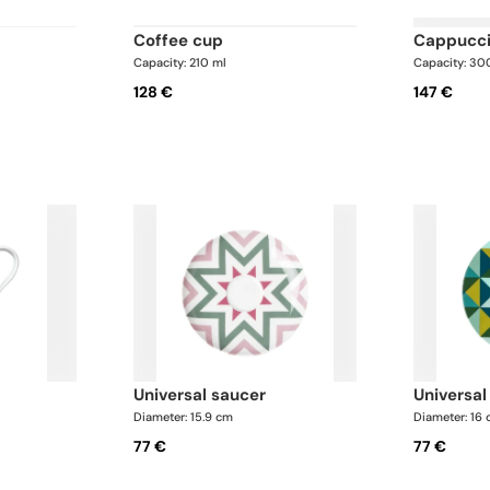
coffee cup
cappucc
Capacity: 210 ml
Capacity: 30
128 €
147 €
universal saucer
universa
Diameter: 15.9 cm
Diameter: 16
77 €
77 €