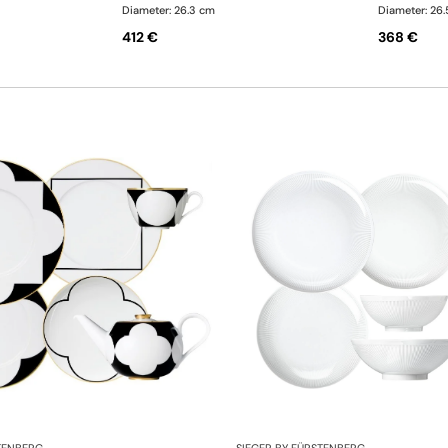
Diameter: 26.3 cm
Diameter: 26
412 €
368 €