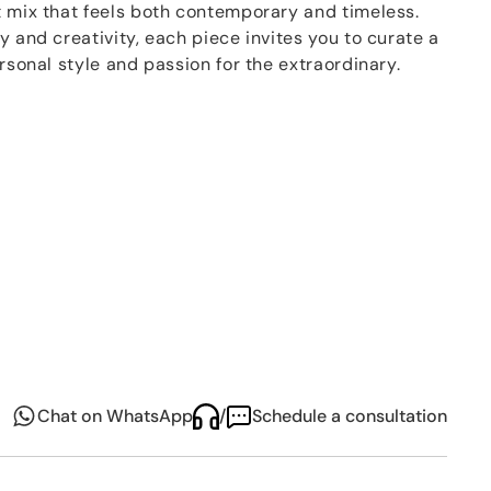
t mix that feels both contemporary and timeless.
y and creativity, each piece invites you to curate a
ersonal style and passion for the extraordinary.
íso collection by Sieger by Fürstenberg, this series
 from the finest porcelain and built on a modular
— cylindrical, conical, and coup. The result is a
ssive design and everyday versatility. Whether
artfully combined with other décors, Paraíso turns
ion of color, culture, and craftsmanship.
Chat on WhatsApp
/
Schedule a consultation