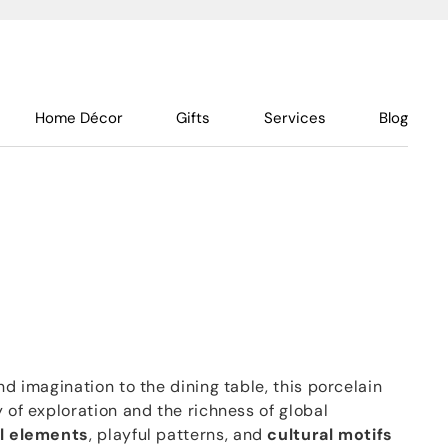
Home Décor
Gifts
Services
Blog
nd imagination to the dining table, this porcelain
y of exploration and the richness of global
l elements
, playful patterns, and
cultural motifs