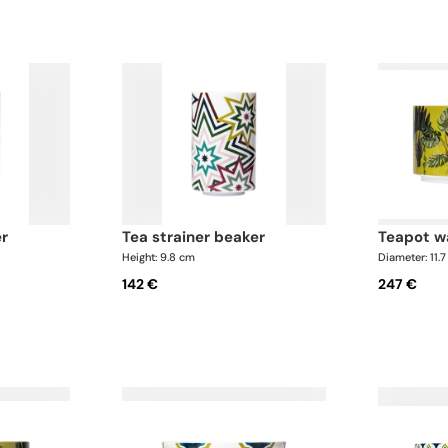
er
tea strainer beaker
teapot 
Height: 9.8 cm
Diameter: 11.
142 €
247 €