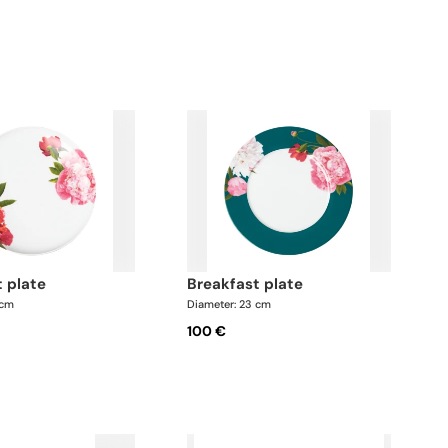
t plate
breakfast plate
 cm
Diameter: 23 cm
100 €