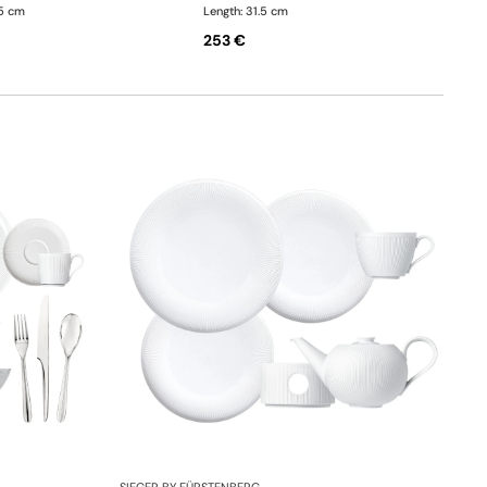
.5 cm
Length: 31.5 cm
253 €