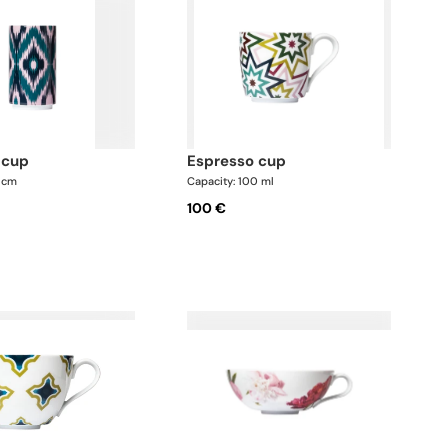
 cup
espresso cup
5 cm
Capacity: 100 ml
100 €