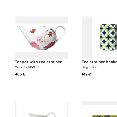
teapot with tea strainer
tea strainer beak
Capacity: 1450 ml
Height: 12 cm
465 €
142 €