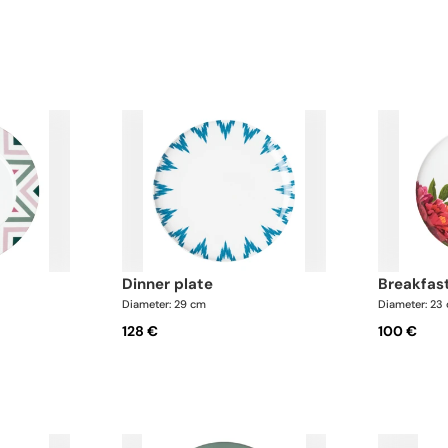
dinner plate
breakfas
Diameter: 29 cm
Diameter: 23
128 €
100 €