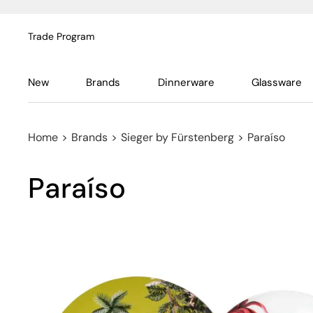
Trade Program
New
Brands
Dinnerware
Glassware
Home
>
Brands
>
Sieger by Fürstenberg
>
Paraíso
Paraíso