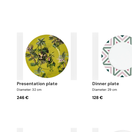
presentation plate
dinner plate
Diameter: 32 cm
Diameter: 29 cm
246 €
128 €