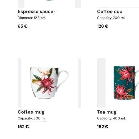
espresso saucer
coffee cup
Diameter: 12.3 cm
Capacity: 200 ml
65 €
128 €
coffee mug
tea mug
Capacity: 300 ml
Capacity: 400 ml
152 €
152 €