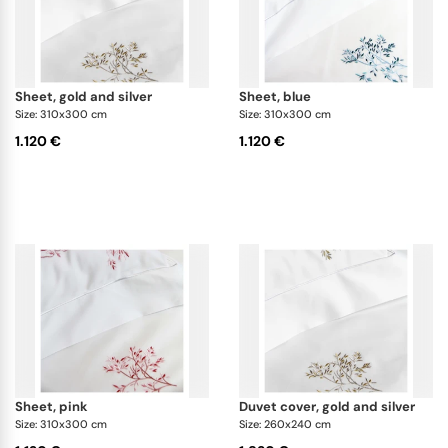
sheet, gold and silver
sheet, blue
Size: 310x300 cm
Size: 310x300 cm
1.120 €
1.120 €
sheet, pink
duvet cover, gold and silver
Size: 310x300 cm
Size: 260x240 cm