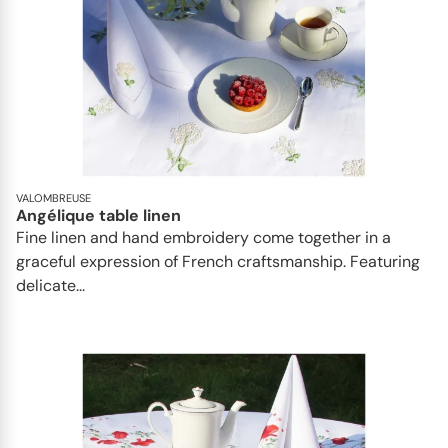
VALOMBREUSE
Angélique table linen
Fine linen and hand embroidery come together in a
graceful expression of French craftsmanship. Featuring
delicate...