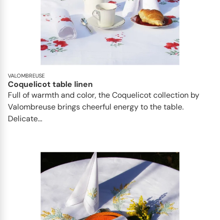
VALOMBREUSE
Coquelicot table linen
Full of warmth and color, the Coquelicot collection by
Valombreuse brings cheerful energy to the table.
Delicate...