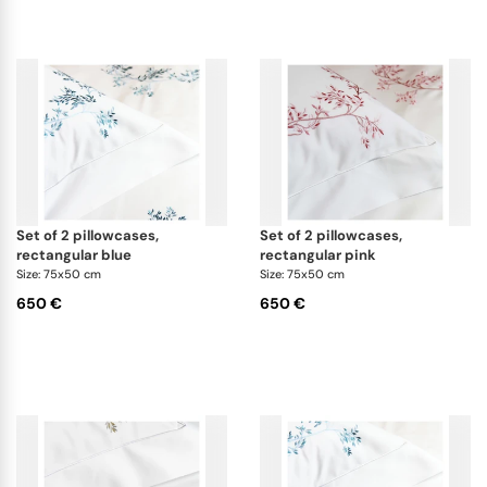
set of 2 pillowcases,
set of 2 pillowcases,
rectangular blue
rectangular pink
Size: 75x50 cm
Size: 75x50 cm
650 €
650 €