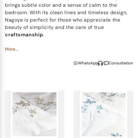
brings subtle color and a sense of calm to the
bedroom. With its clean lines and timeless design,
Nagoya is perfect for those who appreciate the
beauty of simplicity and the care of true
craftsmanship
.
More...
WhatsApp
/
Consultation