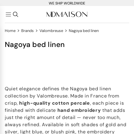
WE SHIP WORLDWIDE
>
>
>
Home
Brands
Valombreuse
Nagoya bed linen
Nagoya bed linen
Quiet elegance defines the Nagoya bed linen
collection by Valombreuse. Made in France from
crisp,
high-quality cotton percale
, each piece is
finished with delicate
hand embroidery
that adds
just the right amount of detail — never too much,
always refined. Available in soft shades of gold and
silver, light blue, or blush pink, the embroidery