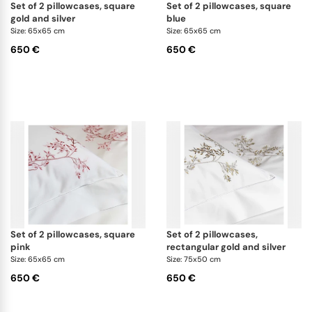
set of 2 pillowcases, square
set of 2 pillowcases, square
gold and silver
blue
Size: 65x65 cm
Size: 65x65 cm
650 €
650 €
set of 2 pillowcases, square
set of 2 pillowcases,
pink
rectangular gold and silver
Size: 65x65 cm
Size: 75x50 cm
650 €
650 €