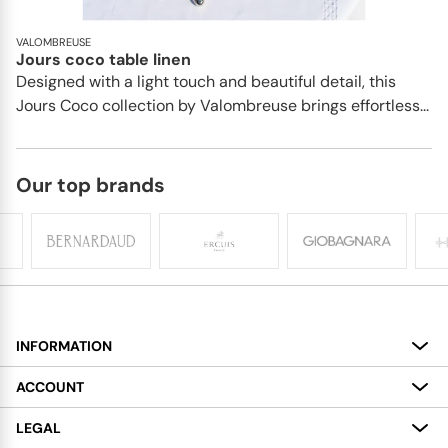
VALOMBREUSE
Jours coco table linen
Designed with a light touch and beautiful detail, this
Jours Coco collection by Valombreuse brings effortless...
Our top brands
INFORMATION
About
ACCOUNT
Services
My Account
LEGAL