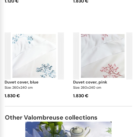
1.120 €
1.830 €
duvet cover, blue
duvet cover, pink
Size: 260x240 cm
Size: 260x240 cm
1.830 €
1.830 €
Other Valombreuse collections