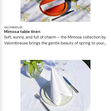
VALOMBREUSE
Mimosa table linen
Soft, sunny, and full of charm – the Mimosa collection by
Valombreuse brings the gentle beauty of spring to your...