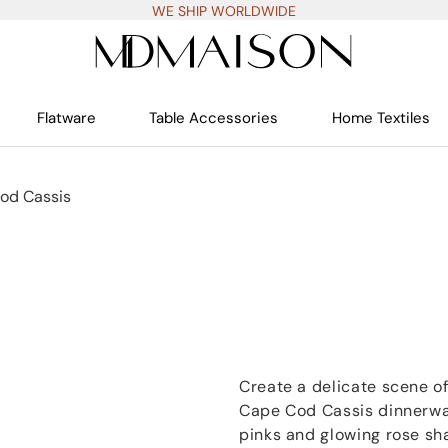
WE SHIP WORLDWIDE
Flatware
Table Accessories
Home Textiles
od Cassis
Create a delicate scene of
Cape Cod Cassis dinnerwar
pinks and glowing rose sh