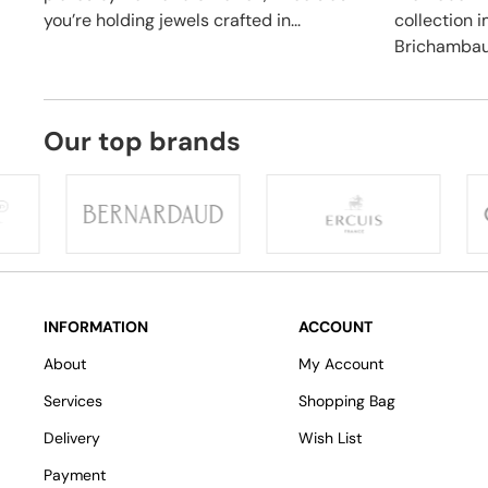
you’re holding jewels crafted in...
collection 
Brichambaut
Our top brands
INFORMATION
ACCOUNT
About
My Account
Services
Shopping Bag
Delivery
Wish List
Payment