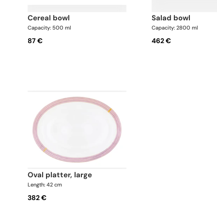
cereal bowl
salad bowl
Capacity: 500 ml
Capacity: 2800 ml
87 €
462 €
oval platter, large
Length: 42 cm
382 €