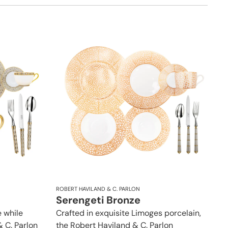
ROBERT HAVILAND & C. PARLON
Serengeti Bronze
 while
Crafted in exquisite Limoges porcelain,
& C. Parlon
the Robert Haviland & C. Parlon