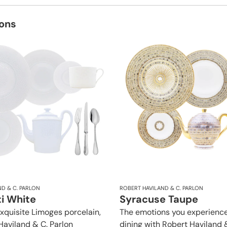
ions
D & C. PARLON
ROBERT HAVILAND & C. PARLON
i White
Syracuse Taupe
exquisite Limoges porcelain,
The emotions you experience
Haviland & C. Parlon
dining with Robert Haviland 