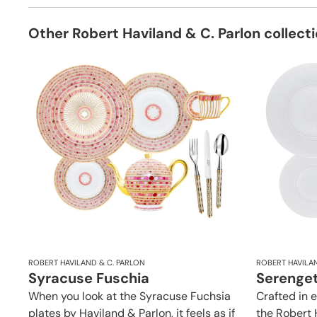
Other Robert Haviland & C. Parlon collect
ROBERT HAVILAND & C. PARLON
ROBERT HAVILAN
Syracuse Fuschia
Serenget
When you look at the Syracuse Fuchsia
Crafted in 
plates by Haviland & Parlon, it feels as if
the Robert 