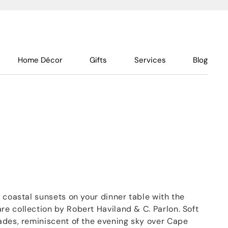
Home Décor
Gifts
Services
Blog
 coastal sunsets on your dinner table with the
e collection by Robert Haviland & C. Parlon. Soft
ades, reminiscent of the evening sky over Cape