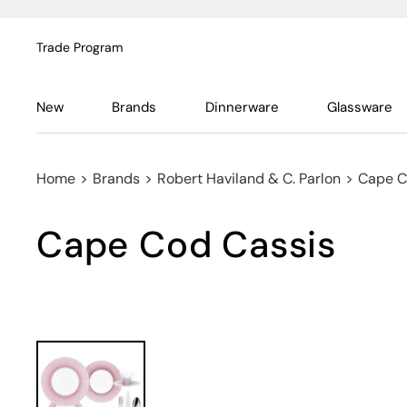
Trade Program
New
Brands
Dinnerware
Glassware
Home
>
Brands
>
Robert Haviland & C. Parlon
>
Cape C
Cape Cod Cassis