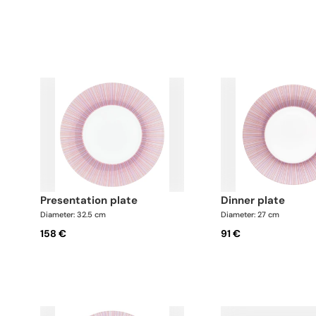
presentation plate
dinner plate
Diameter: 32.5 cm
Diameter: 27 cm
158 €
91 €