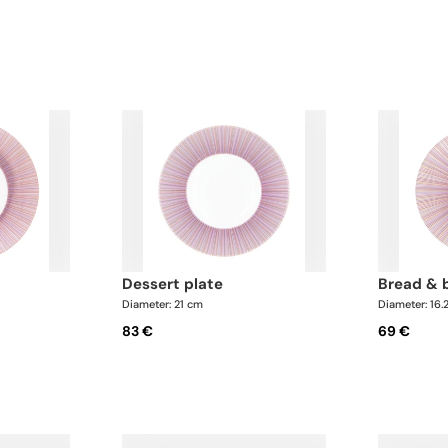
dessert plate
bread & 
Diameter: 21 cm
Diameter: 16.
83 €
69 €