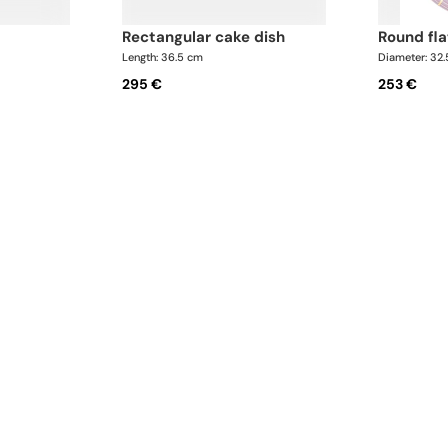
rectangular cake dish
round fl
Length: 36.5 cm
Diameter: 32
295 €
253 €