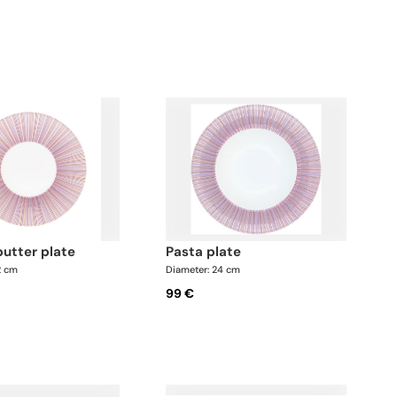
butter plate
pasta plate
2 cm
Diameter: 24 cm
99 €