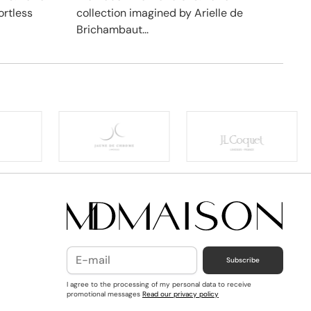
ortless
collection imagined by Arielle de
Brichambaut...
Subscribe
I agree to the processing of my personal data to receive
promotional messages
Read our privacy policy