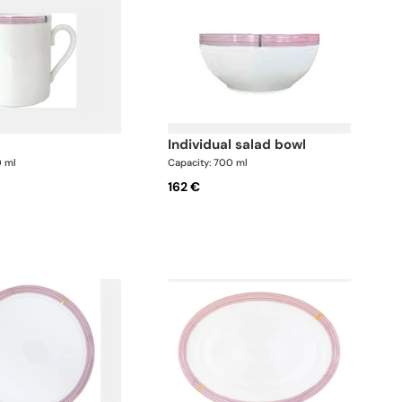
individual salad bowl
0 ml
Capacity: 700 ml
162 €