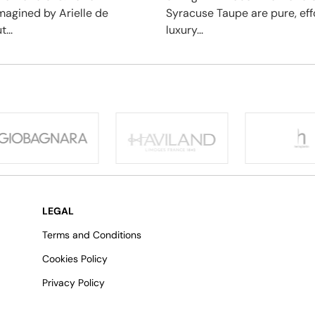
imagined by Arielle de
Syracuse Taupe are pure, eff
...
luxury...
LEGAL
Terms and Conditions
Cookies Policy
Privacy Policy