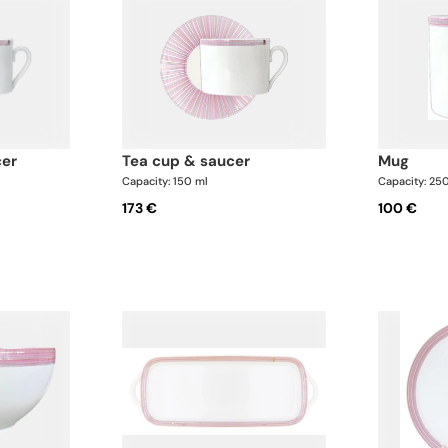
cer
tea cup & saucer
mug
Capacity: 150 ml
Capacity: 25
173 €
100 €