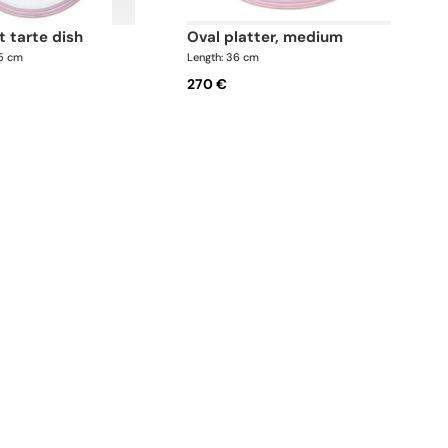
at tarte dish
oval platter, medium
.5 cm
Length: 36 cm
270 €