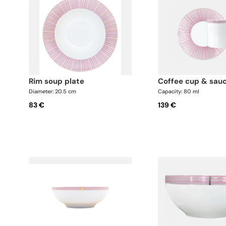
rim soup plate
coffee cup & sau
Diameter: 20.5 cm
Capacity: 80 ml
83 €
139 €