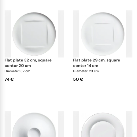
flat plate 32 cm, square
flat plate 29 cm, square
center 20 cm
center 14 cm
Diameter: 32 cm
Diameter: 29 cm
74 €
50 €