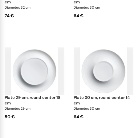
experience of modern dining.
cm
cm
Diameter: 32 cm
Diameter: 30 cm
74 €
64 €
plate 29 cm, round center 18
plate 30 cm, round center 14
cm
cm
Diameter: 29 cm
Diameter: 30 cm
50 €
64 €