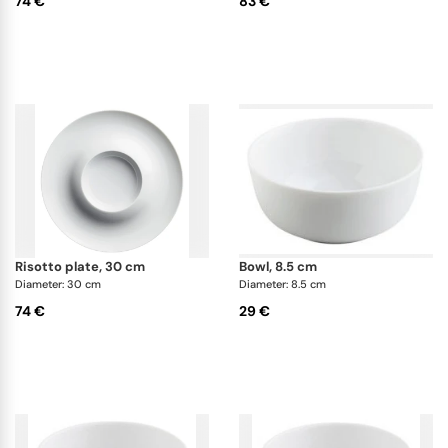
74 €
83 €
risotto plate, 30 cm
bowl, 8.5 cm
Diameter: 30 cm
Diameter: 8.5 cm
74 €
29 €