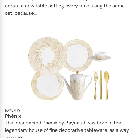
create a new table setting every time using the same
set, because...
RAYNAUD
Phénix
The idea behind Phenix by Raynaud was born in the
legendary house of fine decorative tableware, as a way
to once...