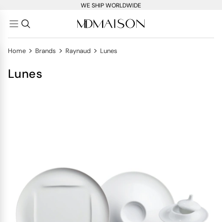
WE SHIP WORLDWIDE
>
>
>
Home
Brands
Raynaud
Lunes
Lunes