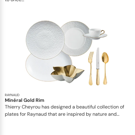
RAYNAUD
Minéral Gold Rim
Thierry Cheyrou has designed a beautiful collection of
plates for Raynaud that are inspired by nature and...