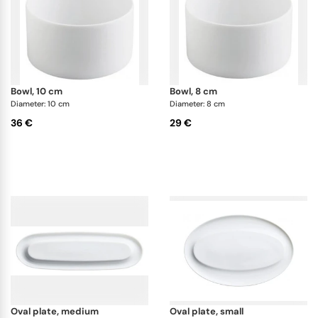
bowl, 10 cm
bowl, 8 cm
Diameter: 10 cm
Diameter: 8 cm
36 €
29 €
oval plate, medium
oval plate, small