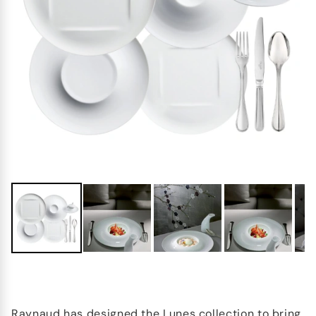
Raynaud has designed the Lunes collection to bring