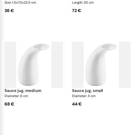
Size: 1.5x7.5x23.5 cm
Length: 20 cm
36 €
72 €
sauce jug, medium
sauce jug, small
Diameter: 6 cm
Diameter: 4 cm
68 €
44 €