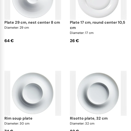
plate 29 cm, nest center 8 cm
plate 17 cm, round center 10,5
cm
Diameter: 29 cm
Diameter: 17 cm
64 €
26 €
rim soup plate
risotto plate, 32 cm
Diameter: 30 cm
Diameter: 32 cm