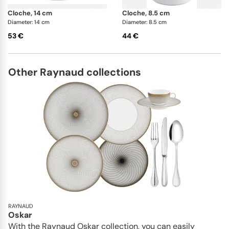
cloche, 14 cm
cloche, 8.5 cm
Diameter: 14 cm
Diameter: 8.5 cm
53 €
44 €
Other Raynaud collections
RAYNAUD
Oskar
With the Raynaud Oskar collection, you can easily