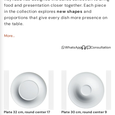
food and presentation closer together. Each piece
in the collection explores
new shapes
and
proportions that give every dish more presence on
the table.
With softly raised surfaces and
More...
flowing contours
,
each piece frames food naturally, encouraging
WhatsApp
/
Consultation
creative plating and thoughtful presentation. The
Lunes collection is especially well suited to
contemporary dining, where meals are served in
multiple courses, with smaller portions and
carefully curated details.
Crafted in fine
Limoges porcelain
and developed
using innovative production techniques, Lunes
combines technical mastery with artistic freedom.
It is a versatile and expressive collection for those
who appreciate both beautiful design and the
plate 32 cm, round center 17
plate 30 cm, round center 9