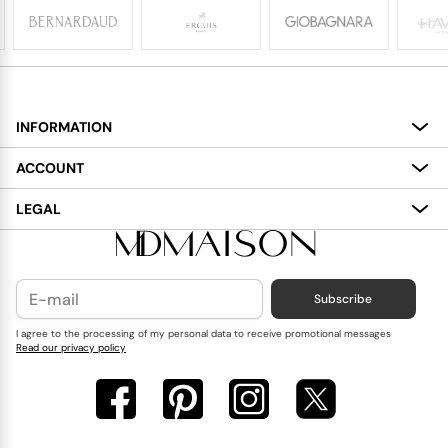
INFORMATION
About
ACCOUNT
Services
My Account
LEGAL
Delivery
Shopping Bag
Terms and Conditions
Payment
Wish List
Cookies Policy
Subscribe
Contact Us
Privacy Policy
Blog
I agree to the processing of my personal data to receive promotional messages
Read our privacy policy
Reviews
FAQ