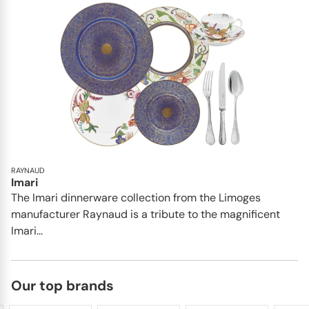
RAYNAUD
Imari
The Imari dinnerware collection from the Limoges
manufacturer Raynaud is a tribute to the magnificent
Imari...
Our top brands