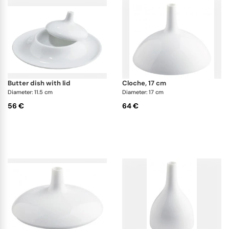
butter dish with lid
cloche, 17 cm
Diameter: 11.5 cm
Diameter: 17 cm
56 €
64 €