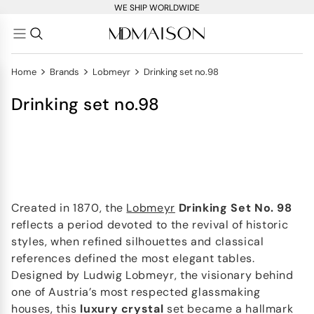
WE SHIP WORLDWIDE
>
>
>
Home
Brands
Lobmeyr
Drinking set no.98
Drinking set no.98
Created in 1870, the
Lobmeyr
Drinking Set No. 98
reflects a period devoted to the revival of historic
styles, when refined silhouettes and classical
references defined the most elegant tables.
Designed by Ludwig Lobmeyr, the visionary behind
one of Austria’s most respected glassmaking
houses, this
luxury crystal
set became a hallmark