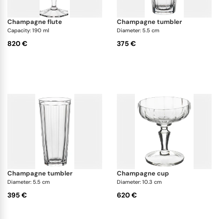
champagne flute
champagne tumbler
Capacity: 190 ml
Diameter: 5.5 cm
820 €
375 €
champagne tumbler
champagne cup
Diameter: 5.5 cm
Diameter: 10.3 cm
395 €
620 €