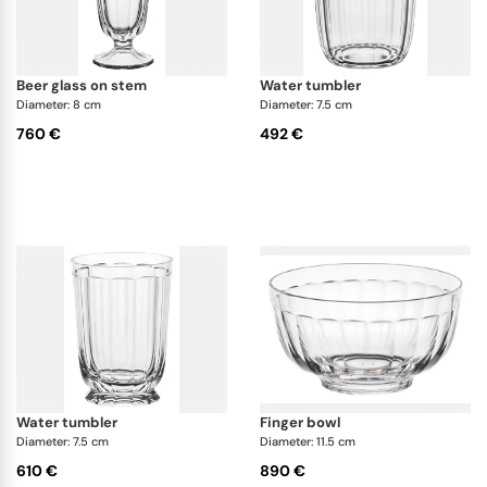
beer glass on stem
water tumbler
Diameter: 8 cm
Diameter: 7.5 cm
760 €
492 €
water tumbler
finger bowl
Diameter: 7.5 cm
Diameter: 11.5 cm
610 €
890 €