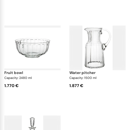
fruit bowl
water pitcher
Capacity: 2480 ml
Capacity: 1500 ml
1.770 €
1.877 €