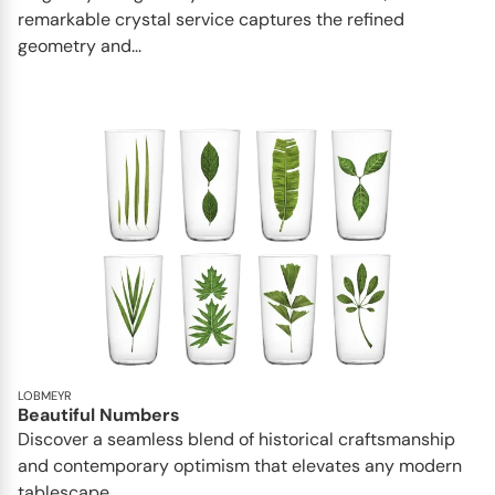
remarkable crystal service captures the refined
geometry and...
LOBMEYR
Beautiful Numbers
Discover a seamless blend of historical craftsmanship
and contemporary optimism that elevates any modern
tablescape...