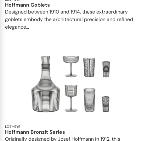
Hoffmann Goblets
Designed between 1910 and 1914, these extraordinary
goblets embody the architectural precision and refined
elegance...
LOBMEYR
Hoffmann Bronzit Series
Originally designed by Josef Hoffmann in 1912, this