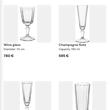
wine glass
champagne flute
Diameter: 7.5 cm
Capacity: 190 ml
780 €
595 €