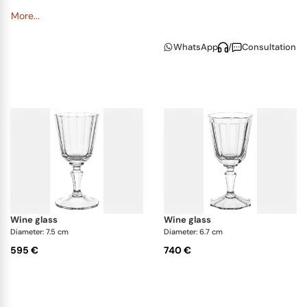
More...
WhatsApp
/
Consultation
wine glass
wine glass
Diameter: 7.5 cm
Diameter: 6.7 cm
595 €
740 €