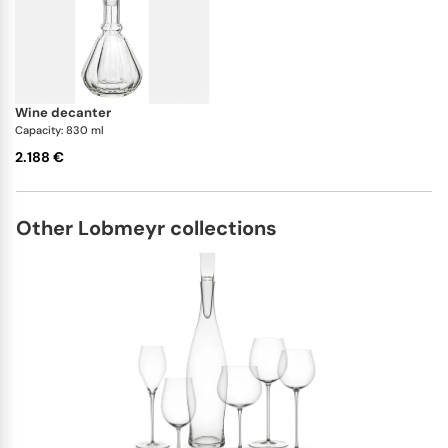
wine decanter
Capacity: 830 ml
2.188 €
Other Lobmeyr collections