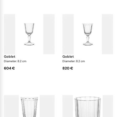
goblet
goblet
Diameter: 8.2 cm
Diameter: 8.2 cm
604 €
820 €