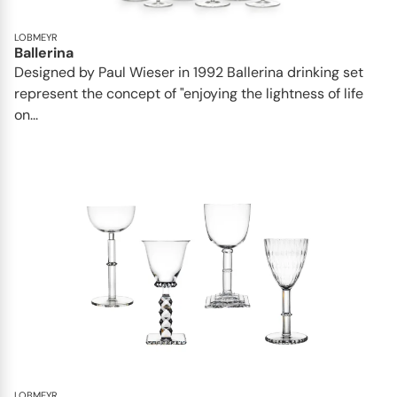
LOBMEYR
Ballerina
Designed by Paul Wieser in 1992 Ballerina drinking set
represent the concept of "enjoying the lightness of life
on...
LOBMEYR