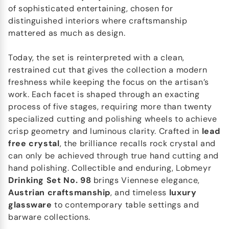
of sophisticated entertaining, chosen for
distinguished interiors where craftsmanship
mattered as much as design.
Today, the set is reinterpreted with a clean,
restrained cut that gives the collection a modern
freshness while keeping the focus on the artisan’s
work. Each facet is shaped through an exacting
process of five stages, requiring more than twenty
specialized cutting and polishing wheels to achieve
crisp geometry and luminous clarity. Crafted in
lead
free crystal
, the brilliance recalls rock crystal and
can only be achieved through true hand cutting and
hand polishing. Collectible and enduring, Lobmeyr
Drinking Set No. 98
brings Viennese elegance,
Austrian craftsmanship
, and timeless
luxury
glassware
to contemporary table settings and
barware collections.