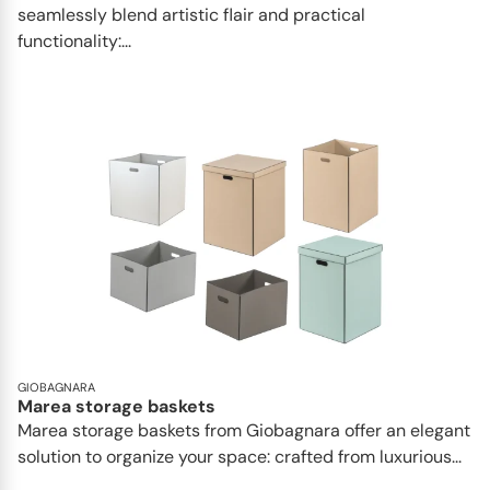
seamlessly blend artistic flair and practical
functionality:...
GIOBAGNARA
Marea storage baskets
Marea storage baskets from Giobagnara offer an elegant
solution to organize your space: crafted from luxurious...