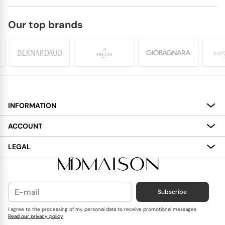
Our top brands
INFORMATION
About
ACCOUNT
Services
My Account
LEGAL
Delivery
Shopping Bag
Terms and Conditions
Payment
Wish List
Cookies Policy
Subscribe
Contact Us
Privacy Policy
Blog
I agree to the processing of my personal data to receive promotional messages
Read our privacy policy