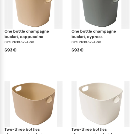
one bottle champagne
one bottle champagne
bucket, cappuccino
bucket, cypress
Size: 21x19.5x24 cm
Size: 21x19.5x24 cm
693 €
693 €
two-three bottles
two-three bottles