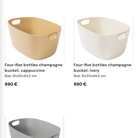
four-five bottles champagne
four-five bottles champagne
bucket, cappuccino
bucket, ivory
Size: 21x30x44.5 cm
Size: 21x30x44.5 cm
990 €
990 €