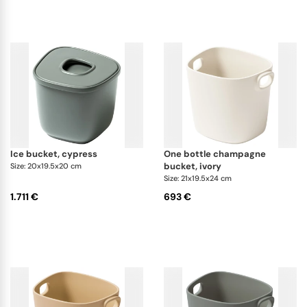
to outdoor fun. The Maris Champagne Buckets come
in sizes for one to five bottles, combining beauty
and durability to elevate any occasion. The Maris
Ice Bucket with its
special double-chamber
design
keeps ice perfectly cold. Both pieces are
made to last offering lasting beauty and practical
use.
ice bucket, cypress
one bottle champagne
bucket, ivory
Size: 20x19.5x20 cm
Size: 21x19.5x24 cm
1.711 €
693 €