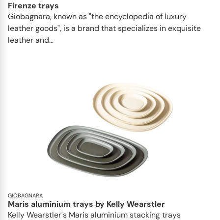
Firenze trays
Giobagnara, known as "the encyclopedia of luxury
leather goods", is a brand that specializes in exquisite
leather and...
GIOBAGNARA
Maris aluminium trays by Kelly Wearstler
Kelly Wearstler's Maris aluminium stacking trays