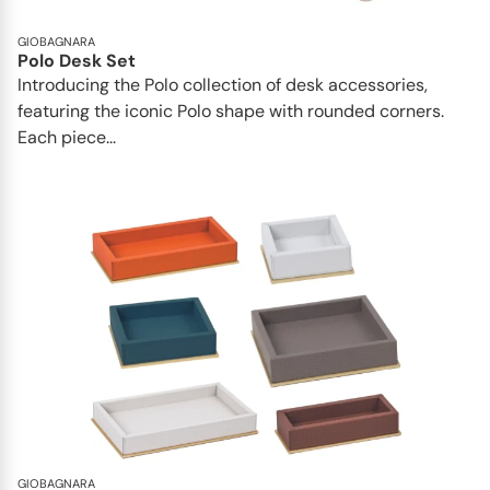
GIOBAGNARA
Polo Desk Set
Introducing the Polo collection of desk accessories,
featuring the iconic Polo shape with rounded corners.
Each piece...
GIOBAGNARA