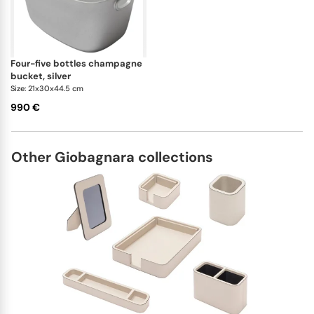
four-five bottles champagne
bucket, silver
Size: 21x30x44.5 cm
990 €
Other Giobagnara collections