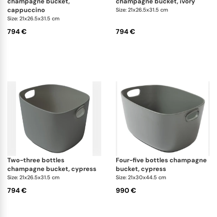
champagne bucket,
champagne bucket, ivory
cappuccino
Size: 21x26.5x31.5 cm
Size: 21x26.5x31.5 cm
794 €
794 €
two-three bottles
four-five bottles champagne
champagne bucket, cypress
bucket, cypress
Size: 21x26.5x31.5 cm
Size: 21x30x44.5 cm
794 €
990 €