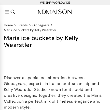
WE SHIP WORLDWIDE
>
>
>
Home
Brands
Giobagnara
Maris ice buckets by Kelly Wearstler
Maris ice buckets by Kelly
Wearstler
Discover a special collaboration between
Giobagnara, experts in Italian craftsmanship and
Kelly Wearstler Studio, known for its bold and
creative designs. Together, they created the Maris
Collection a perfect mix of timeless elegance and
modern style.