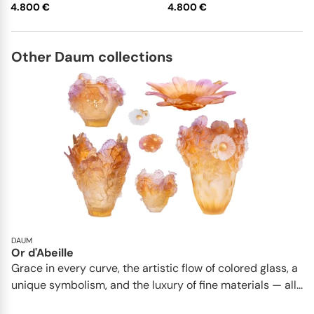
4.800 €
4.800 €
Other Daum collections
DAUM
Or d'Abeille
Grace in every curve, the artistic flow of colored glass, a
unique symbolism, and the luxury of fine materials — all...