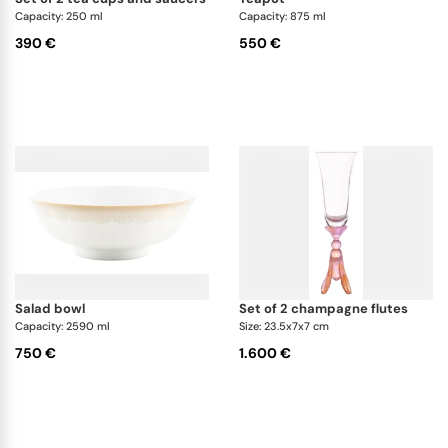
which includes plates, cutlery, and glasses.
Capacity: 250 ml
Capacity: 875 ml
390 €
550 €
Can I mix and match Daum tableware with
collections from other brands?
Yes, it is an excellent companion set that will
harmonize perfectly with minimalist white, gold-
decorated, or garden-pattern sets.
salad bowl
set of 2 champagne flutes
Capacity: 2590 ml
Size: 23.5x7x7 cm
750 €
1.600 €