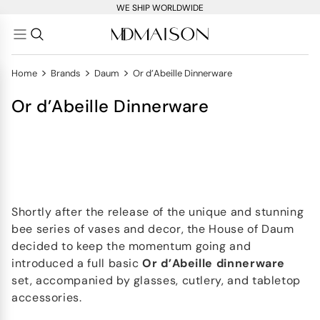
WE SHIP WORLDWIDE
>
>
>
Home
Brands
Daum
Or d’Abeille Dinnerware
Or d’Abeille Dinnerware
Shortly after the release of the unique and stunning
bee series of vases and decor, the House of Daum
decided to keep the momentum going and
introduced a full basic
Or d’Abeille dinnerware
set, accompanied by glasses, cutlery, and tabletop
accessories.