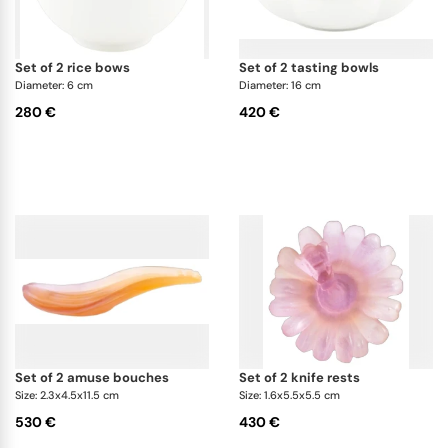
set of 2 rice bows
set of 2 tasting bowls
Diameter: 6 cm
Diameter: 16 cm
280 €
420 €
set of 2 amuse bouches
set of 2 knife rests
Size: 2.3x4.5x11.5 cm
Size: 1.6x5.5x5.5 cm
530 €
430 €