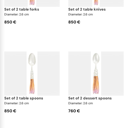
set of 2 table forks
set of 2 table knives
Diameter: 2.6 cm
Diameter: 2.6 cm
850 €
850 €
set of 2 table spoons
set of 2 dessert spoons
Diameter: 2.6 cm
Diameter: 2.6 cm
850 €
760 €