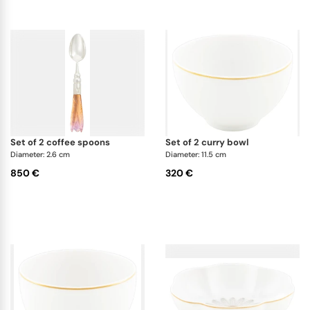
set of 2 coffee spoons
set of 2 curry bowl
Diameter: 2.6 cm
Diameter: 11.5 cm
850 €
320 €