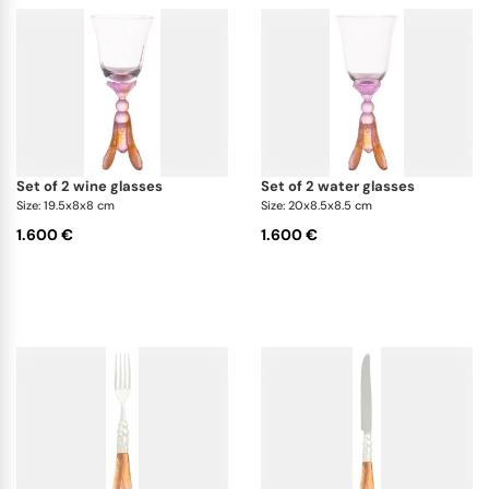
set of 2 wine glasses
set of 2 water glasses
Size: 19.5x8x8 cm
Size: 20x8.5x8.5 cm
1.600 €
1.600 €