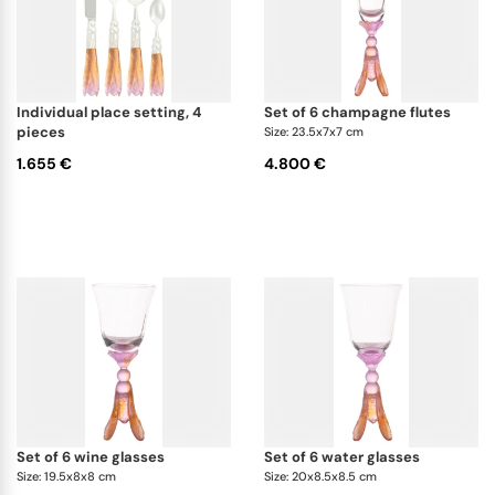
individual place setting, 4
set of 6 champagne flutes
pieces
Size: 23.5x7x7 cm
1.655 €
4.800 €
set of 6 wine glasses
set of 6 water glasses
Size: 19.5x8x8 cm
Size: 20x8.5x8.5 cm