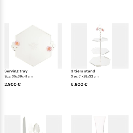
serving tray
3 tiers stand
Size: 35x39x41 cm
Size: 51x28x32 cm
2.900 €
5.800 €