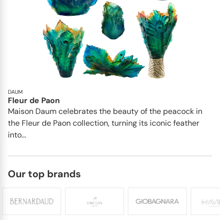
DAUM
Fleur de Paon
Maison Daum celebrates the beauty of the peacock in
the Fleur de Paon collection, turning its iconic feather
into...
Our top brands