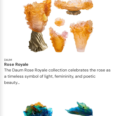
DAUM
Rose Royale
The Daum Rose Royale collection celebrates the rose as
a timeless symbol of light, femininity, and poetic
beauty...