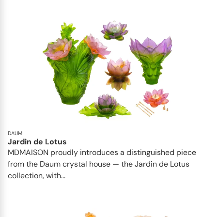
DAUM
Jardin de Lotus
MDMAISON proudly introduces a distinguished piece
from the Daum crystal house — the Jardin de Lotus
collection, with...