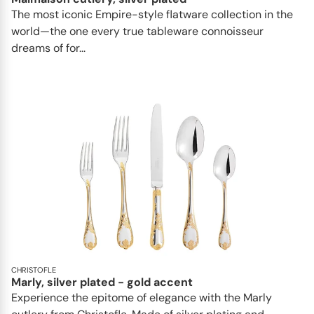
The most iconic Empire-style flatware collection in the
world—the one every true tableware connoisseur
dreams of for...
CHRISTOFLE
Marly, silver plated - gold accent
Experience the epitome of elegance with the Marly