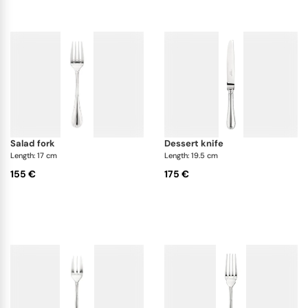
salad fork
dessert knife
Length: 17 cm
Length: 19.5 cm
155 €
175 €