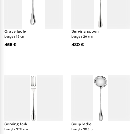
gravy ladle
serving spoon
Length: 18 cm
Length: 26 cm
455 €
480 €
serving fork
soup ladle
Length: 27.5 cm
Length: 28.5 cm