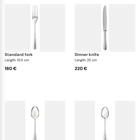
standard fork
dinner knife
Length: 19.5 cm
Length: 25 cm
180 €
220 €