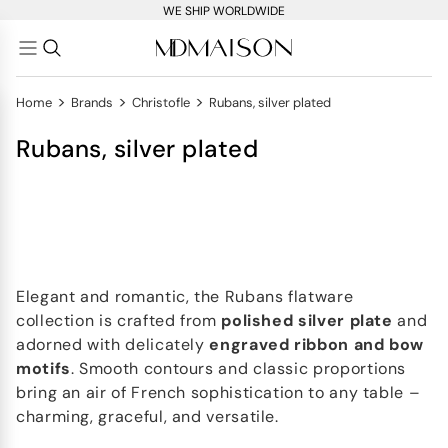
WE SHIP WORLDWIDE
>
>
>
Home
Brands
Christofle
Rubans, silver plated
Rubans, silver plated
Elegant and romantic, the Rubans flatware
collection is crafted from
polished silver plate
and
adorned with delicately
engraved
ribbon and bow
motifs
. Smooth contours and classic proportions
bring an air of French sophistication to any table –
charming, graceful, and versatile.