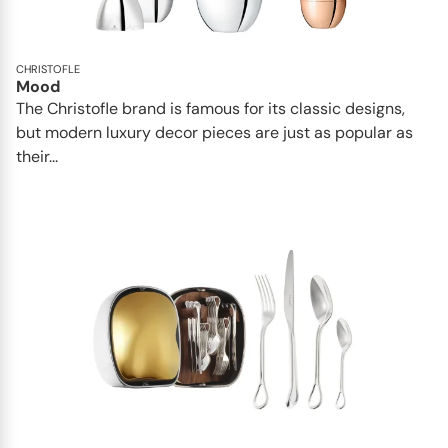
CHRISTOFLE
Mood
The Christofle brand is famous for its classic designs,
but modern luxury decor pieces are just as popular as
their...