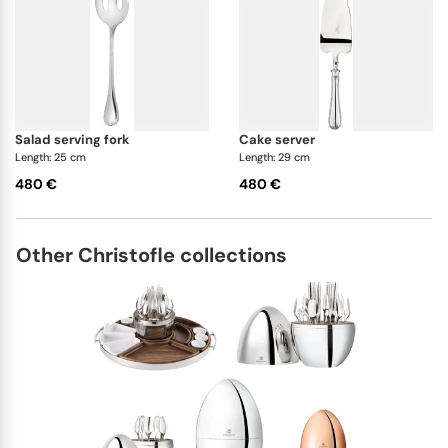
salad serving fork
cake server
Length: 25 cm
Length: 29 cm
480 €
480 €
Other Christofle collections