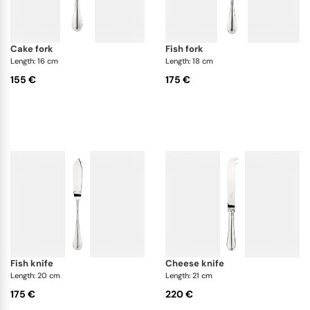
cake fork
fish fork
Length: 16 cm
Length: 18 cm
155 €
175 €
fish knife
cheese knife
Length: 20 cm
Length: 21 cm
175 €
220 €