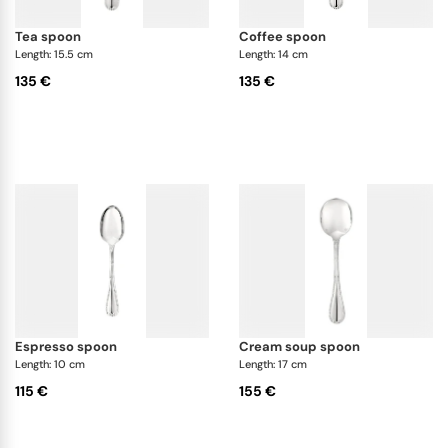
tea spoon
coffee spoon
Length: 15.5 cm
Length: 14 cm
135 €
135 €
espresso spoon
cream soup spoon
Length: 10 cm
Length: 17 cm
115 €
155 €