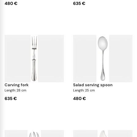
480 €
635 €
carving fork
salad serving spoon
Length: 28 cm
Length: 25 cm
635 €
480 €