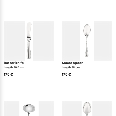
butter knife
sauce spoon
Length: 16.5 cm
Length: 18 cm
175 €
175 €