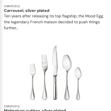
CHRISTOFLE
Carrousel, silver plated
Ten years after releasing its top flagship, the Mood Egg,
the legendary French maison decided to push things
further...
CHRISTOFLE
Malmaison cutlery, silver plated