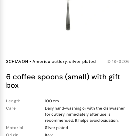
SCHIAVON
•
America cutlery, silver plated
ID
18-3206
6 coffee spoons (small) with gift
box
Length
10.0 cm
Care
Daily hand-washing or with the dishwasher
for cutlery immediately after use is
recommended. It helps avoid oxidation.
Material
Silver plated
Origin
Italy