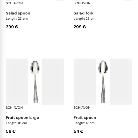
SCHIAVON
America cutlery, silver plated
SCHIAVON
Ame
·
·
salad spoon
salad fork
Length: 23 cm
Length: 23 cm
299 €
299 €
SCHIAVON
America cutlery, silver plated
SCHIAVON
Ame
·
·
fruit spoon large
fruit spoon
Length: 18 cm
Length: 17 cm
56 €
54 €