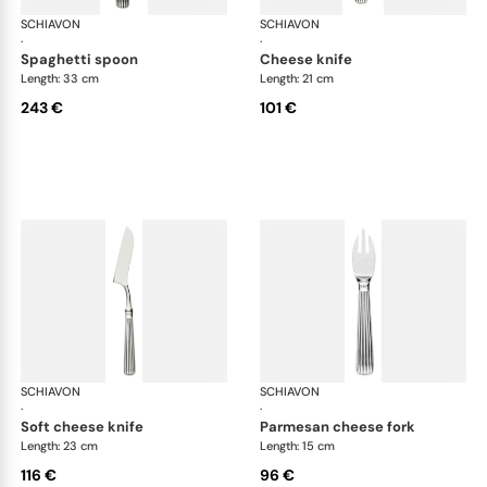
SCHIAVON
America cutlery, silver plated
SCHIAVON
Ame
·
·
spaghetti spoon
cheese knife
Length: 33 cm
Length: 21 cm
243 €
101 €
SCHIAVON
America cutlery, silver plated
SCHIAVON
Ame
·
·
soft cheese knife
parmesan cheese fork
Length: 23 cm
Length: 15 cm
116 €
96 €