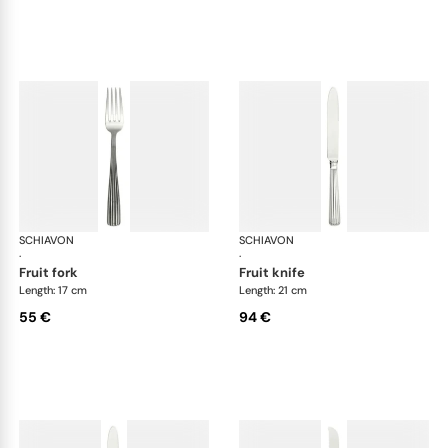
SCHIAVON
America cutlery, silver plated
SCHIAVON
Ame
·
·
fruit fork
fruit knife
Length: 17 cm
Length: 21 cm
55 €
94 €