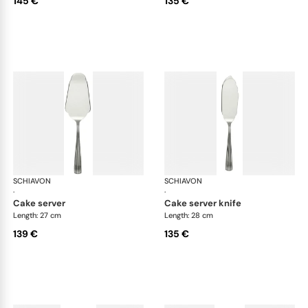
145 €
135 €
SCHIAVON
America cutlery, silver plated
SCHIAVON
Ame
·
·
cake server
cake server knife
Length: 27 cm
Length: 28 cm
139 €
135 €