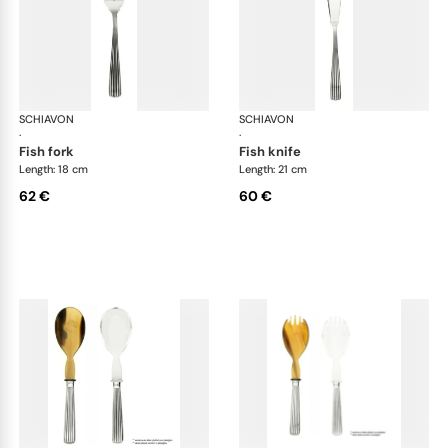
SCHIAVON
America cutlery, silver plated
SCHIAVON
Ame
·
·
fish fork
fish knife
Length: 18 cm
Length: 21 cm
62 €
60 €