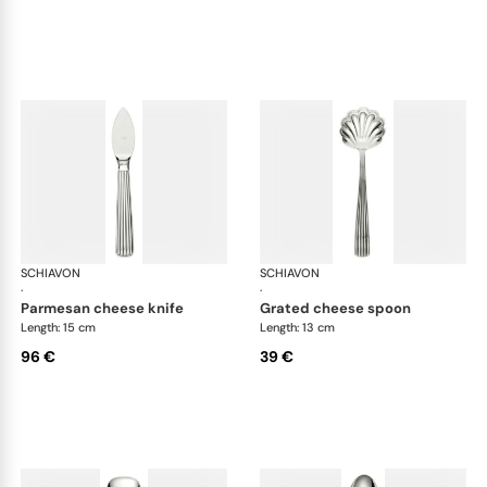
SCHIAVON
America cutlery, silver plated
SCHIAVON
Ame
·
·
parmesan cheese knife
grated cheese spoon
Length: 15 cm
Length: 13 cm
96 €
39 €