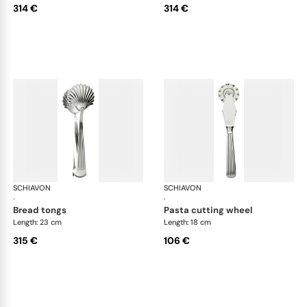
314 €
314 €
SCHIAVON
America cutlery, silver plated
SCHIAVON
Ame
·
·
bread tongs
pasta cutting wheel
Length: 23 cm
Length: 18 cm
315 €
106 €