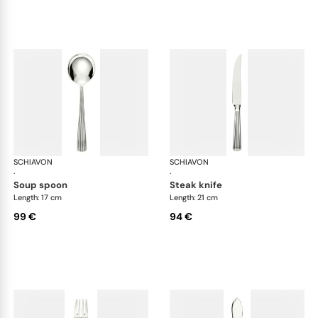
SCHIAVON
America cutlery, silver plated
SCHIAVON
Ame
·
·
soup spoon
steak knife
Length: 17 cm
Length: 21 cm
99 €
94 €