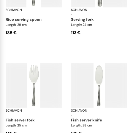
SCHIAVON
America cutlery, silver plated
SCHIAVON
Ame
·
·
rice serving spoon
serving fork
Length: 29 cm
Length: 24 cm
185 €
113 €
SCHIAVON
America cutlery, silver plated
SCHIAVON
Ame
·
·
fish server fork
fish server knife
Length: 25 cm
Length: 28 cm