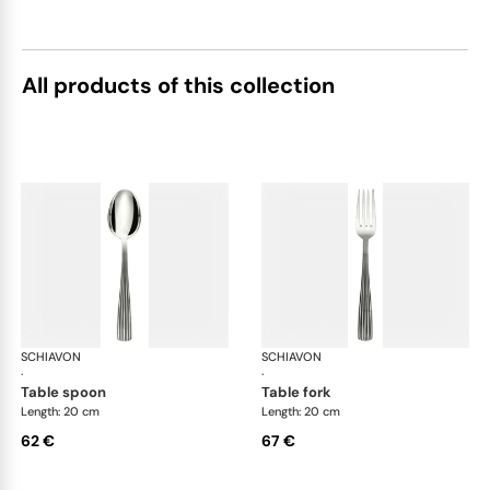
All products of this collection
SCHIAVON
America cutlery, silver plated
SCHIAVON
Ame
·
·
table spoon
table fork
Length: 20 cm
Length: 20 cm
62 €
67 €