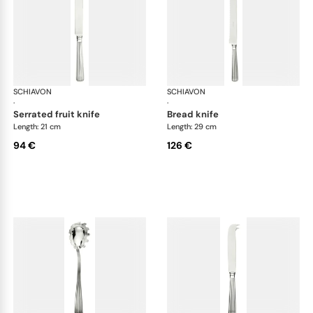
SCHIAVON
America cutlery, silver plated
SCHIAVON
Ame
·
·
serrated fruit knife
bread knife
Length: 21 cm
Length: 29 cm
94 €
126 €