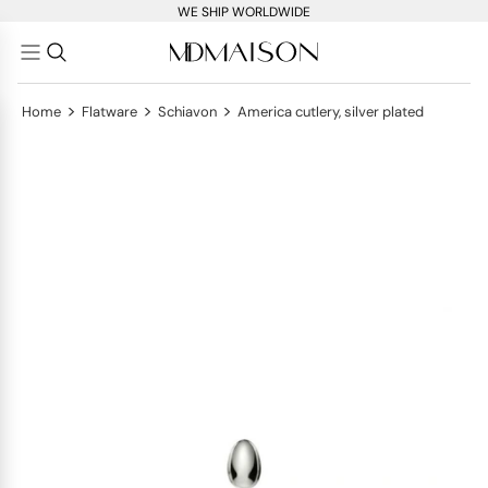
WE SHIP WORLDWIDE
>
>
>
Home
Flatware
Schiavon
America cutlery, silver plated