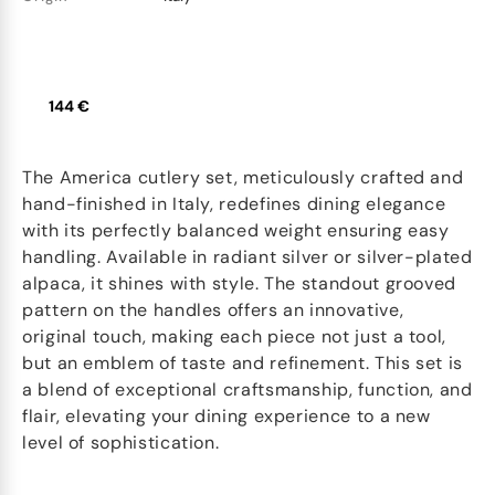
144 €
The America cutlery set, meticulously crafted and
hand-finished in Italy, redefines dining elegance
with its perfectly balanced weight ensuring easy
handling. Available in radiant silver or silver-plated
alpaca, it shines with style. The standout grooved
pattern on the handles offers an innovative,
original touch, making each piece not just a tool,
but an emblem of taste and refinement. This set is
a blend of exceptional craftsmanship, function, and
flair, elevating your dining experience to a new
level of sophistication.