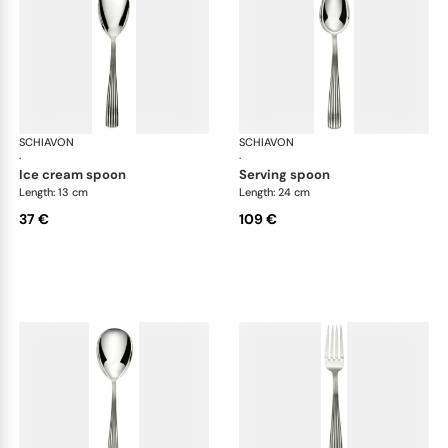
SCHIAVON
America cutlery, silver plated
SCHIAVON
Ame
·
·
ice cream spoon
serving spoon
Length: 13 cm
Length: 24 cm
37 €
109 €