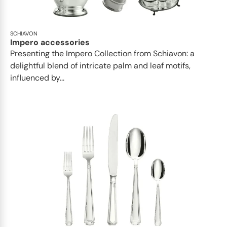
SCHIAVON
Impero accessories
Presenting the Impero Collection from Schiavon: a
delightful blend of intricate palm and leaf motifs,
influenced by...