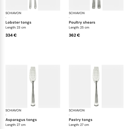
SCHIAVON
America cutlery, silver plated
SCHIAVON
Ame
·
·
lobster tongs
poultry shears
Length: 23 cm
Length: 25 cm
334 €
362 €
SCHIAVON
America cutlery, silver plated
SCHIAVON
Ame
·
·
asparagus tongs
pastry tongs
Length: 27 cm
Length: 27 cm