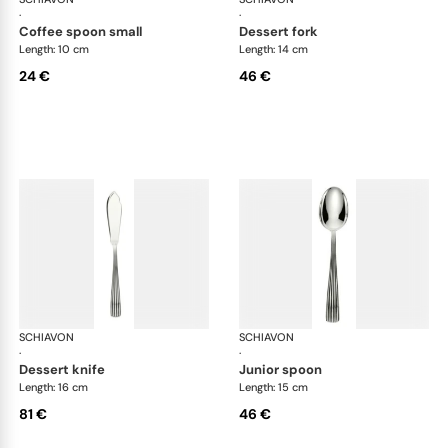
·
·
coffee spoon small
dessert fork
Length: 10 cm
Length: 14 cm
24 €
46 €
SCHIAVON
America cutlery, silver plated
SCHIAVON
Ame
·
·
dessert knife
junior spoon
Length: 16 cm
Length: 15 cm
81 €
46 €