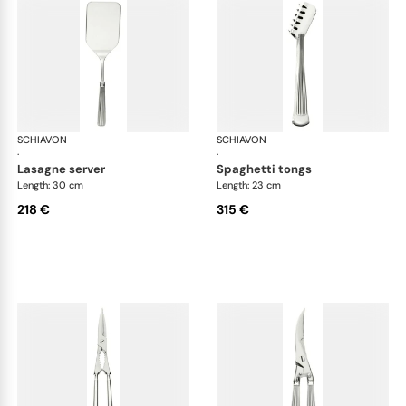
SCHIAVON
America cutlery, silver plated
SCHIAVON
Ame
·
·
lasagne server
spaghetti tongs
Length: 30 cm
Length: 23 cm
218 €
315 €