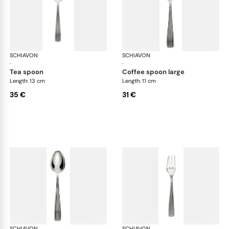
SCHIAVON
America cutlery, silver plated
SCHIAVON
Ame
·
·
tea spoon
coffee spoon large
Length: 13 cm
Length: 11 cm
35 €
31 €
SCHIAVON
America cutlery, silver plated
SCHIAVON
Ame