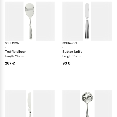
SCHIAVON
America cutlery, silver plated
SCHIAVON
Ame
·
·
truffle slicer
butter knife
Length: 24 cm
Length: 16 cm
267 €
93 €