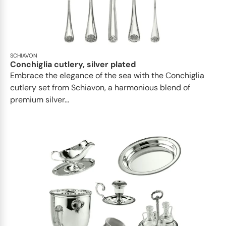
SCHIAVON
Conchiglia cutlery, silver plated
Embrace the elegance of the sea with the Conchiglia
cutlery set from Schiavon, a harmonious blend of
premium silver...