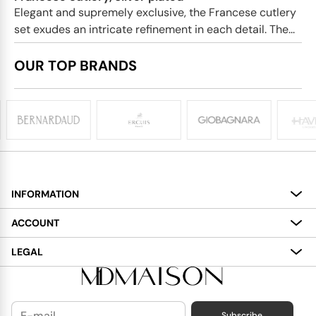
Elegant and supremely exclusive, the Francese cutlery
set exudes an intricate refinement in each detail. The...
OUR TOP BRANDS
INFORMATION
About
ACCOUNT
Services
My Account
LEGAL
Delivery
Shopping Bag
Terms and Conditions
Payment
Wish List
Cookies Policy
Subscribe