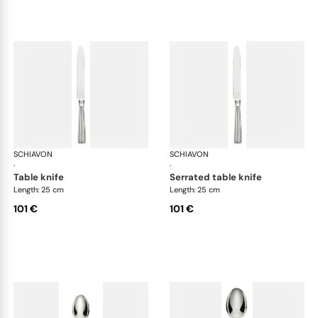
SCHIAVON
America cutlery, silver plated
SCHIAVON
Ame
·
·
table knife
serrated table knife
Length: 25 cm
Length: 25 cm
101 €
101 €