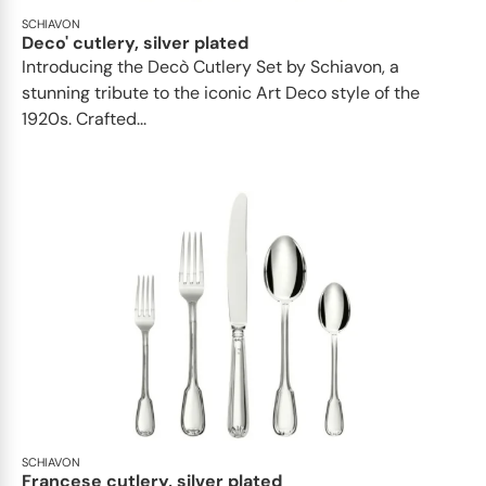
SCHIAVON
Deco' cutlery, silver plated
Introducing the Decò Cutlery Set by Schiavon, a
stunning tribute to the iconic Art Deco style of the
1920s. Crafted...
SCHIAVON
Francese cutlery, silver plated