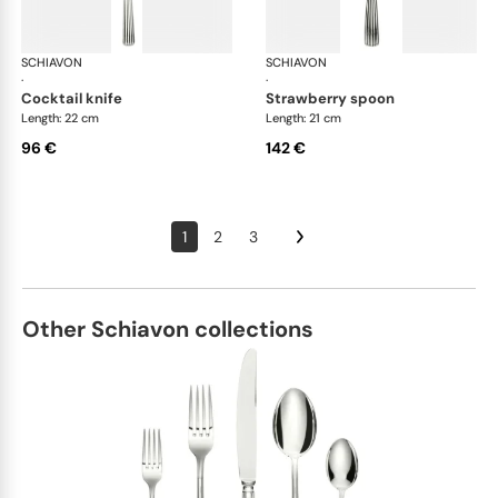
SCHIAVON
America cutlery, silver plated
SCHIAVON
Ame
·
·
cocktail knife
strawberry spoon
Length: 22 cm
Length: 21 cm
96 €
142 €
1
2
3
Other Schiavon collections