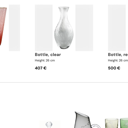
bottle, clear
bottle, r
Height: 26 cm
Height: 26 c
407 €
500 €