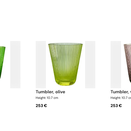
tumbler, olive
tumbler, 
Height: 10.7 cm
Height: 10.7 
253 €
253 €