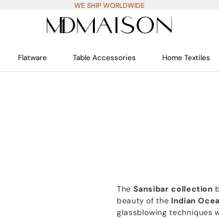
WE SHIP WORLDWIDE
Flatware
Table Accessories
Home Textiles
The
Sansibar collection
beauty of the
Indian Oce
glassblowing techniques w