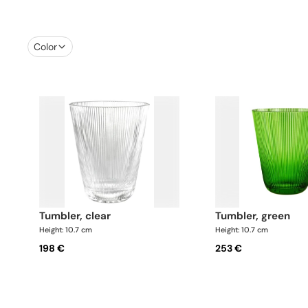
Color
tumbler, clear
tumbler, green
Height: 10.7 cm
Height: 10.7 cm
198 €
253 €