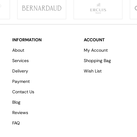
INFORMATION
ACCOUNT
About
My Account
Services
Shopping Bag
Delivery
Wish List
Payment
Contact Us
Blog
Reviews
FAQ