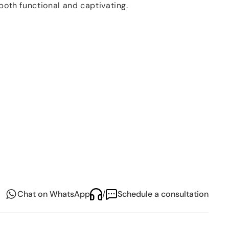
 both functional and captivating.
ar collection
is its distinctive manufacturing
assware an extraordinary character. At the core of
tion of a fine, colored glass layer to each item. The
ar glassware collection
is revealed in the
killed artisans perform meticulous cuts through
These precise incisions uncover the underlying clear
ing interplay of colors and textures. This contrast
ear glass creates an enchanting visual effect,
ork of art.
s not just a set of glassware, it's a celebration of
ship. Each piece is a testament to the skill and
l's
artisans, making it a splendid addition to any
 centerpiece for special occasions.
Chat on WhatsApp
/
Schedule a consultation