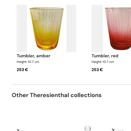
tumbler, amber
tumbler, red
Height: 10.7 cm
Height: 10.7 cm
253 €
253 €
Other Theresienthal collections