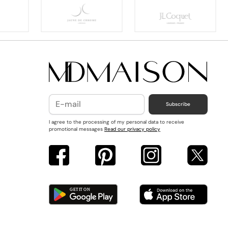
Subscribe
I agree to the processing of my personal data to receive
promotional messages
Read our privacy policy