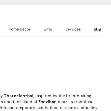
Home Décor
Gifts
Services
Blog
by
Theresienthal
, inspired by the breathtaking
an
and the island of
Zanzibar
, marries traditional
ith contemporary aesthetics to create a stunning