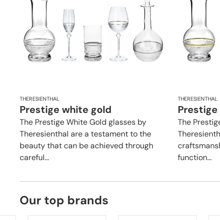
THERESIENTHAL
THERESIENTHAL
Prestige white gold
Prestige
The Prestige White Gold glasses by
The Prestig
Theresienthal are a testament to the
Theresienth
beauty that can be achieved through
craftsmansh
careful...
function...
Our top brands