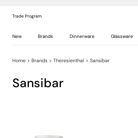
Trade Program
New
Brands
Dinnerware
Glassware
Home
>
Brands
>
Theresienthal
>
Sansibar
Sansibar