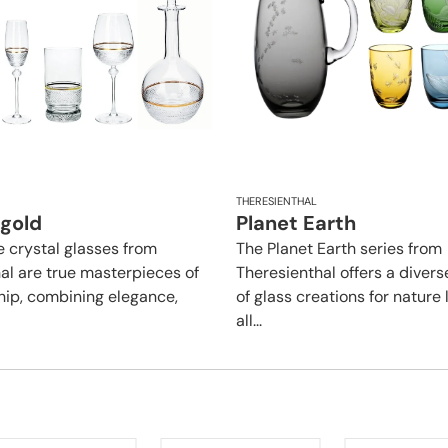
THERESIENTHAL
 gold
Planet Earth
e crystal glasses from
The Planet Earth series from
al are true masterpieces of
Theresienthal offers a divers
ip, combining elegance,
of glass creations for nature 
all...