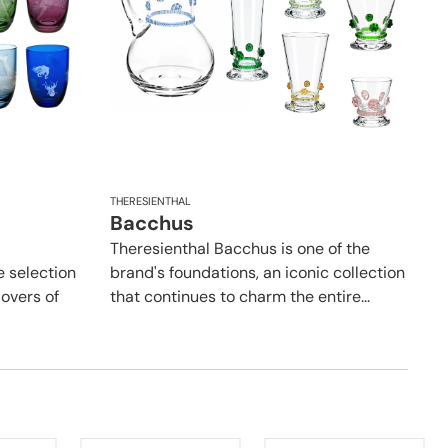
THERESIENTHAL
Bacchus
Theresienthal Bacchus is one of the
e selection
brand's foundations, an iconic collection
lovers of
that continues to charm the entire...