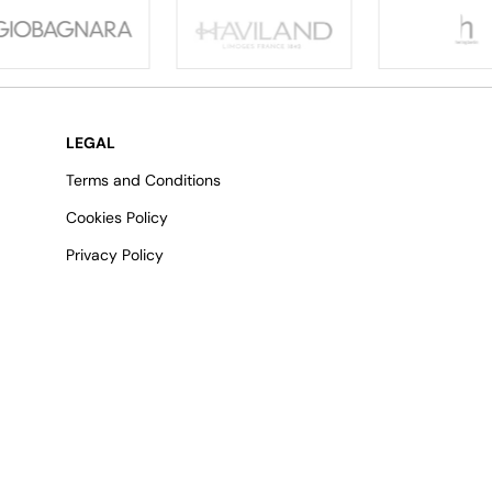
LEGAL
Terms and Conditions
Cookies Policy
Privacy Policy