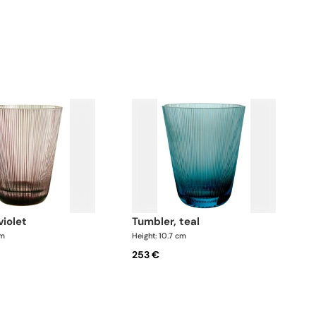
violet
tumbler, teal
cm
Height: 10.7 cm
253 €