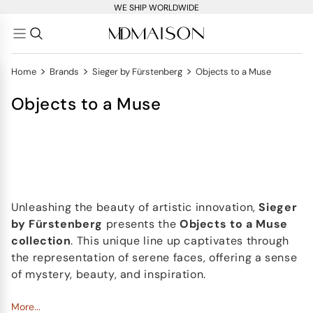
WE SHIP WORLDWIDE
>
>
>
Home
Brands
Sieger by Fürstenberg
Objects to a Muse
Objects to a Muse
Unleashing the beauty of artistic innovation,
Sieger
by Fürstenberg
presents the
Objects to a Muse
collection
. This unique line up captivates through
the representation of serene faces, offering a sense
of mystery, beauty, and inspiration.
In this assortment, you'll find the
More...
Hot mug
, a