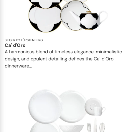
SIEGER BY FÜRSTENBERG
Ca' d'Oro
A harmonious blend of timeless elegance, minimalistic
design, and opulent detailing defines the Ca' d'Oro
dinnerware...