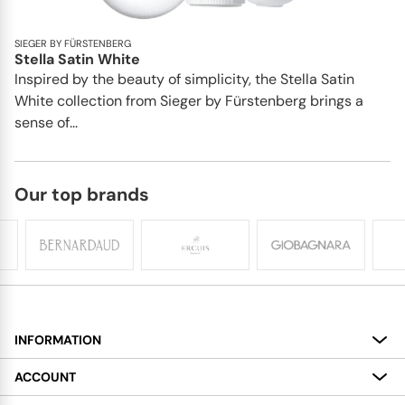
SIEGER BY FÜRSTENBERG
Stella Satin White
Inspired by the beauty of simplicity, the Stella Satin
White collection from Sieger by Fürstenberg brings a
sense of...
Our top brands
INFORMATION
About
ACCOUNT