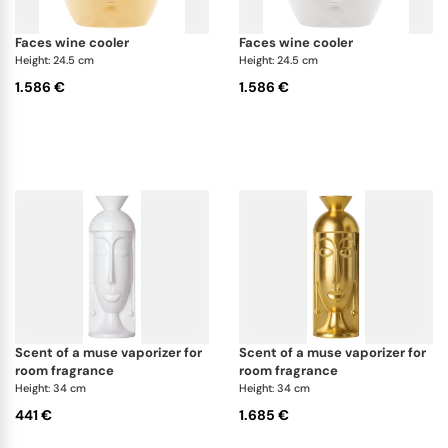
faces wine cooler
faces wine cooler
Height: 24.5 cm
Height: 24.5 cm
1.586 €
1.586 €
scent of a muse vaporizer for
scent of a muse vaporizer for
room fragrance
room fragrance
Height: 34 cm
Height: 34 cm
441 €
1.685 €