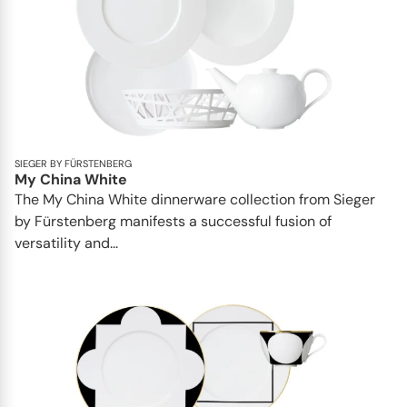
SIEGER BY FÜRSTENBERG
My China White
The My China White dinnerware collection from Sieger
by Fürstenberg manifests a successful fusion of
versatility and...