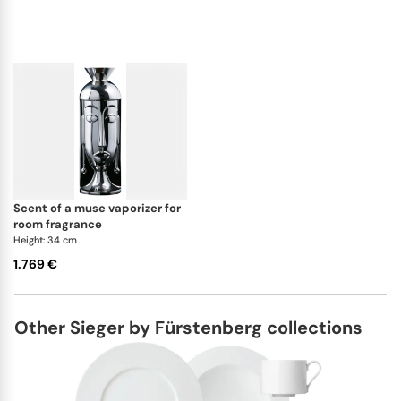
scent of a muse vaporizer for
room fragrance
Height: 34 cm
1.769 €
Other Sieger by Fürstenberg collections