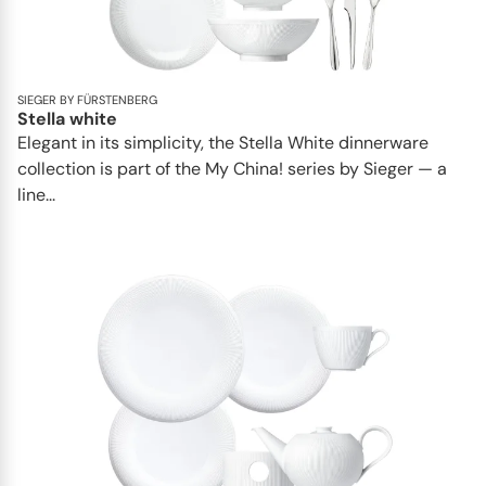
SIEGER BY FÜRSTENBERG
Stella white
Elegant in its simplicity, the Stella White dinnerware
collection is part of the My China! series by Sieger — a
line...