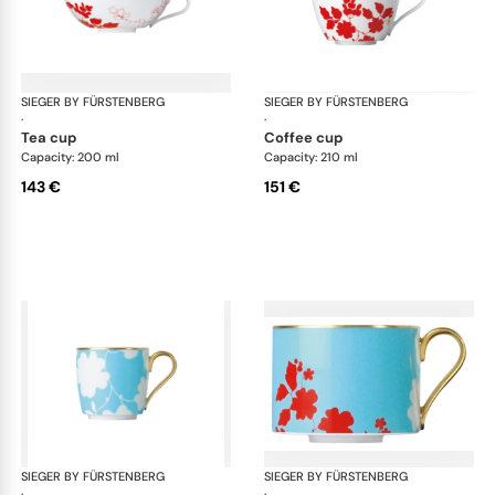
SIEGER BY FÜRSTENBERG
Emperor's Garden
SIEGER BY FÜRSTENBERG
Emp
·
·
tea cup
coffee cup
Capacity: 200 ml
Capacity: 210 ml
143 €
151 €
SIEGER BY FÜRSTENBERG
Emperor's Garden
SIEGER BY FÜRSTENBERG
Emp
·
·