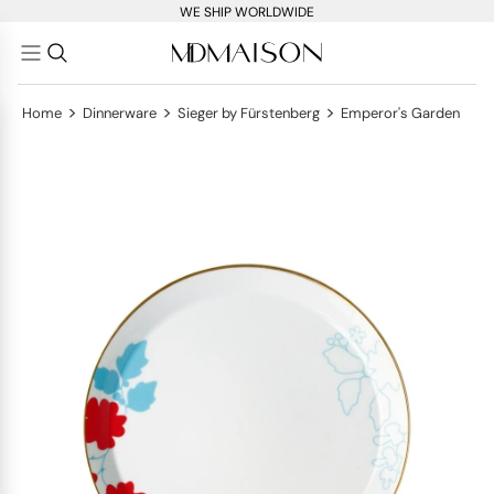
WE SHIP WORLDWIDE
>
>
>
Home
Dinnerware
Sieger by Fürstenberg
Emperor's Garden