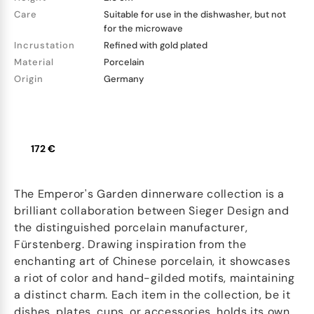
Care
Suitable for use in the dishwasher, but not
for the microwave
Incrustation
Refined with gold plated
Material
Porcelain
Origin
Germany
172 €
The Emperor's Garden dinnerware collection is a
brilliant collaboration between Sieger Design and
the distinguished porcelain manufacturer,
Fürstenberg. Drawing inspiration from the
enchanting art of Chinese porcelain, it showcases
a riot of color and hand-gilded motifs, maintaining
a distinct charm. Each item in the collection, be it
dishes, plates, cups, or accessories, holds its own