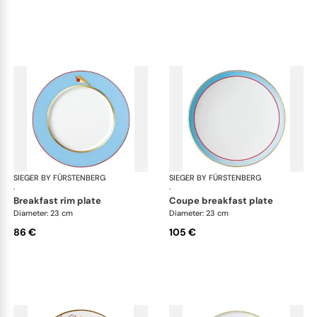
SIEGER BY FÜRSTENBERG
Emperor's Garden
SIEGER BY FÜRSTENBERG
Emp
·
·
breakfast rim plate
coupe breakfast plate
Diameter: 23 cm
Diameter: 23 cm
86 €
105 €