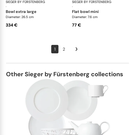
SIEGER BY FÜRSTENBERG
Emperor's Garden
SIEGER BY FÜRSTENBERG
Emp
·
·
bowl extra large
flat bowl mini
Diameter: 26.5 cm
Diameter: 7.6 cm
334 €
77 €
1
2
Other Sieger by Fürstenberg collections