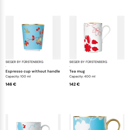
SIEGER BY FÜRSTENBERG
Emperor's Garden
SIEGER BY FÜRSTENBERG
Emp
·
·
espresso cup without handle
tea mug
Capacity: 100 ml
Capacity: 400 ml
146 €
142 €