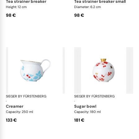
tea strainer breaker
tea strainer breaker small
Height: 12 cm
Diameter: 6.2 cm
98 €
98 €
SIEGER BY FÜRSTENBERG
Emperor's Garden
SIEGER BY FÜRSTENBERG
Emp
·
·
creamer
sugar bowl
Capacity: 250 ml
Capacity: 180 ml
133 €
181 €