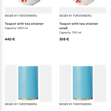
SIEGER BY FÜRSTENBERG
Emperor's Garden
SIEGER BY FÜRSTENBERG
Emp
·
·
teapot with tea strainer
teapot with tea strainer
small
Capacity: 1450 ml
Capacity: 700 ml
440 €
358 €
SIEGER BY FÜRSTENBERG
Emperor's Garden
SIEGER BY FÜRSTENBERG
Emp
·
·