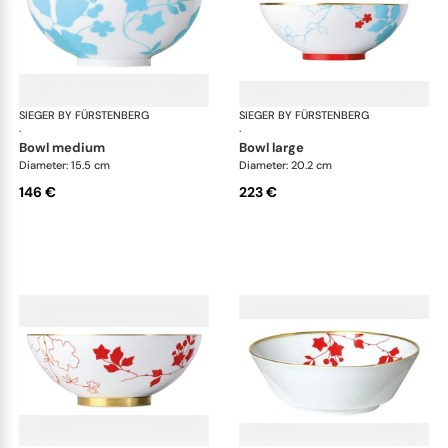
SIEGER BY FÜRSTENBERG
Emperor's Garden
SIEGER BY FÜRSTENBERG
Emp
·
·
bowl medium
bowl large
Diameter: 15.5 cm
Diameter: 20.2 cm
146 €
223 €