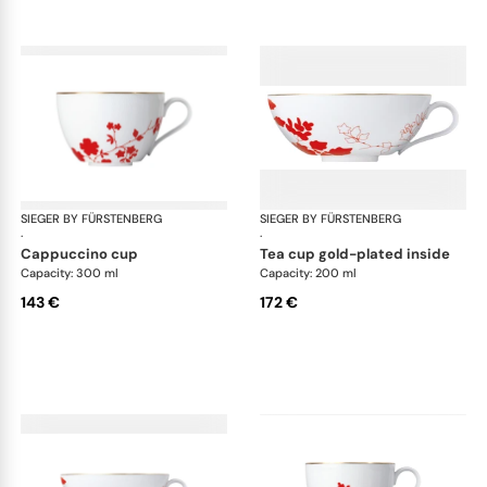
SIEGER BY FÜRSTENBERG
Emperor's Garden
SIEGER BY FÜRSTENBERG
Emp
·
·
cappuccino cup
tea cup gold-plated inside
Capacity: 300 ml
Capacity: 200 ml
143 €
172 €