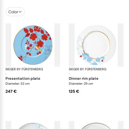
Color
SIEGER BY FÜRSTENBERG
Emperor's Garden
SIEGER BY FÜRSTENBERG
Emp
·
·
presentation plate
dinner rim plate
Diameter: 32 cm
Diameter: 29 cm
247 €
125 €