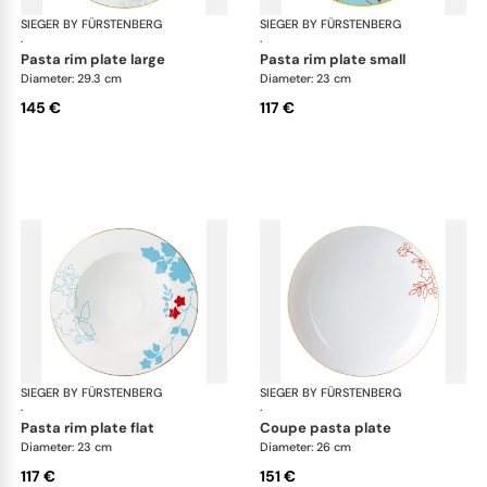
SIEGER BY FÜRSTENBERG
Emperor's Garden
SIEGER BY FÜRSTENBERG
Emp
·
·
pasta rim plate large
pasta rim plate small
Diameter: 29.3 cm
Diameter: 23 cm
145 €
117 €
SIEGER BY FÜRSTENBERG
Emperor's Garden
SIEGER BY FÜRSTENBERG
Emp
·
·
pasta rim plate flat
coupe pasta plate
Diameter: 23 cm
Diameter: 26 cm
117 €
151 €