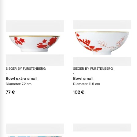
SIEGER BY FÜRSTENBERG
Emperor's Garden
SIEGER BY FÜRSTENBERG
Emp
·
·
bowl extra small
bowl small
Diameter: 7.2 cm
Diameter: 11.5 cm
77 €
102 €