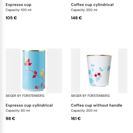
espresso cup
coffee cup cylindrical
Capacity: 100 ml
Capacity: 200 ml
105 €
148 €
SIEGER BY FÜRSTENBERG
Emperor's Garden
SIEGER BY FÜRSTENBERG
Emp
·
·
espresso cup cylindrical
coffee cup without handle
Capacity: 80 ml
Capacity: 200 ml
98 €
161 €