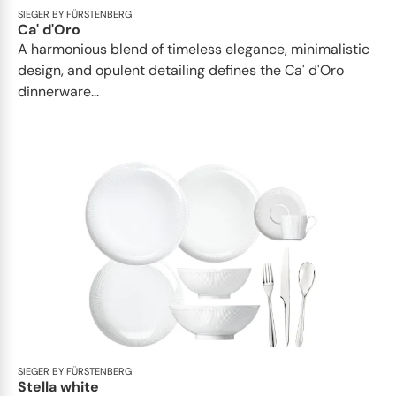
SIEGER BY FÜRSTENBERG
Ca' d'Oro
A harmonious blend of timeless elegance, minimalistic
design, and opulent detailing defines the Ca' d'Oro
dinnerware...
SIEGER BY FÜRSTENBERG
Stella white