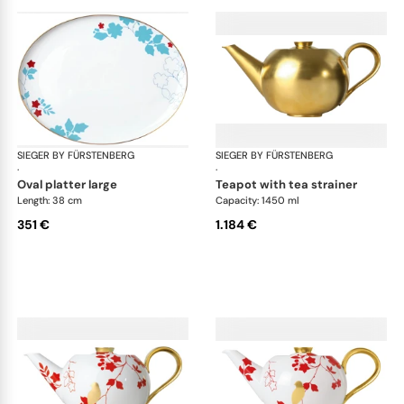
SIEGER BY FÜRSTENBERG
Emperor's Garden
SIEGER BY FÜRSTENBERG
Emp
·
·
oval platter large
teapot with tea strainer
Length: 38 cm
Capacity: 1450 ml
351 €
1.184 €