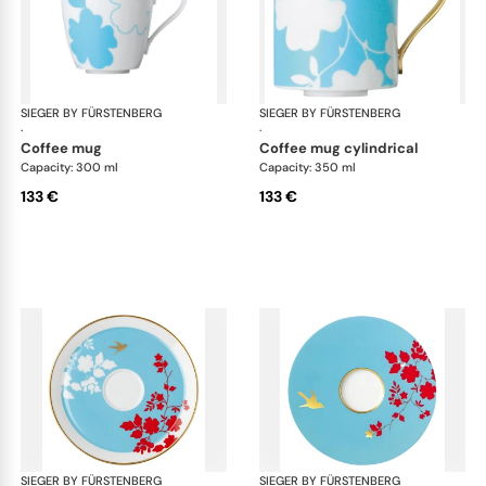
SIEGER BY FÜRSTENBERG
Emperor's Garden
SIEGER BY FÜRSTENBERG
Emp
·
·
coffee mug
coffee mug cylindrical
Capacity: 300 ml
Capacity: 350 ml
133 €
133 €
SIEGER BY FÜRSTENBERG
Emperor's Garden
SIEGER BY FÜRSTENBERG
Emp