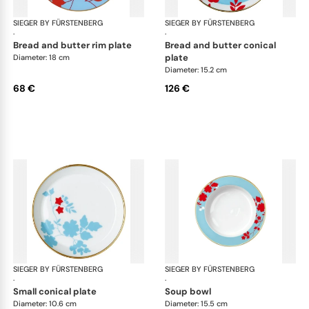
SIEGER BY FÜRSTENBERG
Emperor's Garden
SIEGER BY FÜRSTENBERG
Emp
·
·
bread and butter rim plate
bread and butter conical
plate
Diameter: 18 cm
Diameter: 15.2 cm
68 €
126 €
SIEGER BY FÜRSTENBERG
Emperor's Garden
SIEGER BY FÜRSTENBERG
Emp
·
·
small conical plate
soup bowl
Diameter: 10.6 cm
Diameter: 15.5 cm