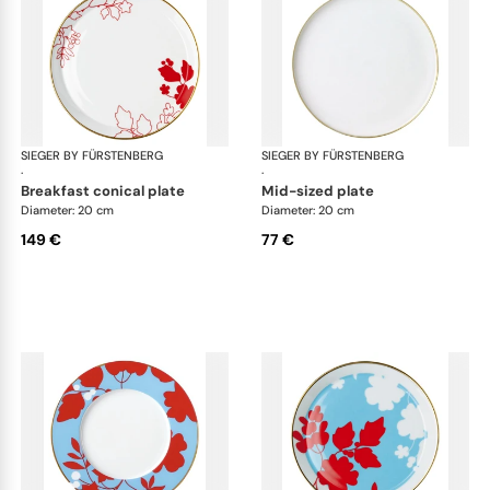
SIEGER BY FÜRSTENBERG
Emperor's Garden
SIEGER BY FÜRSTENBERG
Emp
·
·
breakfast conical plate
mid-sized plate
Diameter: 20 cm
Diameter: 20 cm
149 €
77 €