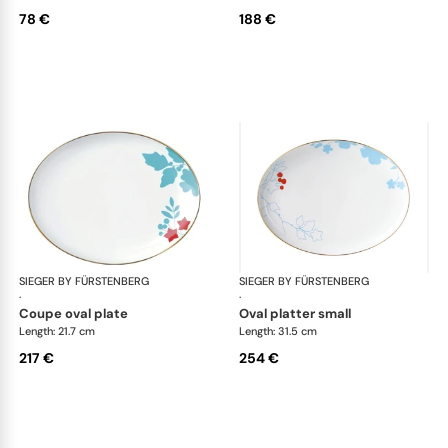
78 €
188 €
SIEGER BY FÜRSTENBERG
Emperor's Garden
SIEGER BY FÜRSTENBERG
Emp
·
·
coupe oval plate
oval platter small
Length: 21.7 cm
Length: 31.5 cm
217 €
254 €