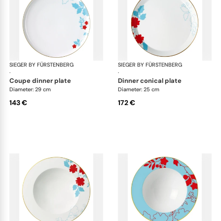
SIEGER BY FÜRSTENBERG
Emperor's Garden
SIEGER BY FÜRSTENBERG
Emp
·
·
coupe dinner plate
dinner conical plate
Diameter: 29 cm
Diameter: 25 cm
143 €
172 €