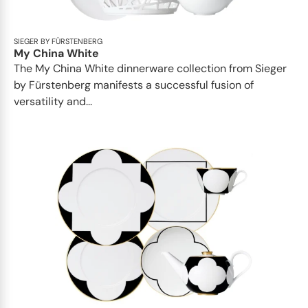
SIEGER BY FÜRSTENBERG
My China White
The My China White dinnerware collection from Sieger
by Fürstenberg manifests a successful fusion of
versatility and...