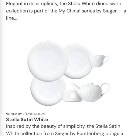
Elegant in its simplicity, the Stella White dinnerware
collection is part of the My China! series by Sieger — a
line...
SIEGER BY FÜRSTENBERG
Stella Satin White
Inspired by the beauty of simplicity, the Stella Satin
White collection from Sieger by Fürstenberg brings a