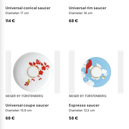
·
·
universal conical saucer
universal rim saucer
Diameter: 17 cm
Diameter: 16 cm
114 €
68 €
SIEGER BY FÜRSTENBERG
Emperor's Garden
SIEGER BY FÜRSTENBERG
Emp
·
·
universal coupe saucer
espresso saucer
Diameter: 15.9 cm
Diameter: 12.3 cm
68 €
58 €