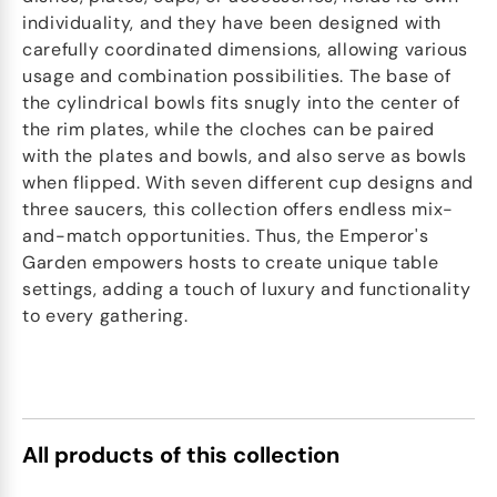
individuality, and they have been designed with
carefully coordinated dimensions, allowing various
usage and combination possibilities. The base of
the cylindrical bowls fits snugly into the center of
the rim plates, while the cloches can be paired
with the plates and bowls, and also serve as bowls
when flipped. With seven different cup designs and
three saucers, this collection offers endless mix-
and-match opportunities. Thus, the Emperor's
Garden empowers hosts to create unique table
settings, adding a touch of luxury and functionality
to every gathering.
All products of this collection