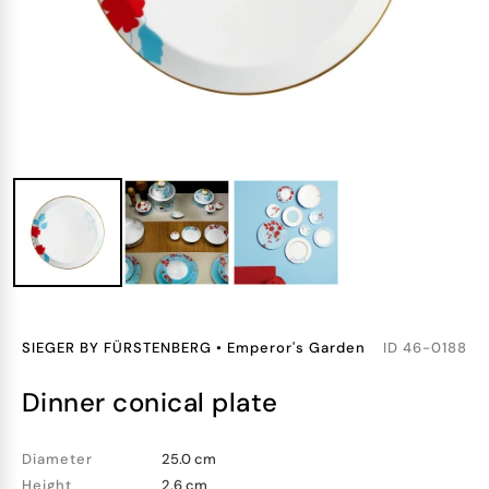
SIEGER BY FÜRSTENBERG
•
Emperor's Garden
ID
46-0188
dinner conical plate
Diameter
25.0 cm
Height
2.6 cm