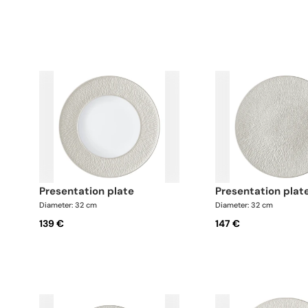
presentation plate
presentation plat
Diameter: 32 cm
Diameter: 32 cm
139 €
147 €