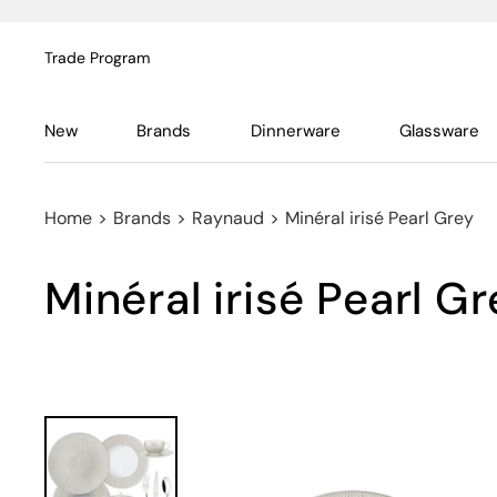
Trade Program
New
Brands
Dinnerware
Glassware
Home
>
Brands
>
Raynaud
>
Minéral irisé Pearl Grey
Minéral irisé Pearl G