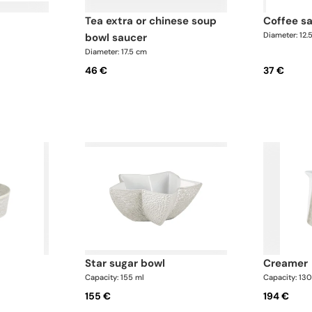
tea extra or chinese soup
coffee s
Diameter: 12.
bowl saucer
Diameter: 17.5 cm
46 €
37 €
star sugar bowl
creamer
Capacity: 155 ml
Capacity: 13
155 €
194 €