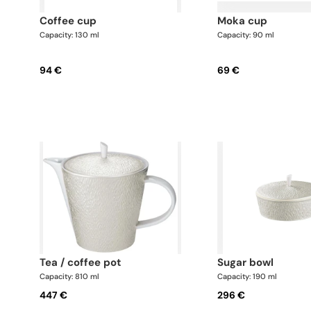
coffee cup
moka cup
Capacity: 130 ml
Capacity: 90 ml
94 €
69 €
tea / coffee pot
sugar bowl
Capacity: 810 ml
Capacity: 190 ml
447 €
296 €