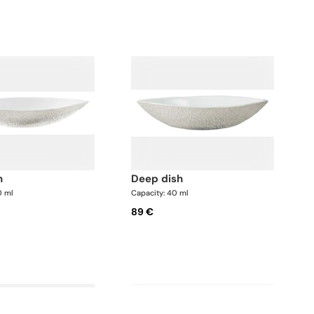
h
deep dish
0 ml
Capacity: 40 ml
89 €