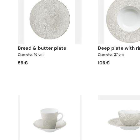
bread & butter plate
deep plate with r
Diameter: 16 cm
Diameter: 27 cm
59 €
106 €