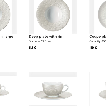
im, large
deep plate with rim
coupe p
Diameter: 22.5 cm
Capacity: 35
112 €
119 €