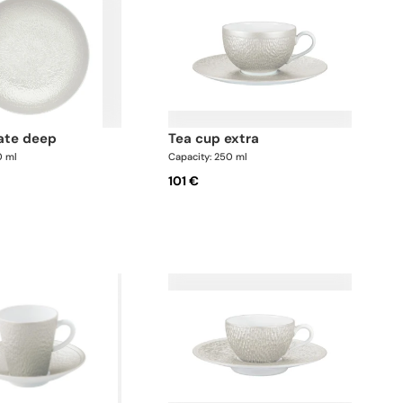
late deep
tea cup extra
0 ml
Capacity: 250 ml
101 €