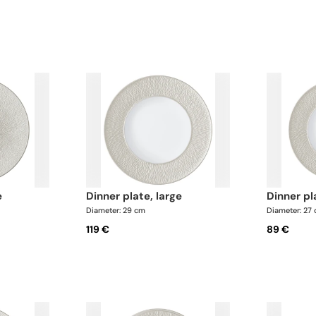
Pepper shaker x 1 This list is completel
can update the products and quantiti
request
e
dinner plate, large
dinner p
Diameter: 29 cm
Diameter: 27
119 €
89 €