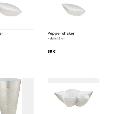
er
pepper shaker
m
Height: 1.6 cm
89 €