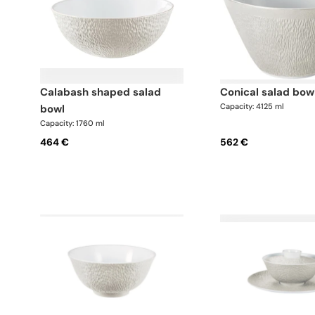
calabash shaped salad
conical salad bow
Capacity: 4125 ml
bowl
Capacity: 1760 ml
464 €
562 €