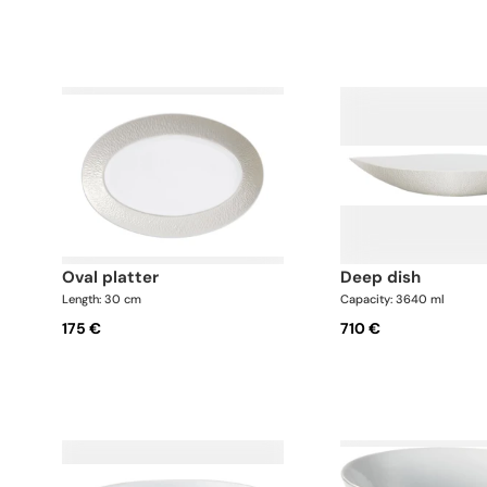
oval platter
deep dish
Length: 30 cm
Capacity: 3640 ml
175 €
710 €