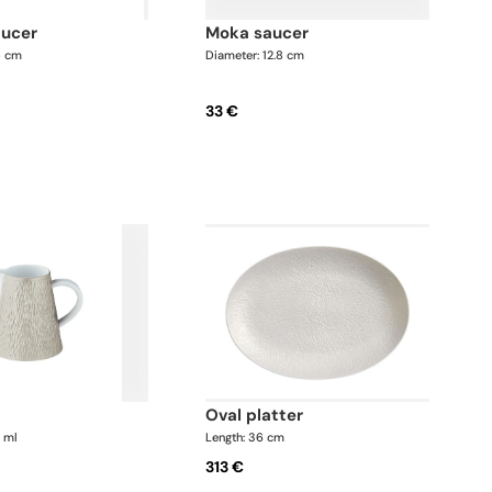
aucer
moka saucer
5 cm
Diameter: 12.8 cm
33 €
oval platter
0 ml
Length: 36 cm
313 €