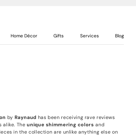
Home Décor
Gifts
Services
Blog
ion
by
Raynaud
has been receiving rave reviews
 alike. The
unique shimmering colors
and
ieces in the collection are unlike anything else on