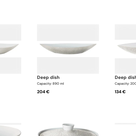
deep dish
deep dis
Capacity: 890 ml
Capacity: 20
204 €
134 €