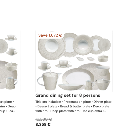
Save 1.672 €
grand dining set for 8 persons
rt plate •
This set includes: • Presentation plate • Dinner plate
 rim • Deep
• Dessert plate • Bread & butter plate • Deep plate
 cup • Tea
with rim • Deep plate with rim • Tea cup extra •
ffee pot •
Coffee cup • Tea extra saucer • Coffee saucer • Tea /
10.030 €
; • Deep dish
coffee pot • Sugar bowl • Creamer • Oval platter x 1;
8.358 €
ker x 1; •
• Oval platter x 1; • Deep dish • Conical salad bowl •