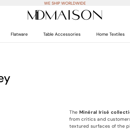
WE SHIP WORLDWIDE
Flatware
Table Accessories
Home Textiles
rey
The
Minéral Irisé collect
from critics and customers
textured surfaces of the p