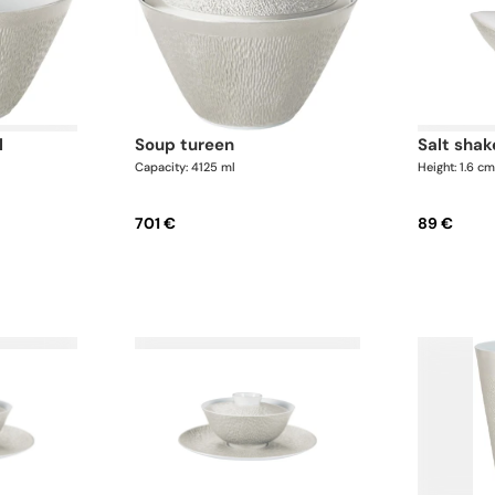
l
soup tureen
salt shak
Capacity: 4125 ml
Height: 1.6 c
701 €
89 €