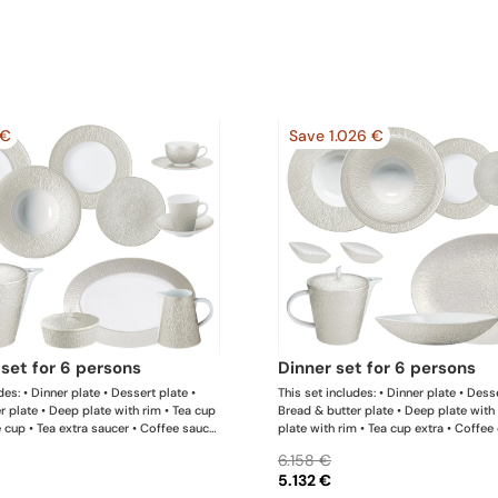
 €
Save 1.026 €
l set for 6 persons
dinner set for 6 persons
des: • Dinner plate • Dessert plate •
This set includes: • Dinner plate • Desse
r plate • Deep plate with rim • Tea cup
Bread & butter plate • Deep plate with
e cup • Tea extra saucer • Coffee saucer
plate with rim • Tea cup extra • Coffee
e pot • Sugar bowl • Creamer • Oval
extra saucer • Coffee saucer • Tea / co
6.158 €
is list is completely flexible. We can
Sugar bowl • Creamer • Oval platter x 1
5.132 €
oducts and quantities upon request
• Calabash shaped salad bowl • Salt sha