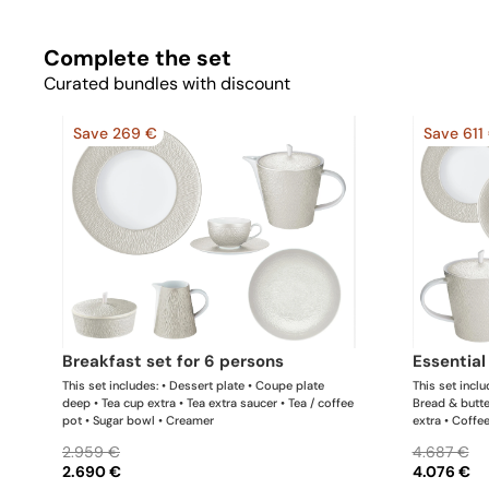
Complete the set
Curated bundles with discount
Save 269 €
Save 611
breakfast set for 6 persons
essentia
This set includes: • Dessert plate • Coupe plate
This set inclu
deep • Tea cup extra • Tea extra saucer • Tea / coffee
Bread & butte
pot • Sugar bowl • Creamer
extra • Coffe
• Tea / coffe
2.959 €
4.687 €
platter x 1 Th
2.690 €
4.076 €
update the pr