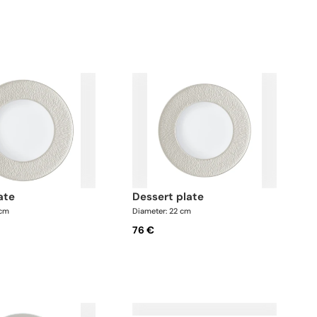
y flexible. We
Soup tureen • Salt shaker x 1; • Pepper shaker x 1
es upon
This list is completely flexible. We can update the
products and quantities upon request
late
dessert plate
 cm
Diameter: 22 cm
76 €