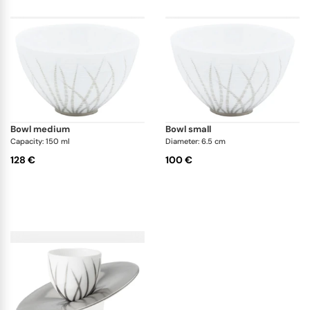
bowl medium
bowl small
Capacity: 150 ml
Diameter: 6.5 cm
128 €
100 €