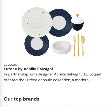
J.L COQUET
Lutèce by Achille Salvagni
In partnership with designer Achille Salvagni, J.L Coquet
created the Lutèce capsule collection, a modern...
Our top brands