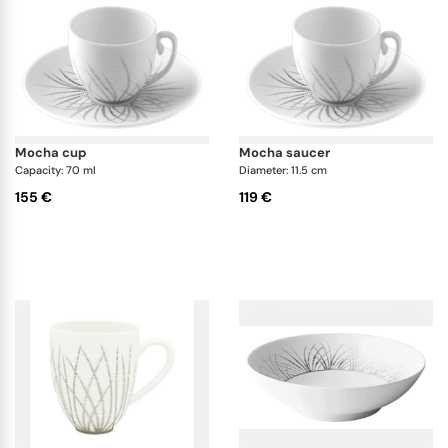
mocha cup
mocha saucer
Capacity: 70 ml
Diameter: 11.5 cm
155 €
119 €