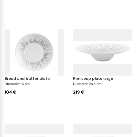
bread and butter plate
rim soup plate large
Diameter: 16 cm
Diameter: 26.5 cm
104 €
219 €