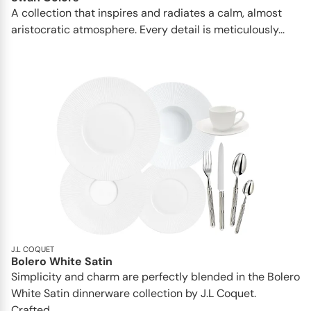
A collection that inspires and radiates a calm, almost
aristocratic atmosphere. Every detail is meticulously...
J.L COQUET
Bolero White Satin
Simplicity and charm are perfectly blended in the Bolero
White Satin dinnerware collection by J.L Coquet.
Crafted...