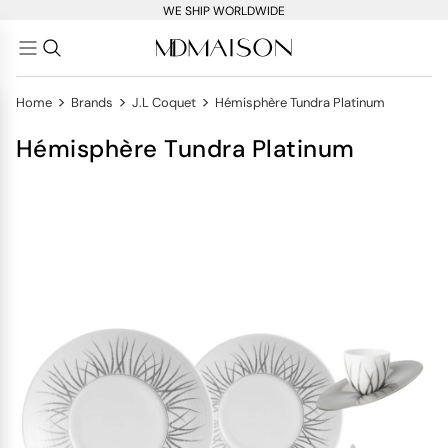
WE SHIP WORLDWIDE
>
>
>
Home
Brands
J.L Coquet
Hémisphère Tundra Platinum
Hémisphère Tundra Platinum