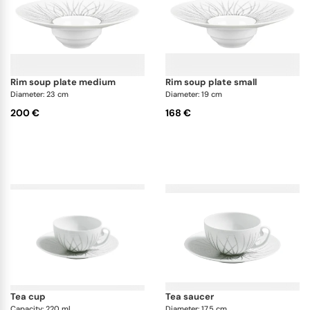
rim soup plate medium
rim soup plate small
Diameter: 23 cm
Diameter: 19 cm
200 €
168 €
tea cup
tea saucer
Capacity: 220 ml
Diameter: 17.5 cm