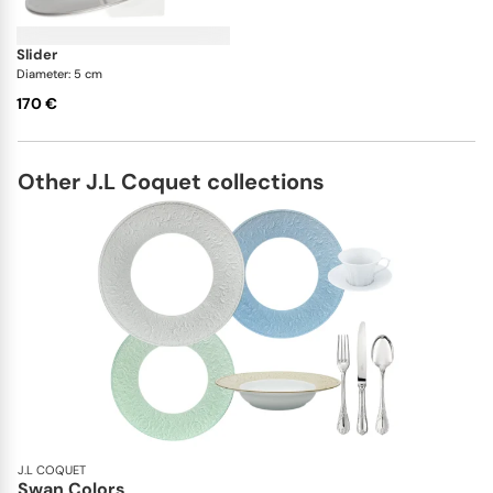
slider
Diameter: 5 cm
170 €
Other J.L Coquet collections
J.L COQUET
Swan Colors