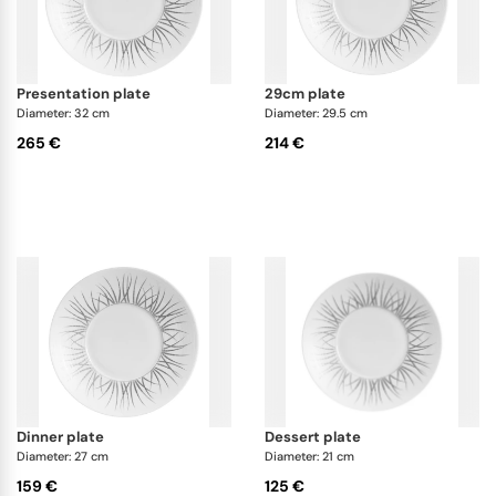
presentation plate
29cm plate
Diameter: 32 cm
Diameter: 29.5 cm
265 €
214 €
dinner plate
dessert plate
Diameter: 27 cm
Diameter: 21 cm
159 €
125 €