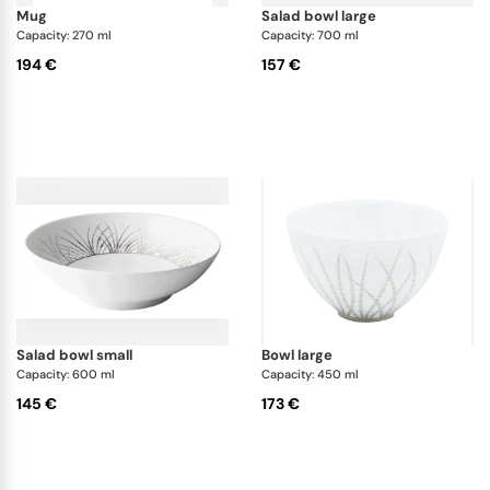
mug
salad bowl large
Capacity: 270 ml
Capacity: 700 ml
194 €
157 €
salad bowl small
bowl large
Capacity: 600 ml
Capacity: 450 ml
145 €
173 €