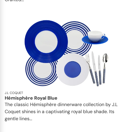
J.L COQUET
Hémisphère Royal Blue
The classic Hémisphère dinnerware collection by J.L
Coquet shines in a captivating royal blue shade. Its
gentle lines...