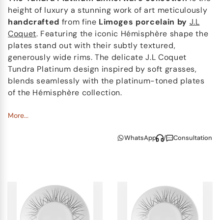
height of luxury a stunning work of art meticulously
handcrafted
from fine
Limoges
porcelain by
J.L
Coquet
. Featuring the iconic Hémisphère shape the
plates stand out with their subtly textured,
generously wide rims. The delicate J.L Coquet
Tundra Platinum design inspired by soft grasses,
blends seamlessly with the platinum-toned plates
of the Hémisphère collection.
The cups offer two elegant pairing options: a full
More...
Tundra Platinum set or a Tundra Platinum cup
WhatsApp
/
Consultation
paired with a Hémisphère platinum-edged saucer.
Every piece in this exquisite china collection is
handmade
, showcasing the exceptional artistry and
attention to detail that J.L Coquet is renowned for.