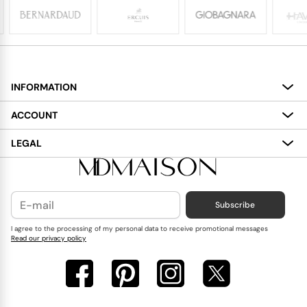
INFORMATION
About
ACCOUNT
Services
My Account
LEGAL
Delivery
Shopping Bag
Terms and Conditions
Payment
Wish List
Cookies Policy
Subscribe
Contact Us
Privacy Policy
Blog
I agree to the processing of my personal data to receive promotional messages
Read our privacy policy
Reviews
FAQ