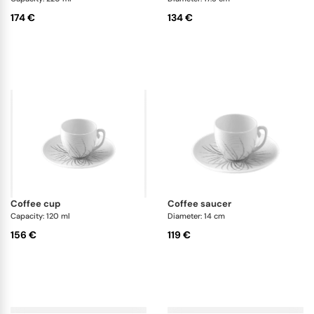
174 €
134 €
coffee cup
coffee saucer
Capacity: 120 ml
Diameter: 14 cm
156 €
119 €