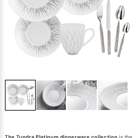
The Tundra Platinum dinnerware collection
is the