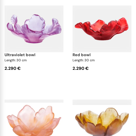
ultraviolet bowl
red bowl
Length: 30 cm
Length: 30 cm
2.290 €
2.290 €