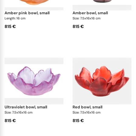
amber pink bowl, small
amber bowl, small
Length: 16 cm
Size: 7.5x16x16 cm
815 €
815 €
ultraviolet bowl, small
red bowl, small
Size: 7.5x16x16 cm
Size: 7.5x16x16 cm
815 €
815 €