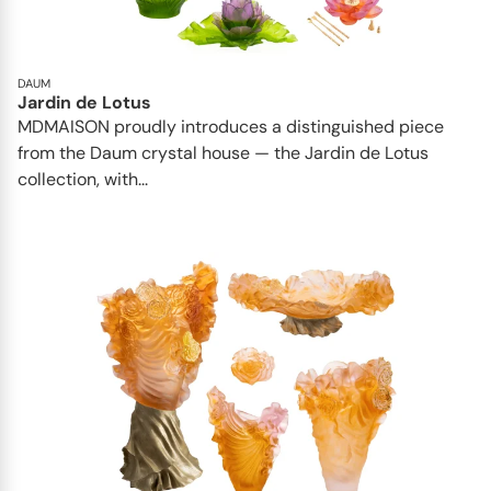
DAUM
Jardin de Lotus
MDMAISON proudly introduces a distinguished piece
from the Daum crystal house — the Jardin de Lotus
collection, with...