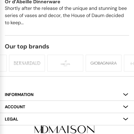
Or d’Abeille Dinnerware
Shortly after the release of the unique and stunning bee
series of vases and decor, the House of Daum decided
to keep...
Our top brands
INFORMATION
About
ACCOUNT
Services
My Account
LEGAL
Delivery
Shopping Bag
Terms and Conditions