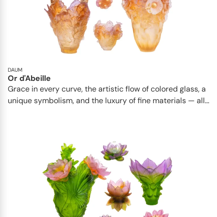
DAUM
Or d'Abeille
Grace in every curve, the artistic flow of colored glass, a
unique symbolism, and the luxury of fine materials — all...