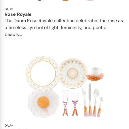
DAUM
Rose Royale
The Daum Rose Royale collection celebrates the rose as
a timeless symbol of light, femininity, and poetic
beauty...
DAUM