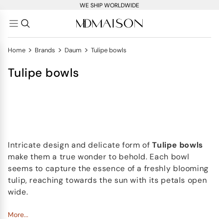
WE SHIP WORLDWIDE
>
>
>
Home
Brands
Daum
Tulipe bowls
Tulipe bowls
Intricate design and delicate form of
Tulipe bowls
make them a true wonder to behold. Each bowl
seems to capture the essence of a freshly blooming
tulip, reaching towards the sun with its petals open
wide.
At 30 cm wide, Tulipe bowls make a bold statement
More...