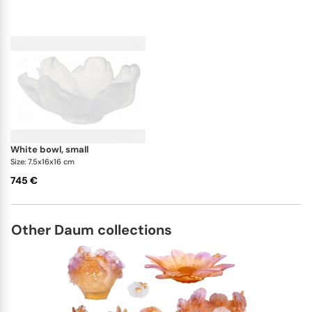
white bowl, small
Size: 7.5x16x16 cm
745 €
Other Daum collections