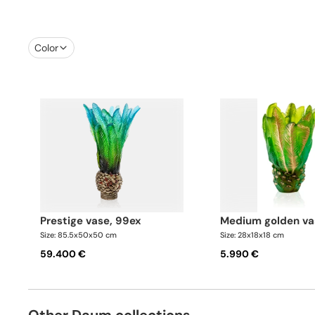
Color
prestige vase, 99ex
medium golden va
Size: 85.5x50x50 cm
Size: 28x18x18 cm
59.400 €
5.990 €