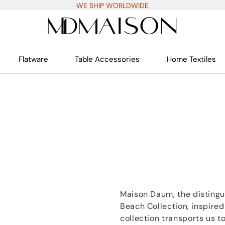
WE SHIP WORLDWIDE
Flatware
Table Accessories
Home Textiles
Maison Daum, the distingu
Beach Collection, inspired
collection transports us to