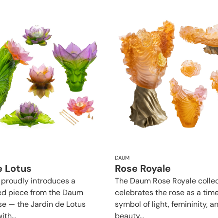
DAUM
e Lotus
Rose Royale
roudly introduces a
The Daum Rose Royale collec
ed piece from the Daum
celebrates the rose as a tim
se — the Jardin de Lotus
symbol of light, femininity, a
ith...
beauty...