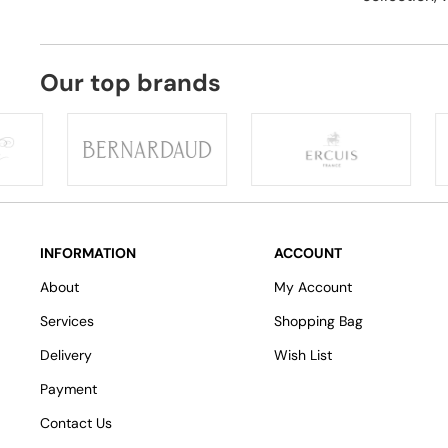
Our top brands
INFORMATION
ACCOUNT
About
My Account
Services
Shopping Bag
Delivery
Wish List
Payment
Contact Us