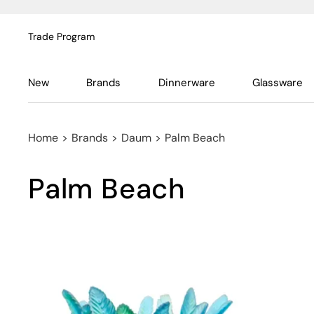
Trade Program
New
Brands
Dinnerware
Glassware
Home
>
Brands
>
Daum
>
Palm Beach
Palm Beach