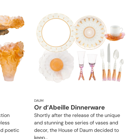
DAUM
Or d’Abeille Dinnerware
tion
Shortly after the release of the unique
eless
and stunning bee series of vases and
nd poetic
decor, the House of Daum decided to
keep...