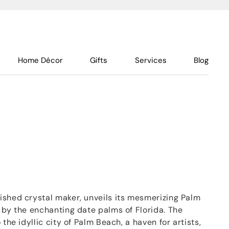
Home Décor
Gifts
Services
Blog
ished crystal maker, unveils its mesmerizing Palm
 by the enchanting date palms of Florida. The
 the idyllic city of Palm Beach, a haven for artists,