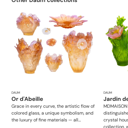
Other Daum collections
DAUM
DAUM
Or d'Abeille
Jardin d
Grace in every curve, the artistic flow of
MDMAISON p
colored glass, a unique symbolism, and
distinguish
the luxury of fine materials — all...
crystal hou
collection, w