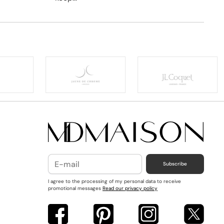
Subscribe
I agree to the processing of my personal data to receive
promotional messages
Read our privacy policy