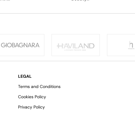
LEGAL
Terms and Conditions
Cookies Policy
Privacy Policy