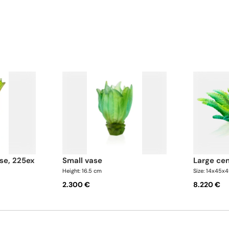
bowl are further enhance
in resplendent golden hue
se, 225ex
small vase
large ce
Height: 16.5 cm
Size: 14x45x
2.300 €
8.220 €