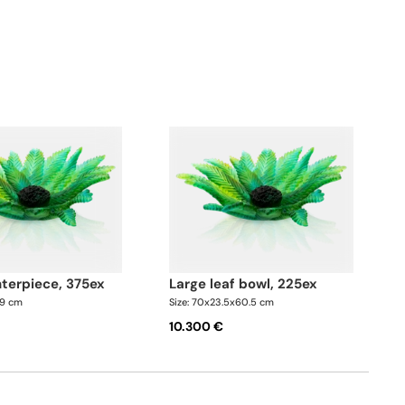
d with bronze dates and shimmering amber crystal
s.
nterpiece, 375ex
large leaf bowl, 225ex
49 cm
Size: 70x23.5x60.5 cm
10.300 €