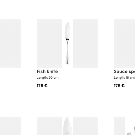
fish knife
sauce s
Length: 20 cm
Length: 18 cm
175 €
175 €