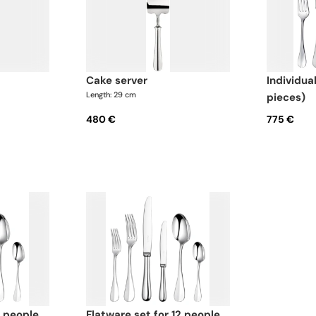
cake server
individual place settings (5
Length: 29 cm
pieces)
480 €
775 €
flatware set for 12 people