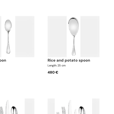
poon
rice and potato spoon
Length: 25 cm
480 €