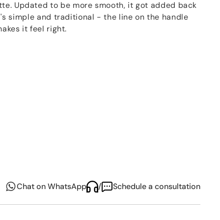
te. Updated to be more smooth, it got added back
It's simple and traditional - the line on the handle
akes it feel right.
era by Beethoven, the
Fidelio
set is like a song for
has a gentle harmony that makes tables look nice for
Chat on WhatsApp
/
Schedule a consultation