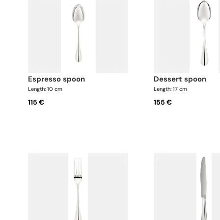
espresso spoon
dessert spoon
Length: 10 cm
Length: 17 cm
115 €
155 €