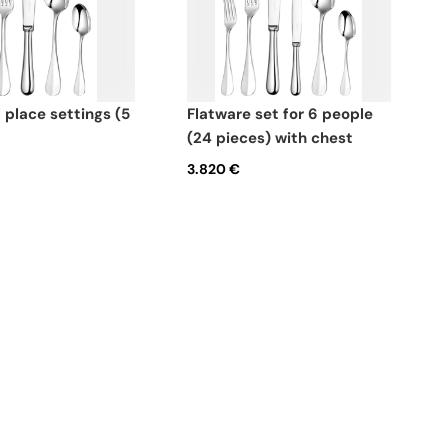
flatware set for 6 people
(24 pieces) with chest
3.820 €