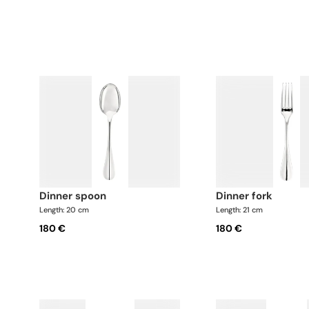
dinner spoon
dinner fork
Length: 20 cm
Length: 21 cm
180 €
180 €