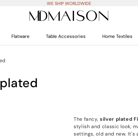
WE SHIP WORLDWIDE
Flatware
Table Accessories
Home Textiles
ted
 plated
The fancy,
silver plated F
stylish and classic look, m
settings, old and new. It'