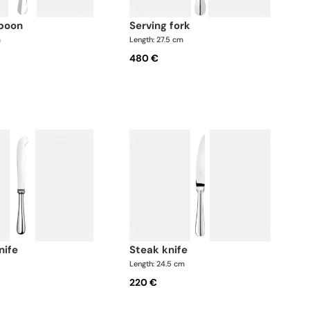
spoon
serving fork
m
Length: 27.5 cm
480 €
nife
steak knife
Length: 24.5 cm
220 €