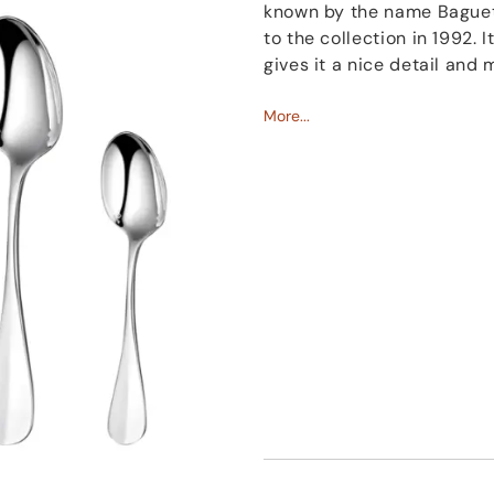
known by the name Baguet
to the collection in 1992. 
gives it a nice detail and m
Named like the famous op
More...
beauty and simplicity. It 
every event.