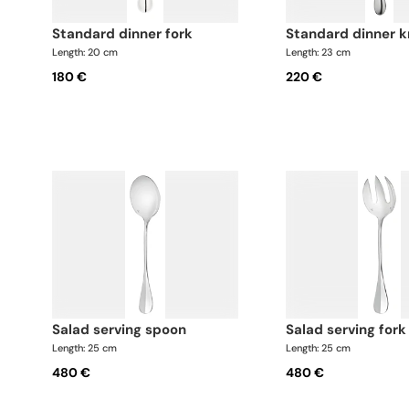
standard dinner fork
standard dinner k
Length: 20 cm
Length: 23 cm
180 €
220 €
salad serving spoon
salad serving fork
Length: 25 cm
Length: 25 cm
480 €
480 €