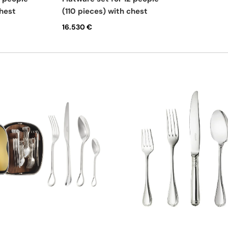
chest
(110 pieces) with chest
16.530 €