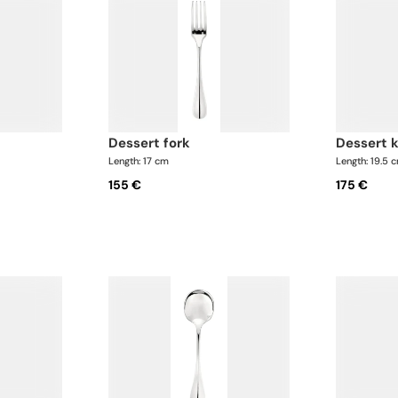
dessert fork
dessert 
Length: 17 cm
Length: 19.5 
155 €
175 €