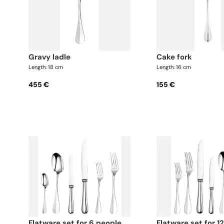
gravy ladle
cake fork
Length: 18 cm
Length: 16 cm
455 €
155 €
flatware set for 6 people
flatware set for 12 people