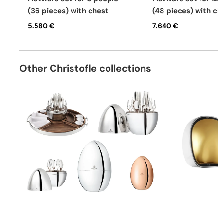
(36 pieces) with chest
(48 pieces) with 
5.580 €
7.640 €
Other Christofle collections