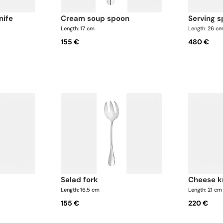
nife
cream soup spoon
serving 
Length: 17 cm
Length: 26 c
155 €
480 €
salad fork
cheese k
Length: 16.5 cm
Length: 21 cm
155 €
220 €