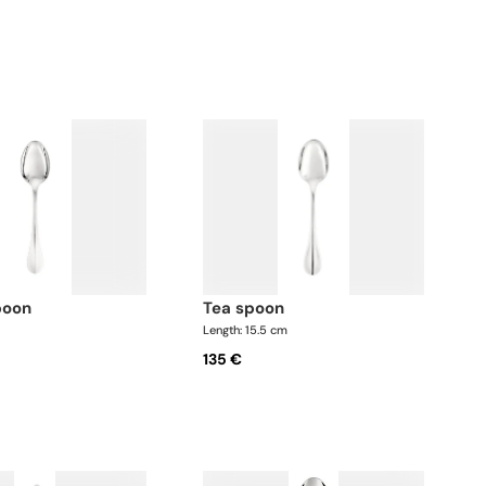
poon
tea spoon
Length: 15.5 cm
135 €