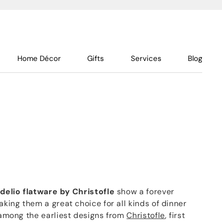
Home Décor
Gifts
Services
Blog
idelio flatware by Christofle
show a forever
aking them a great choice for all kinds of dinner
s among the earliest designs from
Christofle
, first