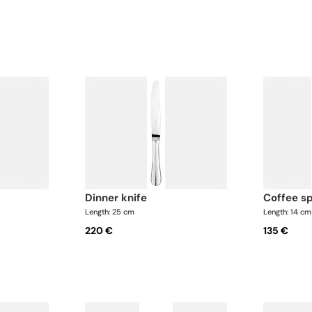
dinner knife
coffee s
Length: 25 cm
Length: 14 cm
220 €
135 €