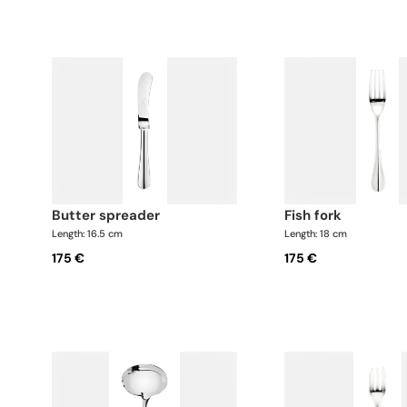
butter spreader
fish fork
Length: 16.5 cm
Length: 18 cm
175 €
175 €