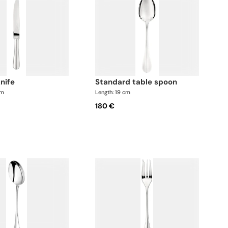
knife
standard table spoon
cm
Length: 19 cm
180 €