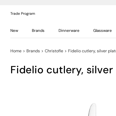
Trade Program
New
Brands
Dinnerware
Glassware
Home
>
Brands
>
Christofle
>
Fidelio cutlery, silver pla
Fidelio cutlery, silver