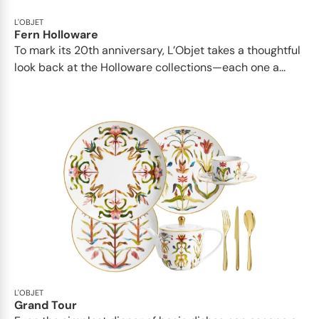
L'OBJET
Fern Holloware
To mark its 20th anniversary, L’Objet takes a thoughtful
look back at the Holloware collections—each one a...
L'OBJET
Grand Tour