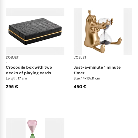
L'OBJET
Games
L'OBJET
Ga
·
·
crocodile box with two
just-a-minute 1 minute
decks of playing cards
timer
Length: 17 cm
Size: 14x13x11 cm
295 €
450 €