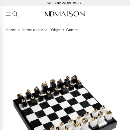
WE SHIP WORLDWIDE
>
>
>
Home
Home decor
L'Objet
Games