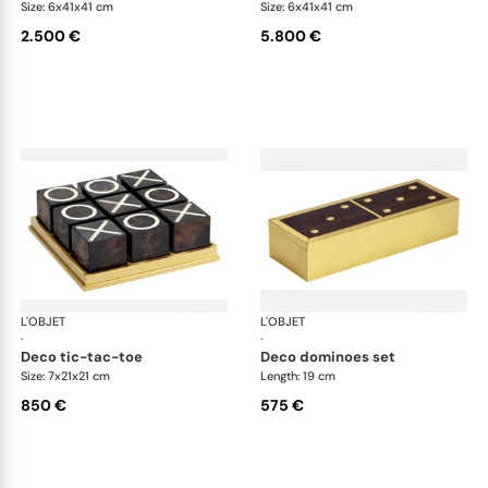
Size: 6x41x41 cm
Size: 6x41x41 cm
2.500 €
5.800 €
L'OBJET
Games
L'OBJET
Ga
·
·
deco tic-tac-toe
deco dominoes set
Size: 7x21x21 cm
Length: 19 cm
850 €
575 €