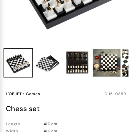
L'OBJET
•
Games
ID
15-0389
chess set
Length
41.0 cm
Width
41.0 cm