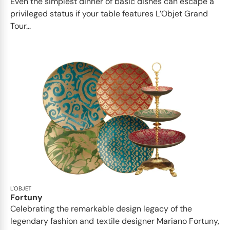
Even the simplest dinner of basic dishes can escape a
privileged status if your table features L’Objet Grand
Tour...
L'OBJET
Fortuny
Celebrating the remarkable design legacy of the
legendary fashion and textile designer Mariano Fortuny,