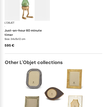
L'OBJET
Games
·
just-an-hour 60 minute
timer
Size: 34x9x12 cm
595 €
Other L'Objet collections