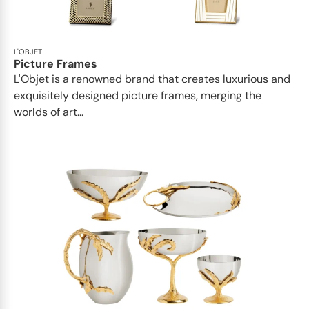
L'OBJET
Picture Frames
L'Objet is a renowned brand that creates luxurious and
exquisitely designed picture frames, merging the
worlds of art...