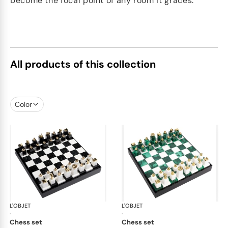
become the focal point of any room it graces.
All products of this collection
Color
L'OBJET
Games
L'OBJET
Ga
·
·
chess set
chess set