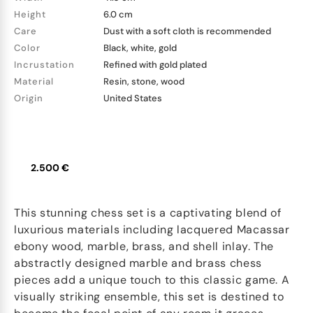
Height
6.0 cm
Care
Dust with a soft cloth is recommended
Color
Black, white, gold
Incrustation
Refined with gold plated
Material
Resin, stone, wood
Origin
United States
2.500 €
This stunning chess set is a captivating blend of
luxurious materials including lacquered Macassar
ebony wood, marble, brass, and shell inlay. The
abstractly designed marble and brass chess
pieces add a unique touch to this classic game. A
visually striking ensemble, this set is destined to