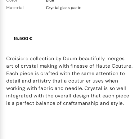
Color
Blue
Material
Crystal glass paste
15.500 €
Croisiere collection by Daum beautifully merges
art of crystal making with finesse of Haute Couture.
Each piece is crafted with the same attention to
detail and artistry that a couturier uses when
working with fabric and needle. Crystal is so well
integrated with the overall design that each piece
is a perfect balance of craftsmanship and style.