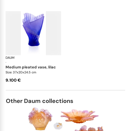
DAUM
Croisiere vases
·
medium pleated vase, lilac
Size: 37x20x24.5 cm
9.100 €
Other Daum collections