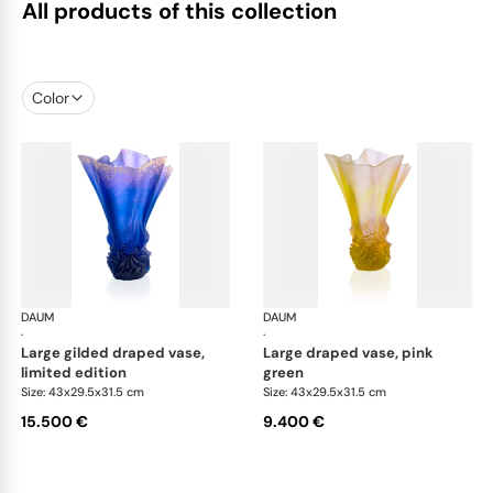
All products of this collection
Color
DAUM
Croisiere vases
DAUM
Cro
·
·
large gilded draped vase,
large draped vase, pink
limited edition
green
Size: 43x29.5x31.5 cm
Size: 43x29.5x31.5 cm
15.500 €
9.400 €