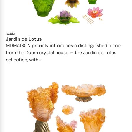
DAUM
Jardin de Lotus
MDMAISON proudly introduces a distinguished piece
from the Daum crystal house — the Jardin de Lotus
collection, with...