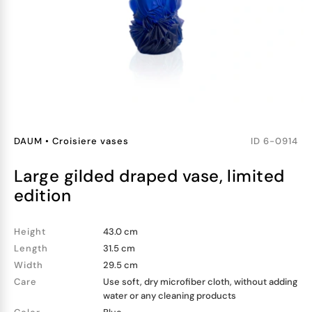
DAUM
•
Croisiere vases
ID
6-0914
large gilded draped vase, limited
edition
Height
43.0 cm
Length
31.5 cm
Width
29.5 cm
Care
Use soft, dry microfiber cloth, without adding
water or any cleaning products