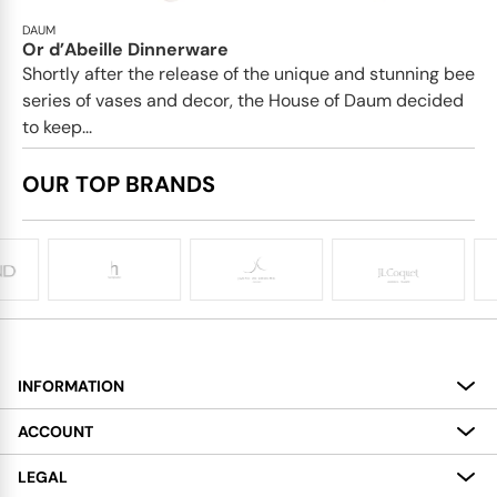
DAUM
Or d’Abeille Dinnerware
Shortly after the release of the unique and stunning bee
series of vases and decor, the House of Daum decided
to keep...
OUR TOP BRANDS
INFORMATION
About
ACCOUNT
Services
My Account
LEGAL