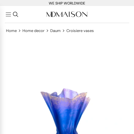
WE SHIP WORLDWIDE
>
>
>
Home
Home decor
Daum
Croisiere vases