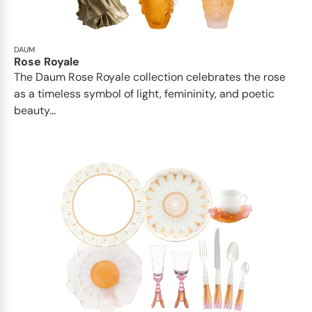
DAUM
Rose Royale
The Daum Rose Royale collection celebrates the rose
as a timeless symbol of light, femininity, and poetic
beauty...