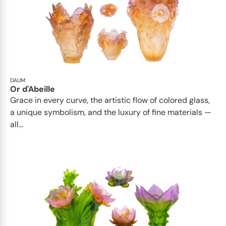
DAUM
Or d'Abeille
Grace in every curve, the artistic flow of colored glass,
a unique symbolism, and the luxury of fine materials —
all...